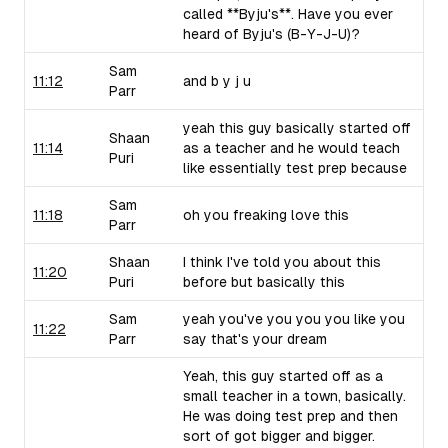
called **Byju's**. Have you ever
heard of Byju's (B-Y-J-U)?
Sam
11:12
and b y j u
Parr
yeah this guy basically started off
Shaan
11:14
as a teacher and he would teach
Puri
like essentially test prep because
Sam
11:18
oh you freaking love this
Parr
Shaan
I think I've told you about this
11:20
Puri
before but basically this
Sam
yeah you've you you you like you
11:22
Parr
say that's your dream
Yeah, this guy started off as a
small teacher in a town, basically.
He was doing test prep and then
sort of got bigger and bigger.