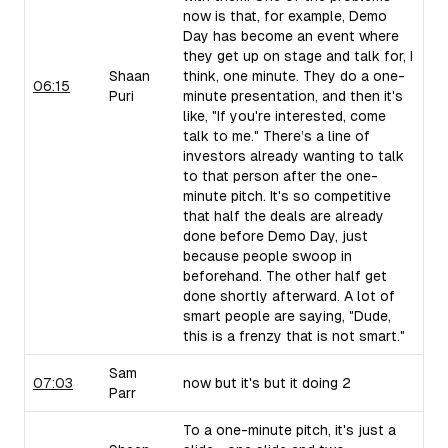
now is that, for example, Demo
Day has become an event where
they get up on stage and talk for, I
Shaan
think, one minute. They do a one-
06:15
Puri
minute presentation, and then it's
like, "If you're interested, come
talk to me." There’s a line of
investors already wanting to talk
to that person after the one-
minute pitch. It's so competitive
that half the deals are already
done before Demo Day, just
because people swoop in
beforehand. The other half get
done shortly afterward. A lot of
smart people are saying, "Dude,
this is a frenzy that is not smart."
Sam
07:03
now but it's but it doing 2
Parr
To a one-minute pitch, it's just a