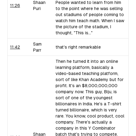
Shaan
People wanted to learn from him
11:26
Puri
to the point where he was selling
out stadiums of people coming to
watch him teach math. When I saw
the picture of the stadium, I
thought, "This is..."
Sam
11:42
that's right remarkable
Parr
Then he turned it into an online
learning platform, basically a
video-based teaching platform,
sort of like Khan Academy but for
profit. It's an $8,000,000,000
company now. This guy, Biju, is
sort of one of the youngest
billionaires in India. He's a T-shirt
turned billionaire, which is very
rare. You know, cool product, cool
company. There's actually a
company in this Y Combinator
Shaan
batch that's trying to compete.