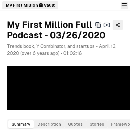
My First Million 🏦 Vault
My First Million Full
Podcast - 03/26/2020
Trends book, Y Combinator, and startups
-
April 13,
2020
(
over 6 years ago
) •
01:02:18
Summary
Description
Quotes
Stories
Framewo