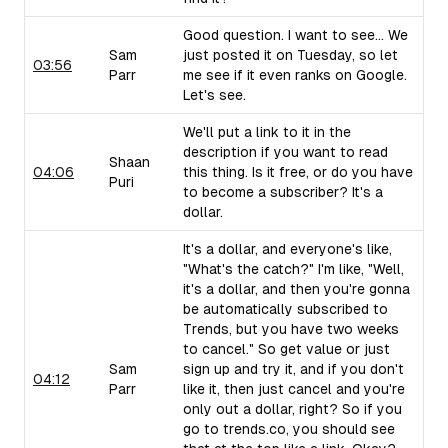
Good question. I want to see... We
Sam
just posted it on Tuesday, so let
03:56
Parr
me see if it even ranks on Google.
Let's see.
We'll put a link to it in the
description if you want to read
Shaan
04:06
this thing. Is it free, or do you have
Puri
to become a subscriber? It's a
dollar.
It's a dollar, and everyone's like,
"What's the catch?" I'm like, "Well,
it's a dollar, and then you're gonna
be automatically subscribed to
Trends, but you have two weeks
to cancel." So get value or just
Sam
sign up and try it, and if you don't
04:12
Parr
like it, then just cancel and you're
only out a dollar, right? So if you
go to trends.co, you should see