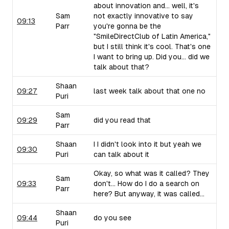
about innovation and... well, it's
Sam
not exactly innovative to say
09:13
Parr
you're gonna be the
"SmileDirectClub of Latin America,"
but I still think it's cool. That's one
I want to bring up. Did you... did we
talk about that?
Shaan
09:27
last week talk about that one no
Puri
Sam
09:29
did you read that
Parr
Shaan
I I didn't look into it but yeah we
09:30
Puri
can talk about it
Okay, so what was it called? They
Sam
09:33
don't... How do I do a search on
Parr
here? But anyway, it was called...
Shaan
09:44
do you see
Puri