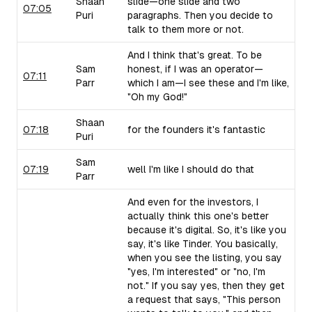
Shaan
slide—one slide and two
07:05
Puri
paragraphs. Then you decide to
talk to them more or not.
And I think that's great. To be
Sam
honest, if I was an operator—
07:11
Parr
which I am—I see these and I'm like,
"Oh my God!"
Shaan
07:18
for the founders it's fantastic
Puri
Sam
07:19
well I'm like I should do that
Parr
And even for the investors, I
actually think this one's better
because it's digital. So, it's like you
say, it's like Tinder. You basically,
when you see the listing, you say
"yes, I'm interested" or "no, I'm
not." If you say yes, then they get
a request that says, "This person