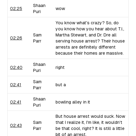
Shaan
02:25
wow
Puri
You know what's crazy? So, do
you know how you hear about T.I.,
Sam
Martha Stewart, and Dr. Dre all
02:26
Parr
serving house arrest? Their house
arrests are definitely different
because their homes are massive.
Shaan
02:40
right
Puri
Sam
02:41
but a
Parr
Shaan
02:41
bowling alley in it
Puri
But house arrest would suck. Now
Sam
that I realize it, I'm like, it wouldn't
02:43
Parr
be that cool, right? It is still a little
bit of an arrest.