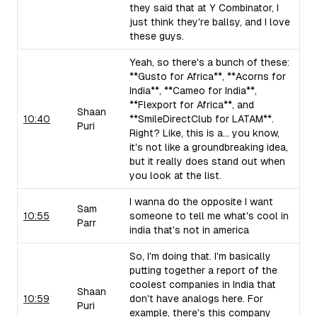
they said that at Y Combinator, I
just think they're ballsy, and I love
these guys.
Yeah, so there's a bunch of these:
**Gusto for Africa**, **Acorns for
India**, **Cameo for India**,
**Flexport for Africa**, and
Shaan
10:40
**SmileDirectClub for LATAM**.
Puri
Right? Like, this is a... you know,
it's not like a groundbreaking idea,
but it really does stand out when
you look at the list.
I wanna do the opposite I want
Sam
10:55
someone to tell me what's cool in
Parr
india that's not in america
So, I'm doing that. I'm basically
putting together a report of the
coolest companies in India that
Shaan
10:59
don't have analogs here. For
Puri
example, there's this company