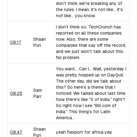
don't think we're breaking any of
the rules. I mean, it's not like... it's
not like... you know.
I don't think so. TechCrunch has
reported on all these companies
Shaan
now. Also, there are some
08:17
Puri
companies that say off the record,
and we just won't talk about this.
No problem.
You want... Can I... Wait, yesterday I
was pretty hopped up on DayQuil.
The other day, did we talk about
this? So here's a theme that I
Sam
08:25
noticed: We talked about last time
Parr
how there's like "X of India," right?
So right now I see "Bill.com of
India." This thing's for Latin
America...
Shaan
08:47
yeah flexport for africa yep
Puri