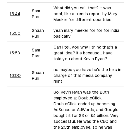
What did you call that? It was
Sam
15:44
cool, like a trends report by Mary
Parr
Meeker for different countries.
Shaan
yeah mary meeker for for for india
15:50
Puri
basically
Can I tell you why I think that's a
Sam
15:53
great idea? It's because... have I
Parr
told you about Kevin Ryan?
no maybe you have he's the he's in
Shaan
16:00
charge of that media company
Puri
right
So, Kevin Ryan was the 20th
employee at DoubleClick.
DoubleClick ended up becoming
AdSense or AdWords, and Google
bought it for $3 or $4 billion. Very
successful. He was the CEO and
the 20th employee, so he was