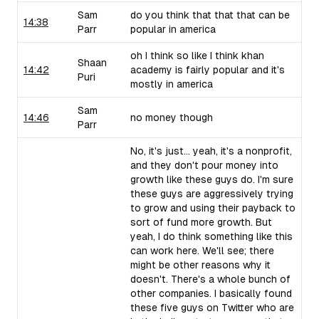
Sam
do you think that that that can be
14:38
Parr
popular in america
oh I think so like I think khan
Shaan
14:42
academy is fairly popular and it's
Puri
mostly in america
Sam
14:46
no money though
Parr
No, it's just... yeah, it's a nonprofit,
and they don't pour money into
growth like these guys do. I'm sure
these guys are aggressively trying
to grow and using their payback to
sort of fund more growth. But
yeah, I do think something like this
can work here. We'll see; there
might be other reasons why it
doesn't. There's a whole bunch of
other companies. I basically found
these five guys on Twitter who are