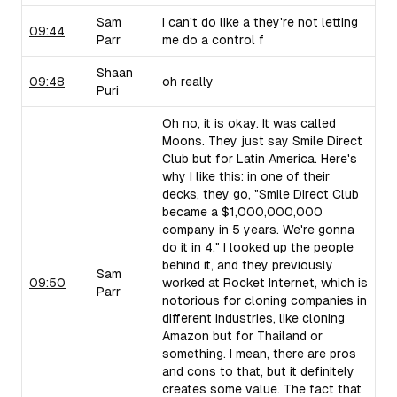
Sam
I can't do like a they're not letting
09:44
Parr
me do a control f
Shaan
09:48
oh really
Puri
Oh no, it is okay. It was called
Moons. They just say Smile Direct
Club but for Latin America. Here's
why I like this: in one of their
decks, they go, "Smile Direct Club
became a $1,000,000,000
company in 5 years. We're gonna
do it in 4." I looked up the people
behind it, and they previously
Sam
09:50
worked at Rocket Internet, which is
Parr
notorious for cloning companies in
different industries, like cloning
Amazon but for Thailand or
something. I mean, there are pros
and cons to that, but it definitely
creates some value. The fact that