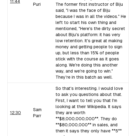
11:44
Puri
The former first instructor of Biju
said, "I was the face of Biju
because I was in all the videos." He
left to start his own thing and
mentioned, "Here's the dirty secret
about Biju's platform: it has very
low retention. It's great at making
money and getting people to sign
up, but less than 15% of people
stick with the course as it goes
along. We're doing this another
way, and we're going to win."
They're in this batch as well.
So that's interesting. I would love
to ask you questions about that.
First, I want to tell you that I'm
looking at their Wikipedia. It says
Sam
12:30
they are worth
Parr
**$8,000,000,000**. They do
**$80,000,000** in sales, and
then it says they only have **5**