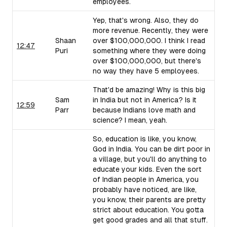
employees.
Yep, that's wrong. Also, they do
more revenue. Recently, they were
Shaan
over $100,000,000. I think I read
12:47
Puri
something where they were doing
over $100,000,000, but there's
no way they have 5 employees.
That'd be amazing! Why is this big
Sam
in India but not in America? Is it
12:59
Parr
because Indians love math and
science? I mean, yeah.
So, education is like, you know,
God in India. You can be dirt poor in
a village, but you'll do anything to
educate your kids. Even the sort
of Indian people in America, you
probably have noticed, are like,
you know, their parents are pretty
strict about education. You gotta
get good grades and all that stuff.