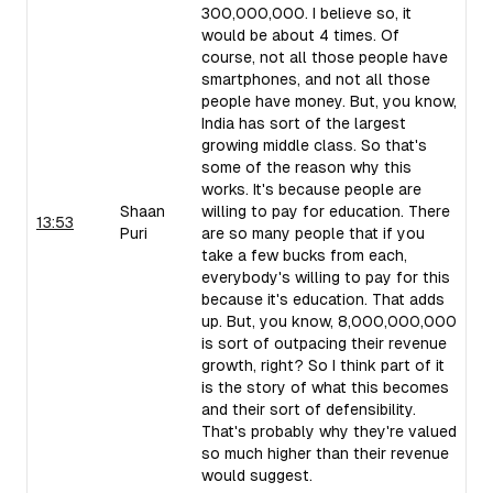
300,000,000. I believe so, it
would be about 4 times. Of
course, not all those people have
smartphones, and not all those
people have money. But, you know,
India has sort of the largest
growing middle class. So that's
some of the reason why this
works. It's because people are
Shaan
willing to pay for education. There
13:53
Puri
are so many people that if you
take a few bucks from each,
everybody's willing to pay for this
because it's education. That adds
up. But, you know, 8,000,000,000
is sort of outpacing their revenue
growth, right? So I think part of it
is the story of what this becomes
and their sort of defensibility.
That's probably why they're valued
so much higher than their revenue
would suggest.