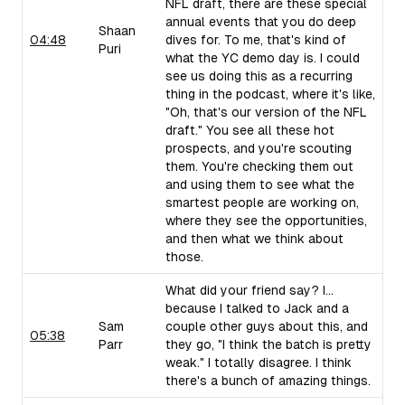
NFL draft, there are these special
annual events that you do deep
Shaan
04:48
dives for. To me, that's kind of
Puri
what the YC demo day is. I could
see us doing this as a recurring
thing in the podcast, where it's like,
"Oh, that's our version of the NFL
draft." You see all these hot
prospects, and you're scouting
them. You're checking them out
and using them to see what the
smartest people are working on,
where they see the opportunities,
and then what we think about
those.
What did your friend say? I...
because I talked to Jack and a
Sam
couple other guys about this, and
05:38
Parr
they go, "I think the batch is pretty
weak." I totally disagree. I think
there's a bunch of amazing things.