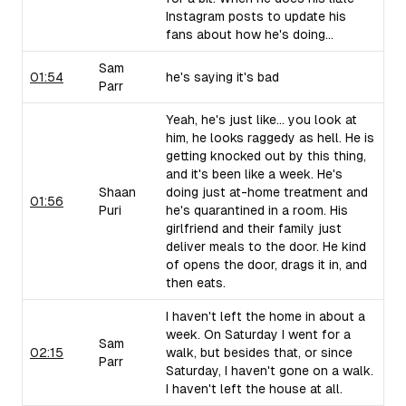
Instagram posts to update his
fans about how he's doing...
Sam
01:54
he's saying it's bad
Parr
Yeah, he's just like... you look at
him, he looks raggedy as hell. He is
getting knocked out by this thing,
and it's been like a week. He's
Shaan
doing just at-home treatment and
01:56
Puri
he's quarantined in a room. His
girlfriend and their family just
deliver meals to the door. He kind
of opens the door, drags it in, and
then eats.
I haven't left the home in about a
week. On Saturday I went for a
Sam
02:15
walk, but besides that, or since
Parr
Saturday, I haven't gone on a walk.
I haven't left the house at all.