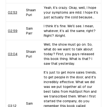
Yeah, it's crazy. Okay, well, I hope
Shaan
02:53
your symptoms are mild. I hope it's
Puri
just actually the cold because...
I think it's fine. We'll see. I mean,
Sam
02:59
whatever, it's all the same, right?
Parr
Right? Alright.
Well, the show must go on. So,
what do we want to talk about
Shaan
03:04
today? First, you guys released
Puri
this book thing. What is that? I
saw that yesterday.
It's just to get more sales trends,
to get people in the door, and it's
incredibly effective. What we did
was we put together all of our
best talks from HubSpot Ron and
we transcribed them. When I first
started the company, do you
Sam
03:12
remember this book called