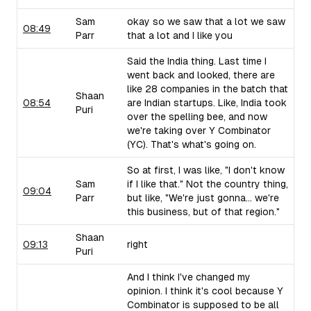
Sam
okay so we saw that a lot we saw
08:49
Parr
that a lot and I like you
Said the India thing. Last time I
went back and looked, there are
like 28 companies in the batch that
Shaan
08:54
are Indian startups. Like, India took
Puri
over the spelling bee, and now
we're taking over Y Combinator
(YC). That's what's going on.
So at first, I was like, "I don't know
Sam
if I like that." Not the country thing,
09:04
Parr
but like, "We're just gonna... we're
this business, but of that region."
Shaan
09:13
right
Puri
And I think I've changed my
opinion. I think it's cool because Y
Combinator is supposed to be all