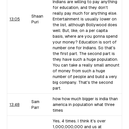
Indians are willing to pay anything
for education, and they don't
really pay much for anything else.
Shaan
13:05
Entertainment is usually lower on
Puri
the list, although Bollywood does
well. But, like, on a per capita
basis, where are you gonna spend
your money? Education is sort of
number one for Indians. So that's
the first part. The second part is
they have such a huge population.
You can take a really small amount
of money from such a huge
number of people and build a very
big company. That's the second
part.
how how much bigger is india than
Sam
13:48
america in population what three
Parr
times
Yes, 4 times. I think it's over
1,000,000,000 and us at