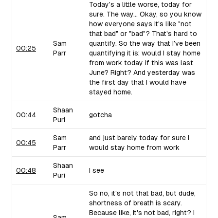
Today's a little worse, today for
sure. The way... Okay, so you know
how everyone says it's like "not
that bad" or "bad"? That's hard to
Sam
quantify. So the way that I've been
00:25
Parr
quantifying it is: would I stay home
from work today if this was last
June? Right? And yesterday was
the first day that I would have
stayed home.
Shaan
00:44
gotcha
Puri
Sam
and just barely today for sure I
00:45
Parr
would stay home from work
Shaan
00:48
I see
Puri
So no, it's not that bad, but dude,
shortness of breath is scary.
Because like, it's not bad, right? I
Sam