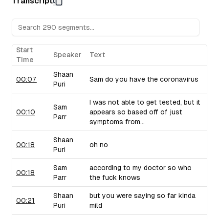
Transcript
Sam raises concerns about their pricing strategy.
Upflow (B2B Collections Software):
Sam discusses Upf
collections, drawing from his personal experiences with 
critiques their marketing language and positioning.
Taiv (In-Venue Upselling Platform):
Shaan showcases Ta
Start
Speaker
Text
bars and restaurants during commercial breaks, noting the 
Time
of selling into this industry. Sam brings up similar compa
Shaan
use similar strategies.
00:07
Sam do you have the coronavirus
Puri
I was not able to get tested, but it
Sam
00:10
appears so based off of just
Parr
symptoms from...
Shaan
00:18
oh no
Puri
Sam
according to my doctor so who
00:18
Parr
the fuck knows
Shaan
but you were saying so far kinda
00:21
Puri
mild