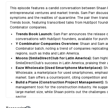
This episode features a candid conversation between Shaan P
entrepreneurial ventures and market trends. Sam Parr discus
symptoms and the realities of quarantine. The pair then trans
Trends book, featuring transcribed talks from HubSpot founde
Combinator companies.
Trends Book Launch:
Sam Parr announces the release of
conversations with HubSpot founders, available for purch
Y Combinator Companies Overview:
Shaan and Sam ana
Combinator batch, noting a trend of companies replicatin
regions, such as India and Latin America.
Moons (SmileDirectClub for Latin America):
Sam highl
SmileDirectClub's success in Latin America, praising their
Eaze Wholesale (Used Smartphone Marketplace):
Sh
Wholesale, a marketplace for used smartphones, emphasizi
market. Sam offers a counterpoint, citing competition and 
Build a Plane (Construction Project Management):
Sa
management tool for the construction industry. He sugge
large market size, while Shaan points out the challenges
sector.
Ditto (Collaborative Copywriting Tool):
Shaan introduc
managing copywriting, emphasizing the often overlooked 