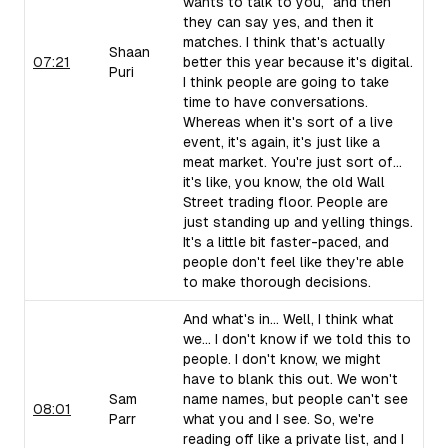
wants to talk to you," and then
they can say yes, and then it
matches. I think that's actually
Shaan
07:21
better this year because it's digital.
Puri
I think people are going to take
time to have conversations.
Whereas when it's sort of a live
event, it's again, it's just like a
meat market. You're just sort of...
it's like, you know, the old Wall
Street trading floor. People are
just standing up and yelling things.
It's a little bit faster-paced, and
people don't feel like they're able
to make thorough decisions.
And what's in... Well, I think what
we... I don't know if we told this to
people. I don't know, we might
have to blank this out. We won't
Sam
name names, but people can't see
08:01
Parr
what you and I see. So, we're
reading off like a private list, and I