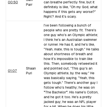
00:50
can breathe perfectly fine, but it
Parr
definitely is like, "Oh my God, what
happens if this gets any worse?"
Right? And it's scary.
I've been following a bunch of
people who are pretty fit. There's
one guy who's an Olympic athlete;
I think he's an Australian swimmer
or runner. He has it, and he's like,
"Yeah, mate, this is tough." He talks
about shortness of breath and
how it's impossible to train like
this. Then, somebody retweeted it
Shaan
and pointed out, "This guy's an
01:07
Puri
Olympic athlete, by the way." He
was basically saying, "Yeah, this
gets tough." There's another guy I
follow who's healthy; he was on
*The Bachelor*. His name's Colton,
and he got it too. He's a pretty
jacked guy; he was an NFL player
for a bit. When he does his little