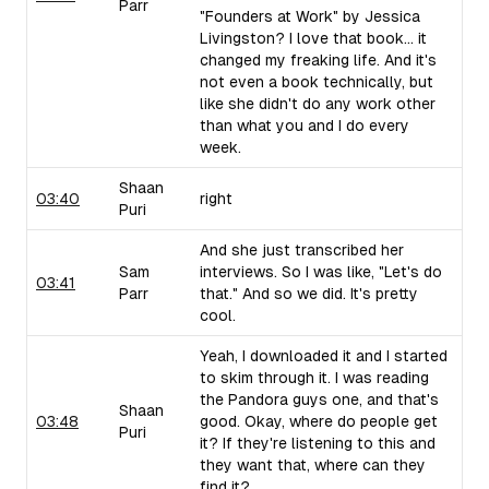
Parr
"Founders at Work" by Jessica
Livingston? I love that book... it
changed my freaking life. And it's
not even a book technically, but
like she didn't do any work other
than what you and I do every
week.
Shaan
03:40
right
Puri
And she just transcribed her
Sam
interviews. So I was like, "Let's do
03:41
Parr
that." And so we did. It's pretty
cool.
Yeah, I downloaded it and I started
to skim through it. I was reading
the Pandora guys one, and that's
Shaan
03:48
good. Okay, where do people get
Puri
it? If they're listening to this and
they want that, where can they
find it?