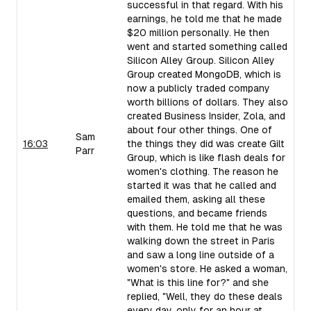
successful in that regard. With his
earnings, he told me that he made
$20 million personally. He then
went and started something called
Silicon Alley Group. Silicon Alley
Group created MongoDB, which is
now a publicly traded company
worth billions of dollars. They also
created Business Insider, Zola, and
about four other things. One of
Sam
16:03
the things they did was create Gilt
Parr
Group, which is like flash deals for
women's clothing. The reason he
started it was that he called and
emailed them, asking all these
questions, and became friends
with them. He told me that he was
walking down the street in Paris
and saw a long line outside of a
women's store. He asked a woman,
"What is this line for?" and she
replied, "Well, they do these deals
every day, only for an hour at