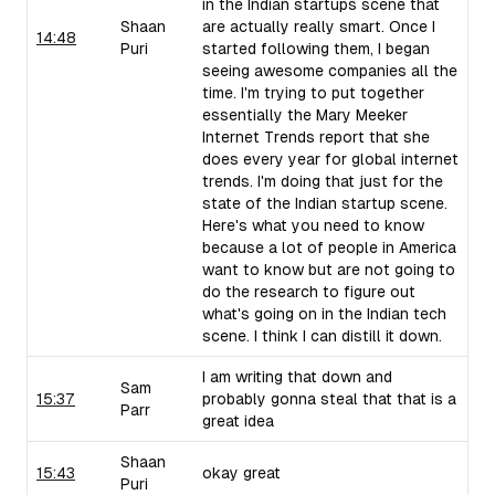
in the Indian startups scene that
Shaan
are actually really smart. Once I
14:48
Puri
started following them, I began
seeing awesome companies all the
time. I'm trying to put together
essentially the Mary Meeker
Internet Trends report that she
does every year for global internet
trends. I'm doing that just for the
state of the Indian startup scene.
Here's what you need to know
because a lot of people in America
want to know but are not going to
do the research to figure out
what's going on in the Indian tech
scene. I think I can distill it down.
I am writing that down and
Sam
15:37
probably gonna steal that that is a
Parr
great idea
Shaan
15:43
okay great
Puri