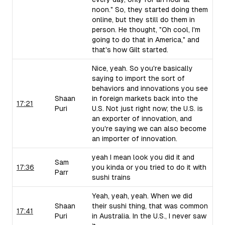
noon." So, they started doing them
online, but they still do them in
person. He thought, "Oh cool, I'm
going to do that in America," and
that's how Gilt started.
Nice, yeah. So you're basically
saying to import the sort of
behaviors and innovations you see
Shaan
in foreign markets back into the
17:21
Puri
U.S. Not just right now; the U.S. is
an exporter of innovation, and
you're saying we can also become
an importer of innovation.
yeah I mean look you did it and
Sam
17:36
you kinda or you tried to do it with
Parr
sushi trains
Yeah, yeah, yeah. When we did
Shaan
their sushi thing, that was common
17:41
Puri
in Australia. In the U.S., I never saw