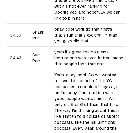
that at the top like a link. Okay?
But it's not even ranking for
Google yet, and hopefully we can
link to it in here.
okay cool we'll do that that's
Shaan
04:39
that's fun that's exciting I'm glad
Puri
you guys did that
yeah it's great the cold email
Sam
04:43
lecture one was even better I mean
Parr
that people love that shit
Yeah, okay, cool. So we wanted
to... we did a bunch of the YC
companies a couple of days ago,
on Tuesday. The reaction was
good; people wanted more. We
only did 5 or 6 of them that time.
The way I'm thinking about this is
like, I listen to a couple of sports
podcasts, like the Bill Simmons
podcast. Every year, around the