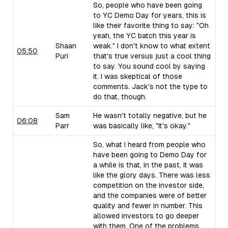
So, people who have been going
to YC Demo Day for years, this is
like their favorite thing to say: "Oh
yeah, the YC batch this year is
Shaan
weak." I don't know to what extent
05:50
Puri
that's true versus just a cool thing
to say. You sound cool by saying
it. I was skeptical of those
comments. Jack's not the type to
do that, though.
Sam
He wasn't totally negative, but he
06:08
Parr
was basically like, "It's okay."
So, what I heard from people who
have been going to Demo Day for
a while is that, in the past, it was
like the glory days. There was less
competition on the investor side,
and the companies were of better
quality and fewer in number. This
allowed investors to go deeper
with them. One of the problems