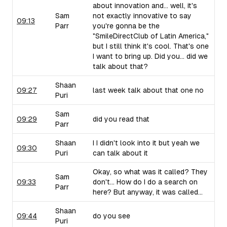
about innovation and... well, it's
Sam
not exactly innovative to say
09:13
Parr
you're gonna be the
"SmileDirectClub of Latin America,"
but I still think it's cool. That's one
I want to bring up. Did you... did we
talk about that?
Shaan
09:27
last week talk about that one no
Puri
Sam
09:29
did you read that
Parr
Shaan
I I didn't look into it but yeah we
09:30
Puri
can talk about it
Okay, so what was it called? They
Sam
09:33
don't... How do I do a search on
Parr
here? But anyway, it was called...
Shaan
09:44
do you see
Puri