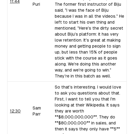
11:44
Puri
The former first instructor of Biju
said, "I was the face of Biju
because I was in all the videos." He
left to start his own thing and
mentioned, "Here's the dirty secret
about Biju's platform: it has very
low retention. It's great at making
money and getting people to sign
up, but less than 15% of people
stick with the course as it goes
along. We're doing this another
way, and we're going to win."
They're in this batch as well.
So that's interesting. I would love
to ask you questions about that.
First, I want to tell you that I'm
looking at their Wikipedia. It says
Sam
12:30
they are worth
Parr
**$8,000,000,000**. They do
**$80,000,000** in sales, and
then it says they only have **5**