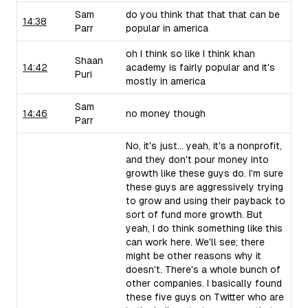
Sam
do you think that that that can be
14:38
Parr
popular in america
oh I think so like I think khan
Shaan
14:42
academy is fairly popular and it's
Puri
mostly in america
Sam
14:46
no money though
Parr
No, it's just... yeah, it's a nonprofit,
and they don't pour money into
growth like these guys do. I'm sure
these guys are aggressively trying
to grow and using their payback to
sort of fund more growth. But
yeah, I do think something like this
can work here. We'll see; there
might be other reasons why it
doesn't. There's a whole bunch of
other companies. I basically found
these five guys on Twitter who are