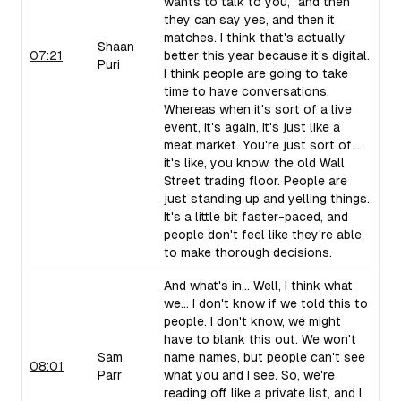
wants to talk to you," and then
they can say yes, and then it
matches. I think that's actually
Shaan
07:21
better this year because it's digital.
Puri
I think people are going to take
time to have conversations.
Whereas when it's sort of a live
event, it's again, it's just like a
meat market. You're just sort of...
it's like, you know, the old Wall
Street trading floor. People are
just standing up and yelling things.
It's a little bit faster-paced, and
people don't feel like they're able
to make thorough decisions.
And what's in... Well, I think what
we... I don't know if we told this to
people. I don't know, we might
have to blank this out. We won't
Sam
name names, but people can't see
08:01
Parr
what you and I see. So, we're
reading off like a private list, and I