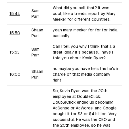
What did you call that? It was
Sam
15:44
cool, like a trends report by Mary
Parr
Meeker for different countries.
Shaan
yeah mary meeker for for for india
15:50
Puri
basically
Can I tell you why I think that's a
Sam
15:53
great idea? It's because... have I
Parr
told you about Kevin Ryan?
no maybe you have he's the he's in
Shaan
16:00
charge of that media company
Puri
right
So, Kevin Ryan was the 20th
employee at DoubleClick.
DoubleClick ended up becoming
AdSense or AdWords, and Google
bought it for $3 or $4 billion. Very
successful. He was the CEO and
the 20th employee, so he was