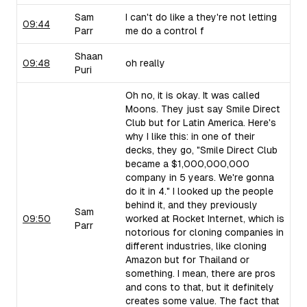
Sam
I can't do like a they're not letting
09:44
Parr
me do a control f
Shaan
09:48
oh really
Puri
Oh no, it is okay. It was called
Moons. They just say Smile Direct
Club but for Latin America. Here's
why I like this: in one of their
decks, they go, "Smile Direct Club
became a $1,000,000,000
company in 5 years. We're gonna
do it in 4." I looked up the people
behind it, and they previously
Sam
09:50
worked at Rocket Internet, which is
Parr
notorious for cloning companies in
different industries, like cloning
Amazon but for Thailand or
something. I mean, there are pros
and cons to that, but it definitely
creates some value. The fact that