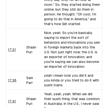
noon." So, they started doing them
online, but they still do them in
person. He thought, "Oh cool, I'm
going to do that in America," and
that's how Gilt started.
Nice, yeah. So you're basically
saying to import the sort of
behaviors and innovations you see
Shaan
in foreign markets back into the
17:21
Puri
U.S. Not just right now; the U.S. is
an exporter of innovation, and
you're saying we can also become
an importer of innovation.
yeah I mean look you did it and
Sam
17:36
you kinda or you tried to do it with
Parr
sushi trains
Yeah, yeah, yeah. When we did
Shaan
their sushi thing, that was common
17:41
Puri
in Australia. In the U.S., I never saw