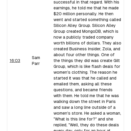
successful in that regard. With his
earnings, he told me that he made
$20 million personally. He then
went and started something called
Silicon Alley Group. Silicon Alley
Group created MongoDB, which is
now a publicly traded company
worth billions of dollars. They also
created Business Insider, Zola, and
about four other things. One of
Sam
16:03
the things they did was create Gilt
Parr
Group, which is like flash deals for
women's clothing. The reason he
started it was that he called and
emailed them, asking all these
questions, and became friends
with them. He told me that he was
walking down the street in Paris
and saw a long line outside of a
women's store. He asked a woman,
"What is this line for?" and she
replied, "Well, they do these deals
every day, only for an hour at