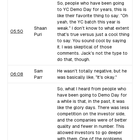
So, people who have been going
to YC Demo Day for years, this is
like their favorite thing to say: "Oh
yeah, the YC batch this year is
Shaan
weak." I don't know to what extent
05:50
Puri
that's true versus just a cool thing
to say. You sound cool by saying
it. I was skeptical of those
comments. Jack's not the type to
do that, though.
Sam
He wasn't totally negative, but he
06:08
Parr
was basically like, "It's okay."
So, what I heard from people who
have been going to Demo Day for
a while is that, in the past, it was
like the glory days. There was less
competition on the investor side,
and the companies were of better
quality and fewer in number. This
allowed investors to go deeper
with them. One of the problems