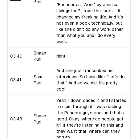
Parr
"Founders at Work" by Jessica
Livingston? I love that book... it
changed my freaking life. And it's
not even a book technically, but
like she didn't do any work other
than what you and I do every
week.
Shaan
03:40
right
Puri
And she just transcribed her
Sam
interviews. So I was like, "Let's do
03:41
Parr
that." And so we did. It's pretty
cool.
Yeah, I downloaded it and I started
to skim through it. I was reading
the Pandora guys one, and that's
Shaan
03:48
good. Okay, where do people get
Puri
it? If they're listening to this and
they want that, where can they
find it?