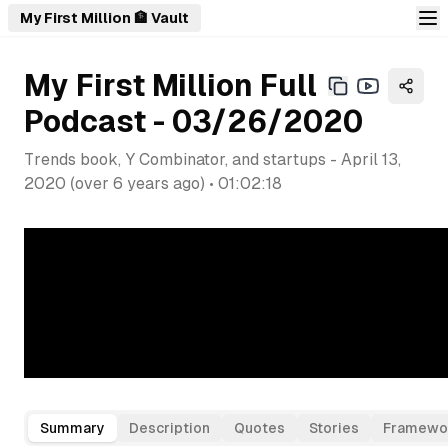
My First Million 🏦 Vault
My First Million Full
Podcast - 03/26/2020
Trends book, Y Combinator, and startups
-
April 13,
2020
(
over 6 years ago
) •
01:02:18
Summary
Description
Quotes
Stories
Framewo