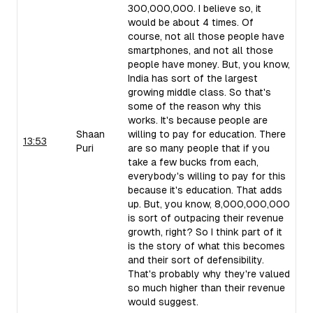
300,000,000. I believe so, it
would be about 4 times. Of
course, not all those people have
smartphones, and not all those
people have money. But, you know,
India has sort of the largest
growing middle class. So that's
some of the reason why this
works. It's because people are
Shaan
willing to pay for education. There
13:53
Puri
are so many people that if you
take a few bucks from each,
everybody's willing to pay for this
because it's education. That adds
up. But, you know, 8,000,000,000
is sort of outpacing their revenue
growth, right? So I think part of it
is the story of what this becomes
and their sort of defensibility.
That's probably why they're valued
so much higher than their revenue
would suggest.