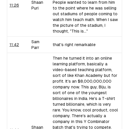
Shaan
People wanted to learn from him
11:26
Puri
to the point where he was selling
out stadiums of people coming to
watch him teach math. When I saw
the picture of the stadium, I
thought, "This is..."
Sam
11:42
that's right remarkable
Parr
Then he turned it into an online
learning platform, basically a
video-based teaching platform,
sort of like Khan Academy but for
profit. It's an $8,000,000,000
company now. This guy, Biju, is
sort of one of the youngest
billionaires in India. He's a T-shirt
turned billionaire, which is very
rare. You know, cool product, cool
company. There's actually a
company in this Y Combinator
Shaan
batch that's trying to compete.