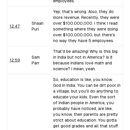
employees.
Yep, that's wrong. Also, they do
more revenue. Recently, they were
Shaan
over $100,000,000. I think I read
12:47
Puri
something where they were doing
over $100,000,000, but there's
no way they have 5 employees.
That'd be amazing! Why is this big
Sam
in India but not in America? Is it
12:59
Parr
because Indians love math and
science? I mean, yeah.
So, education is like, you know,
God in India. You can be dirt poor in
a village, but you'll do anything to
educate your kids. Even the sort
of Indian people in America, you
probably have noticed, are like,
you know, their parents are pretty
strict about education. You gotta
get good grades and all that stuff.