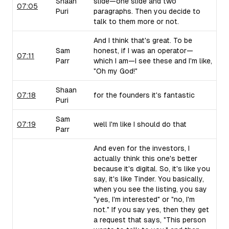
Shaan
slide—one slide and two
07:05
Puri
paragraphs. Then you decide to
talk to them more or not.
And I think that's great. To be
Sam
honest, if I was an operator—
07:11
Parr
which I am—I see these and I'm like,
"Oh my God!"
Shaan
07:18
for the founders it's fantastic
Puri
Sam
07:19
well I'm like I should do that
Parr
And even for the investors, I
actually think this one's better
because it's digital. So, it's like you
say, it's like Tinder. You basically,
when you see the listing, you say
"yes, I'm interested" or "no, I'm
not." If you say yes, then they get
a request that says, "This person