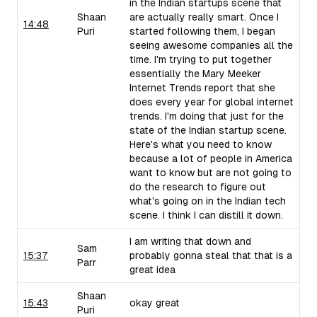
in the Indian startups scene that
Shaan
are actually really smart. Once I
14:48
Puri
started following them, I began
seeing awesome companies all the
time. I'm trying to put together
essentially the Mary Meeker
Internet Trends report that she
does every year for global internet
trends. I'm doing that just for the
state of the Indian startup scene.
Here's what you need to know
because a lot of people in America
want to know but are not going to
do the research to figure out
what's going on in the Indian tech
scene. I think I can distill it down.
I am writing that down and
Sam
15:37
probably gonna steal that that is a
Parr
great idea
Shaan
15:43
okay great
Puri