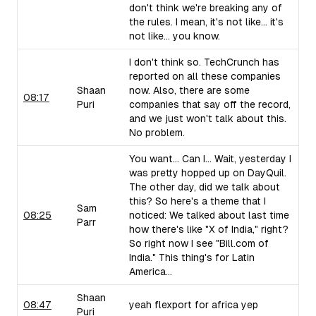
don't think we're breaking any of
the rules. I mean, it's not like... it's
not like... you know.
I don't think so. TechCrunch has
reported on all these companies
Shaan
now. Also, there are some
08:17
Puri
companies that say off the record,
and we just won't talk about this.
No problem.
You want... Can I... Wait, yesterday I
was pretty hopped up on DayQuil.
The other day, did we talk about
this? So here's a theme that I
Sam
08:25
noticed: We talked about last time
Parr
how there's like "X of India," right?
So right now I see "Bill.com of
India." This thing's for Latin
America...
Shaan
08:47
yeah flexport for africa yep
Puri