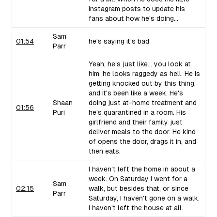
Instagram posts to update his
fans about how he's doing...
Sam
01:54
he's saying it's bad
Parr
Yeah, he's just like... you look at
him, he looks raggedy as hell. He is
getting knocked out by this thing,
and it's been like a week. He's
Shaan
doing just at-home treatment and
01:56
Puri
he's quarantined in a room. His
girlfriend and their family just
deliver meals to the door. He kind
of opens the door, drags it in, and
then eats.
I haven't left the home in about a
week. On Saturday I went for a
Sam
02:15
walk, but besides that, or since
Parr
Saturday, I haven't gone on a walk.
I haven't left the house at all.