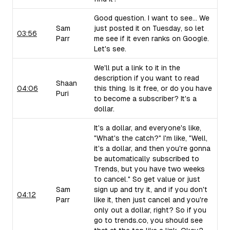
Good question. I want to see... We
Sam
just posted it on Tuesday, so let
03:56
Parr
me see if it even ranks on Google.
Let's see.
We'll put a link to it in the
description if you want to read
Shaan
04:06
this thing. Is it free, or do you have
Puri
to become a subscriber? It's a
dollar.
It's a dollar, and everyone's like,
"What's the catch?" I'm like, "Well,
it's a dollar, and then you're gonna
be automatically subscribed to
Trends, but you have two weeks
to cancel." So get value or just
Sam
sign up and try it, and if you don't
04:12
Parr
like it, then just cancel and you're
only out a dollar, right? So if you
go to trends.co, you should see