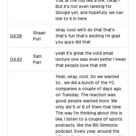
that at the top like a link. Okay?
But it's not even ranking for
Google yet, and hopefully we can
link to it in here.
okay cool we'll do that that's
Shaan
04:39
that's fun that's exciting I'm glad
Puri
you guys did that
yeah it's great the cold email
Sam
04:43
lecture one was even better I mean
Parr
that people love that shit
Yeah, okay, cool. So we wanted
to... we did a bunch of the YC
companies a couple of days ago,
on Tuesday. The reaction was
good; people wanted more. We
only did 5 or 6 of them that time.
The way I'm thinking about this is
like, I listen to a couple of sports
podcasts, like the Bill Simmons
podcast. Every year, around the