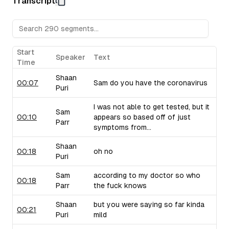
Transcript
Sam raises concerns about their pricing strategy.
Upflow (B2B Collections Software):
Sam discusses Upf
collections, drawing from his personal experiences with 
critiques their marketing language and positioning.
Taiv (In-Venue Upselling Platform):
Shaan showcases Ta
Start
Speaker
Text
bars and restaurants during commercial breaks, noting the 
Time
of selling into this industry. Sam brings up similar compa
Shaan
use similar strategies.
00:07
Sam do you have the coronavirus
Puri
I was not able to get tested, but it
Sam
00:10
appears so based off of just
Parr
symptoms from...
Shaan
00:18
oh no
Puri
Sam
according to my doctor so who
00:18
Parr
the fuck knows
Shaan
but you were saying so far kinda
00:21
Puri
mild