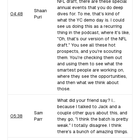
NFL draft, there are these special
annual events that you do deep
Shaan
04:48
dives for. To me, that's kind of
Puri
what the YC demo day is. I could
see us doing this as a recurring
thing in the podcast, where it's like,
"Oh, that's our version of the NFL
draft." You see all these hot
prospects, and you're scouting
them. You're checking them out
and using them to see what the
smartest people are working on,
where they see the opportunities,
and then what we think about
those.
What did your friend say? I...
because I talked to Jack and a
Sam
couple other guys about this, and
05:38
Parr
they go, "I think the batch is pretty
weak." I totally disagree. I think
there's a bunch of amazing things.