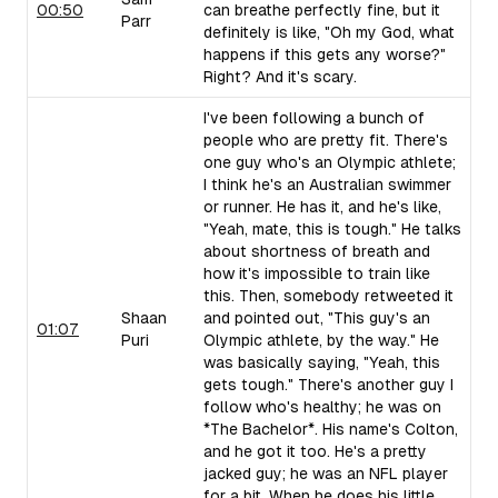
00:50
can breathe perfectly fine, but it
Parr
definitely is like, "Oh my God, what
happens if this gets any worse?"
Right? And it's scary.
I've been following a bunch of
people who are pretty fit. There's
one guy who's an Olympic athlete;
I think he's an Australian swimmer
or runner. He has it, and he's like,
"Yeah, mate, this is tough." He talks
about shortness of breath and
how it's impossible to train like
this. Then, somebody retweeted it
Shaan
and pointed out, "This guy's an
01:07
Puri
Olympic athlete, by the way." He
was basically saying, "Yeah, this
gets tough." There's another guy I
follow who's healthy; he was on
*The Bachelor*. His name's Colton,
and he got it too. He's a pretty
jacked guy; he was an NFL player
for a bit. When he does his little