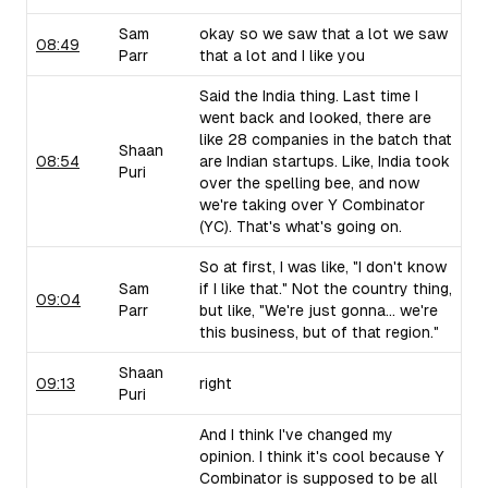
Sam
okay so we saw that a lot we saw
08:49
Parr
that a lot and I like you
Said the India thing. Last time I
went back and looked, there are
like 28 companies in the batch that
Shaan
08:54
are Indian startups. Like, India took
Puri
over the spelling bee, and now
we're taking over Y Combinator
(YC). That's what's going on.
So at first, I was like, "I don't know
Sam
if I like that." Not the country thing,
09:04
Parr
but like, "We're just gonna... we're
this business, but of that region."
Shaan
09:13
right
Puri
And I think I've changed my
opinion. I think it's cool because Y
Combinator is supposed to be all