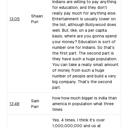
Indians are willing to pay anything
for education, and they don't
really pay much for anything else.
Shaan
13:05
Entertainment is usually lower on
Puri
the list, although Bollywood does
well. But, like, on a per capita
basis, where are you gonna spend
your money? Education is sort of
number one for Indians. So that's
the first part. The second part is
they have such a huge population.
You can take a really small amount
of money from such a huge
number of people and build a very
big company. That's the second
part.
how how much bigger is india than
Sam
13:48
america in population what three
Parr
times
Yes, 4 times. I think it's over
1,000,000,000 and us at