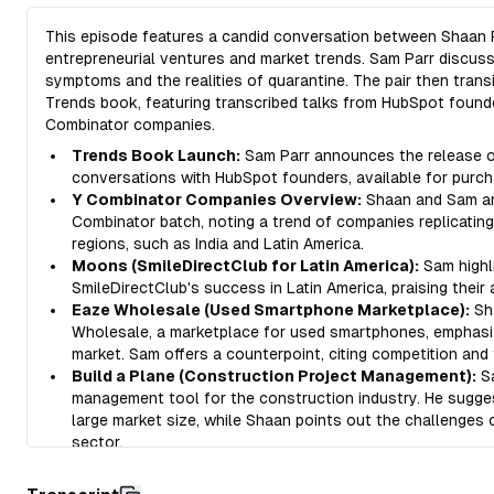
This episode features a candid conversation between Shaan P
entrepreneurial ventures and market trends. Sam Parr discus
symptoms and the realities of quarantine. The pair then trans
Trends book, featuring transcribed talks from HubSpot founde
Combinator companies.
Trends Book Launch:
Sam Parr announces the release of
conversations with HubSpot founders, available for purch
Y Combinator Companies Overview:
Shaan and Sam ana
Combinator batch, noting a trend of companies replicatin
regions, such as India and Latin America.
Moons (SmileDirectClub for Latin America):
Sam highl
SmileDirectClub's success in Latin America, praising their
Eaze Wholesale (Used Smartphone Marketplace):
Sh
Wholesale, a marketplace for used smartphones, emphasizi
market. Sam offers a counterpoint, citing competition and 
Build a Plane (Construction Project Management):
Sa
management tool for the construction industry. He sugge
large market size, while Shaan points out the challenges
sector.
Ditto (Collaborative Copywriting Tool):
Shaan introduc
managing copywriting, emphasizing the often overlooked 