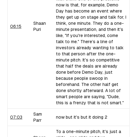
now is that, for example, Demo
Day has become an event where
they get up on stage and talk for, I
Shaan
think, one minute. They do a one-
06:15
Puri
minute presentation, and then it's
like, "If you're interested, come
talk to me." There’s a line of
investors already wanting to talk
to that person after the one-
minute pitch. It's so competitive
that half the deals are already
done before Demo Day, just
because people swoop in
beforehand. The other half get
done shortly afterward. A lot of
smart people are saying, "Dude,
this is a frenzy that is not smart."
Sam
07:03
now but it's but it doing 2
Parr
To a one-minute pitch, it's just a