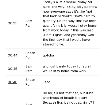
Today's a little worse, today for
sure. The way... Okay, so you know
how everyone says it's like "not
that bad" or "bad"? That's hard to
Sam
quantify. So the way that I've been
00:25
Parr
quantifying it is: would I stay home
from work today if this was last
June? Right? And yesterday was
the first day that I would have
stayed home.
Shaan
00:44
gotcha
Puri
Sam
and just barely today for sure I
00:45
Parr
would stay home from work
Shaan
00:48
I see
Puri
So no, it's not that bad, but dude,
shortness of breath is scary.
Because like, it's not bad, right? I
Sam