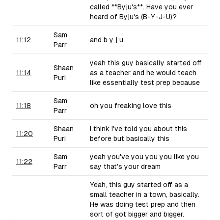
called **Byju's**. Have you ever
heard of Byju's (B-Y-J-U)?
Sam
11:12
and b y j u
Parr
yeah this guy basically started off
Shaan
11:14
as a teacher and he would teach
Puri
like essentially test prep because
Sam
11:18
oh you freaking love this
Parr
Shaan
I think I've told you about this
11:20
Puri
before but basically this
Sam
yeah you've you you you like you
11:22
Parr
say that's your dream
Yeah, this guy started off as a
small teacher in a town, basically.
He was doing test prep and then
sort of got bigger and bigger.