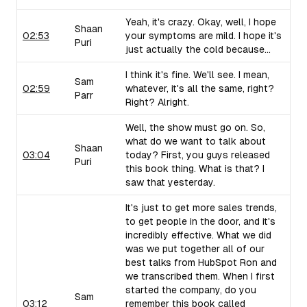
Yeah, it's crazy. Okay, well, I hope
Shaan
02:53
your symptoms are mild. I hope it's
Puri
just actually the cold because...
I think it's fine. We'll see. I mean,
Sam
02:59
whatever, it's all the same, right?
Parr
Right? Alright.
Well, the show must go on. So,
what do we want to talk about
Shaan
03:04
today? First, you guys released
Puri
this book thing. What is that? I
saw that yesterday.
It's just to get more sales trends,
to get people in the door, and it's
incredibly effective. What we did
was we put together all of our
best talks from HubSpot Ron and
we transcribed them. When I first
started the company, do you
Sam
03:12
remember this book called