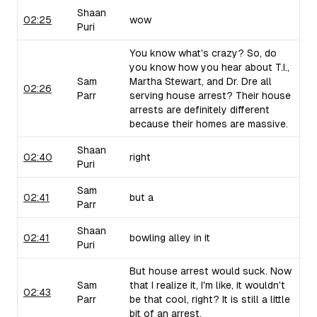
Shaan
02:25
wow
Puri
You know what's crazy? So, do
you know how you hear about T.I.,
Sam
Martha Stewart, and Dr. Dre all
02:26
Parr
serving house arrest? Their house
arrests are definitely different
because their homes are massive.
Shaan
02:40
right
Puri
Sam
02:41
but a
Parr
Shaan
02:41
bowling alley in it
Puri
But house arrest would suck. Now
Sam
that I realize it, I'm like, it wouldn't
02:43
Parr
be that cool, right? It is still a little
bit of an arrest.