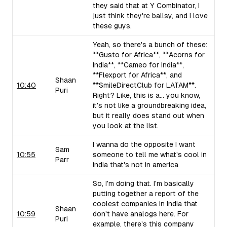
they said that at Y Combinator, I
just think they're ballsy, and I love
these guys.
Yeah, so there's a bunch of these:
**Gusto for Africa**, **Acorns for
India**, **Cameo for India**,
**Flexport for Africa**, and
Shaan
10:40
**SmileDirectClub for LATAM**.
Puri
Right? Like, this is a... you know,
it's not like a groundbreaking idea,
but it really does stand out when
you look at the list.
I wanna do the opposite I want
Sam
10:55
someone to tell me what's cool in
Parr
india that's not in america
So, I'm doing that. I'm basically
putting together a report of the
coolest companies in India that
Shaan
10:59
don't have analogs here. For
Puri
example, there's this company