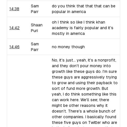
Sam
do you think that that that can be
14:38
Parr
popular in america
oh I think so like I think khan
Shaan
14:42
academy is fairly popular and it's
Puri
mostly in america
Sam
14:46
no money though
Parr
No, it's just... yeah, it's a nonprofit,
and they don't pour money into
growth like these guys do. I'm sure
these guys are aggressively trying
to grow and using their payback to
sort of fund more growth. But
yeah, I do think something like this
can work here. We'll see; there
might be other reasons why it
doesn't. There's a whole bunch of
other companies. I basically found
these five guys on Twitter who are