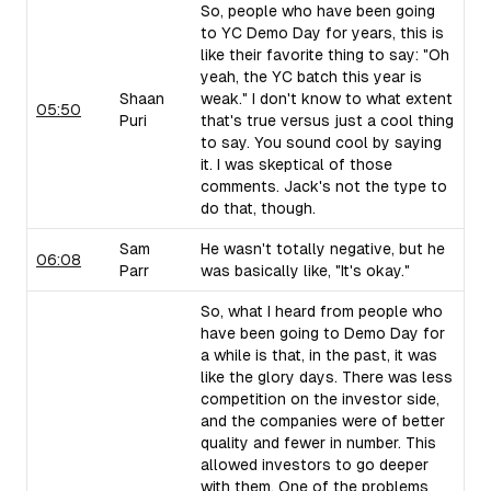
So, people who have been going
to YC Demo Day for years, this is
like their favorite thing to say: "Oh
yeah, the YC batch this year is
Shaan
weak." I don't know to what extent
05:50
Puri
that's true versus just a cool thing
to say. You sound cool by saying
it. I was skeptical of those
comments. Jack's not the type to
do that, though.
Sam
He wasn't totally negative, but he
06:08
Parr
was basically like, "It's okay."
So, what I heard from people who
have been going to Demo Day for
a while is that, in the past, it was
like the glory days. There was less
competition on the investor side,
and the companies were of better
quality and fewer in number. This
allowed investors to go deeper
with them. One of the problems