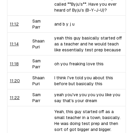
called **Byju's**. Have you ever
heard of Byju's (B-Y-J-U)?
Sam
11:12
and b y j u
Parr
yeah this guy basically started off
Shaan
11:14
as a teacher and he would teach
Puri
like essentially test prep because
Sam
11:18
oh you freaking love this
Parr
Shaan
I think I've told you about this
11:20
Puri
before but basically this
Sam
yeah you've you you you like you
11:22
Parr
say that's your dream
Yeah, this guy started off as a
small teacher in a town, basically.
He was doing test prep and then
sort of got bigger and bigger.