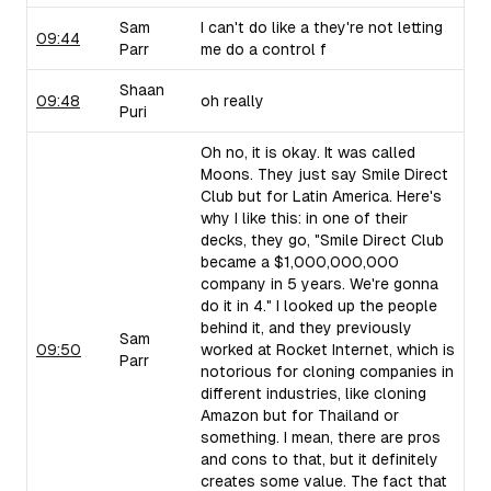
Sam
I can't do like a they're not letting
09:44
Parr
me do a control f
Shaan
09:48
oh really
Puri
Oh no, it is okay. It was called
Moons. They just say Smile Direct
Club but for Latin America. Here's
why I like this: in one of their
decks, they go, "Smile Direct Club
became a $1,000,000,000
company in 5 years. We're gonna
do it in 4." I looked up the people
behind it, and they previously
Sam
09:50
worked at Rocket Internet, which is
Parr
notorious for cloning companies in
different industries, like cloning
Amazon but for Thailand or
something. I mean, there are pros
and cons to that, but it definitely
creates some value. The fact that