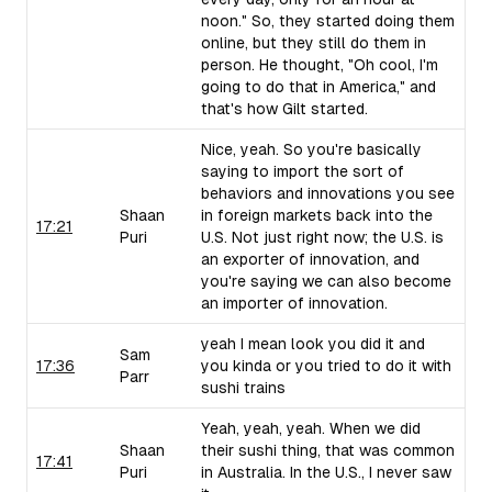
noon." So, they started doing them
online, but they still do them in
person. He thought, "Oh cool, I'm
going to do that in America," and
that's how Gilt started.
Nice, yeah. So you're basically
saying to import the sort of
behaviors and innovations you see
Shaan
in foreign markets back into the
17:21
Puri
U.S. Not just right now; the U.S. is
an exporter of innovation, and
you're saying we can also become
an importer of innovation.
yeah I mean look you did it and
Sam
17:36
you kinda or you tried to do it with
Parr
sushi trains
Yeah, yeah, yeah. When we did
Shaan
their sushi thing, that was common
17:41
Puri
in Australia. In the U.S., I never saw