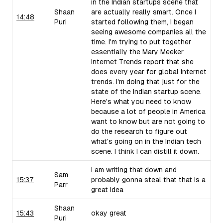
in the Indian startups scene that
Shaan
are actually really smart. Once I
14:48
Puri
started following them, I began
seeing awesome companies all the
time. I'm trying to put together
essentially the Mary Meeker
Internet Trends report that she
does every year for global internet
trends. I'm doing that just for the
state of the Indian startup scene.
Here's what you need to know
because a lot of people in America
want to know but are not going to
do the research to figure out
what's going on in the Indian tech
scene. I think I can distill it down.
I am writing that down and
Sam
15:37
probably gonna steal that that is a
Parr
great idea
Shaan
15:43
okay great
Puri