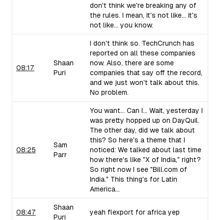
don't think we're breaking any of
the rules. I mean, it's not like... it's
not like... you know.
I don't think so. TechCrunch has
reported on all these companies
Shaan
now. Also, there are some
08:17
Puri
companies that say off the record,
and we just won't talk about this.
No problem.
You want... Can I... Wait, yesterday I
was pretty hopped up on DayQuil.
The other day, did we talk about
this? So here's a theme that I
Sam
08:25
noticed: We talked about last time
Parr
how there's like "X of India," right?
So right now I see "Bill.com of
India." This thing's for Latin
America...
Shaan
08:47
yeah flexport for africa yep
Puri