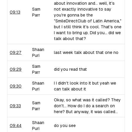
about innovation and... well, it's
Sam
not exactly innovative to say
09:13
Parr
you're gonna be the
"SmileDirectClub of Latin America,"
but I still think it's cool. That's one
I want to bring up. Did you... did we
talk about that?
Shaan
09:27
last week talk about that one no
Puri
Sam
09:29
did you read that
Parr
Shaan
I I didn't look into it but yeah we
09:30
Puri
can talk about it
Okay, so what was it called? They
Sam
09:33
don't... How do I do a search on
Parr
here? But anyway, it was called...
Shaan
09:44
do you see
Puri