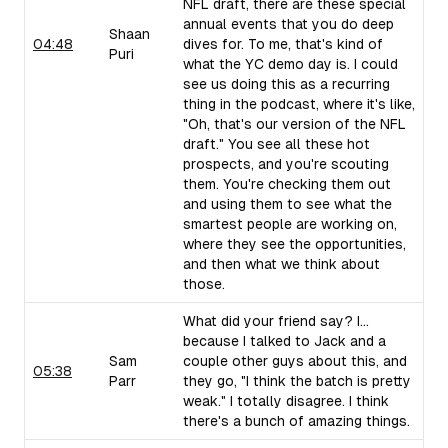
NFL draft, there are these special
annual events that you do deep
Shaan
04:48
dives for. To me, that's kind of
Puri
what the YC demo day is. I could
see us doing this as a recurring
thing in the podcast, where it's like,
"Oh, that's our version of the NFL
draft." You see all these hot
prospects, and you're scouting
them. You're checking them out
and using them to see what the
smartest people are working on,
where they see the opportunities,
and then what we think about
those.
What did your friend say? I...
because I talked to Jack and a
Sam
couple other guys about this, and
05:38
Parr
they go, "I think the batch is pretty
weak." I totally disagree. I think
there's a bunch of amazing things.