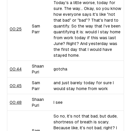
Today's a little worse, today for
sure. The way... Okay, so you know
how everyone says it's like "not
that bad" or "bad"? That's hard to
Sam
quantify. So the way that I've been
00:25
Parr
quantifying it is: would I stay home
from work today if this was last
June? Right? And yesterday was
the first day that I would have
stayed home.
Shaan
00:44
gotcha
Puri
Sam
and just barely today for sure I
00:45
Parr
would stay home from work
Shaan
00:48
I see
Puri
So no, it's not that bad, but dude,
shortness of breath is scary.
Because like, it's not bad, right? I
Sam