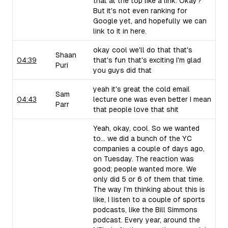
that at the top like a link. Okay?
But it's not even ranking for
Google yet, and hopefully we can
link to it in here.
okay cool we'll do that that's
Shaan
04:39
that's fun that's exciting I'm glad
Puri
you guys did that
yeah it's great the cold email
Sam
04:43
lecture one was even better I mean
Parr
that people love that shit
Yeah, okay, cool. So we wanted
to... we did a bunch of the YC
companies a couple of days ago,
on Tuesday. The reaction was
good; people wanted more. We
only did 5 or 6 of them that time.
The way I'm thinking about this is
like, I listen to a couple of sports
podcasts, like the Bill Simmons
podcast. Every year, around the