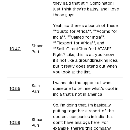
they said that at Y Combinator, I
just think they're ballsy, and I love
these guys.
Yeah, so there's a bunch of these:
**Gusto for Africa**, **Acorns for
India**, **Cameo for India**,
**Flexport for Africa**, and
Shaan
10:40
**SmileDirectClub for LATAM**.
Puri
Right? Like, this is a... you know,
it's not like a groundbreaking idea,
but it really does stand out when
you look at the list.
I wanna do the opposite I want
Sam
10:55
someone to tell me what's cool in
Parr
india that's not in america
So, I'm doing that. I'm basically
putting together a report of the
coolest companies in India that
Shaan
10:59
don't have analogs here. For
Puri
example, there's this company