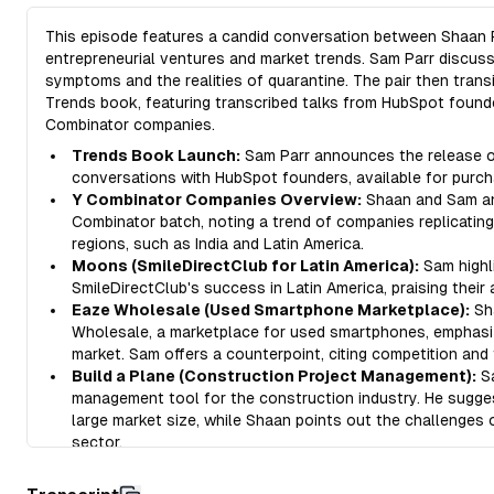
This episode features a candid conversation between Shaan P
entrepreneurial ventures and market trends. Sam Parr discus
symptoms and the realities of quarantine. The pair then trans
Trends book, featuring transcribed talks from HubSpot founde
Combinator companies.
Trends Book Launch:
Sam Parr announces the release of
conversations with HubSpot founders, available for purch
Y Combinator Companies Overview:
Shaan and Sam ana
Combinator batch, noting a trend of companies replicatin
regions, such as India and Latin America.
Moons (SmileDirectClub for Latin America):
Sam highl
SmileDirectClub's success in Latin America, praising their
Eaze Wholesale (Used Smartphone Marketplace):
Sh
Wholesale, a marketplace for used smartphones, emphasizi
market. Sam offers a counterpoint, citing competition and 
Build a Plane (Construction Project Management):
Sa
management tool for the construction industry. He sugge
large market size, while Shaan points out the challenges
sector.
Ditto (Collaborative Copywriting Tool):
Shaan introduc
managing copywriting, emphasizing the often overlooked 