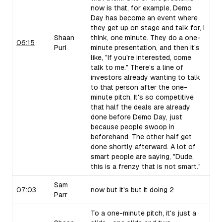
now is that, for example, Demo
Day has become an event where
they get up on stage and talk for, I
Shaan
think, one minute. They do a one-
06:15
Puri
minute presentation, and then it's
like, "If you're interested, come
talk to me." There’s a line of
investors already wanting to talk
to that person after the one-
minute pitch. It's so competitive
that half the deals are already
done before Demo Day, just
because people swoop in
beforehand. The other half get
done shortly afterward. A lot of
smart people are saying, "Dude,
this is a frenzy that is not smart."
Sam
07:03
now but it's but it doing 2
Parr
To a one-minute pitch, it's just a