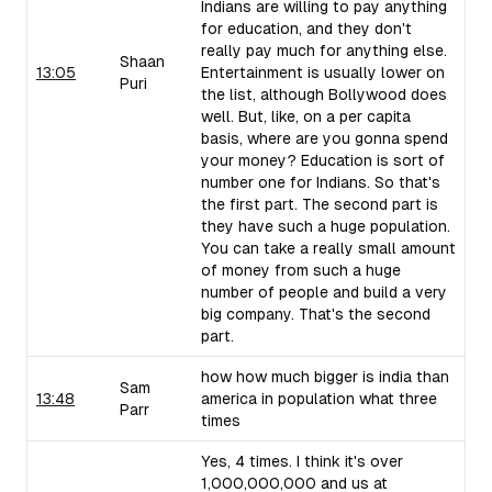
Indians are willing to pay anything
for education, and they don't
really pay much for anything else.
Shaan
13:05
Entertainment is usually lower on
Puri
the list, although Bollywood does
well. But, like, on a per capita
basis, where are you gonna spend
your money? Education is sort of
number one for Indians. So that's
the first part. The second part is
they have such a huge population.
You can take a really small amount
of money from such a huge
number of people and build a very
big company. That's the second
part.
how how much bigger is india than
Sam
13:48
america in population what three
Parr
times
Yes, 4 times. I think it's over
1,000,000,000 and us at