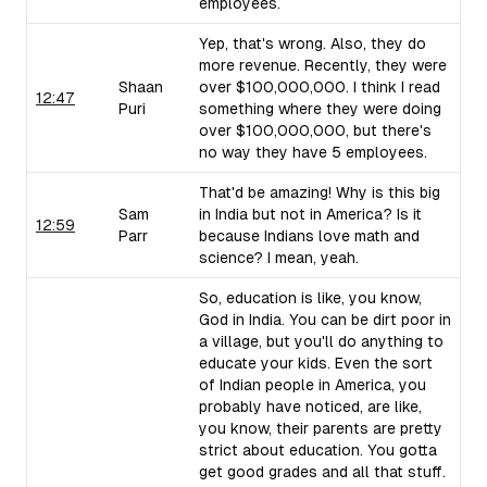
employees.
Yep, that's wrong. Also, they do
more revenue. Recently, they were
Shaan
over $100,000,000. I think I read
12:47
Puri
something where they were doing
over $100,000,000, but there's
no way they have 5 employees.
That'd be amazing! Why is this big
Sam
in India but not in America? Is it
12:59
Parr
because Indians love math and
science? I mean, yeah.
So, education is like, you know,
God in India. You can be dirt poor in
a village, but you'll do anything to
educate your kids. Even the sort
of Indian people in America, you
probably have noticed, are like,
you know, their parents are pretty
strict about education. You gotta
get good grades and all that stuff.