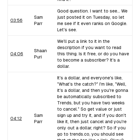
Good question. I want to see... We
Sam
just posted it on Tuesday, so let
03:56
Parr
me see if it even ranks on Google.
Let's see.
We'll put a link to it in the
description if you want to read
Shaan
04:06
this thing. Is it free, or do you have
Puri
to become a subscriber? It's a
dollar.
It's a dollar, and everyone's like,
"What's the catch?" I'm like, "Well,
it's a dollar, and then you're gonna
be automatically subscribed to
Trends, but you have two weeks
to cancel." So get value or just
Sam
sign up and try it, and if you don't
04:12
Parr
like it, then just cancel and you're
only out a dollar, right? So if you
go to trends.co, you should see