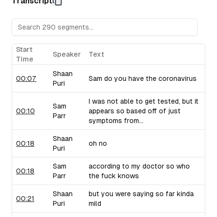
Transcript
Sam raises concerns about their pricing strategy.
Upflow (B2B Collections Software):
Sam discusses Upf
collections, drawing from his personal experiences with 
critiques their marketing language and positioning.
Taiv (In-Venue Upselling Platform):
Shaan showcases Ta
Start
Speaker
Text
bars and restaurants during commercial breaks, noting the 
Time
of selling into this industry. Sam brings up similar compa
Shaan
use similar strategies.
00:07
Sam do you have the coronavirus
Puri
I was not able to get tested, but it
Sam
00:10
appears so based off of just
Parr
symptoms from...
Shaan
00:18
oh no
Puri
Sam
according to my doctor so who
00:18
Parr
the fuck knows
Shaan
but you were saying so far kinda
00:21
Puri
mild