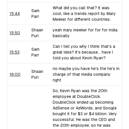
What did you call that? It was
Sam
15:44
cool, like a trends report by Mary
Parr
Meeker for different countries.
Shaan
yeah mary meeker for for for india
15:50
Puri
basically
Can I tell you why I think that's a
Sam
15:53
great idea? It's because... have I
Parr
told you about Kevin Ryan?
no maybe you have he's the he's in
Shaan
16:00
charge of that media company
Puri
right
So, Kevin Ryan was the 20th
employee at DoubleClick.
DoubleClick ended up becoming
AdSense or AdWords, and Google
bought it for $3 or $4 billion. Very
successful. He was the CEO and
the 20th employee, so he was