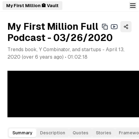
My First Million 🏦 Vault
My First Million Full
Podcast - 03/26/2020
Trends book, Y Combinator, and startups
-
April 13,
2020
(
over 6 years ago
) •
01:02:18
Summary
Description
Quotes
Stories
Framewo