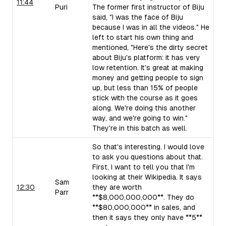
11:44
Puri
The former first instructor of Biju
said, "I was the face of Biju
because I was in all the videos." He
left to start his own thing and
mentioned, "Here's the dirty secret
about Biju's platform: it has very
low retention. It's great at making
money and getting people to sign
up, but less than 15% of people
stick with the course as it goes
along. We're doing this another
way, and we're going to win."
They're in this batch as well.
So that's interesting. I would love
to ask you questions about that.
First, I want to tell you that I'm
looking at their Wikipedia. It says
Sam
12:30
they are worth
Parr
**$8,000,000,000**. They do
**$80,000,000** in sales, and
then it says they only have **5**