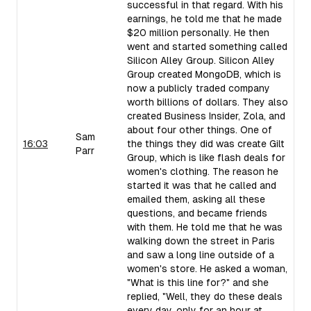
successful in that regard. With his
earnings, he told me that he made
$20 million personally. He then
went and started something called
Silicon Alley Group. Silicon Alley
Group created MongoDB, which is
now a publicly traded company
worth billions of dollars. They also
created Business Insider, Zola, and
about four other things. One of
Sam
16:03
the things they did was create Gilt
Parr
Group, which is like flash deals for
women's clothing. The reason he
started it was that he called and
emailed them, asking all these
questions, and became friends
with them. He told me that he was
walking down the street in Paris
and saw a long line outside of a
women's store. He asked a woman,
"What is this line for?" and she
replied, "Well, they do these deals
every day, only for an hour at