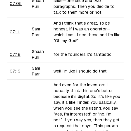
Shaan
slide—one slide and two
07:05
Puri
paragraphs. Then you decide to
talk to them more or not.
And I think that's great. To be
Sam
honest, if I was an operator—
07:11
Parr
which I am—I see these and I'm like,
"Oh my God!"
Shaan
07:18
for the founders it's fantastic
Puri
Sam
07:19
well I'm like I should do that
Parr
And even for the investors, I
actually think this one's better
because it's digital. So, it's like you
say, it's like Tinder. You basically,
when you see the listing, you say
"yes, I'm interested" or "no, I'm
not." If you say yes, then they get
a request that says, "This person