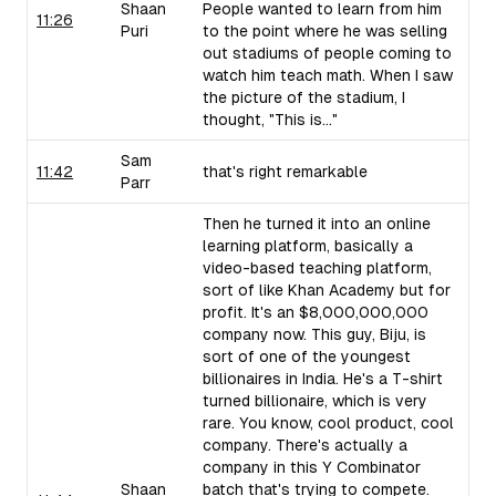
Shaan
People wanted to learn from him
11:26
Puri
to the point where he was selling
out stadiums of people coming to
watch him teach math. When I saw
the picture of the stadium, I
thought, "This is..."
Sam
11:42
that's right remarkable
Parr
Then he turned it into an online
learning platform, basically a
video-based teaching platform,
sort of like Khan Academy but for
profit. It's an $8,000,000,000
company now. This guy, Biju, is
sort of one of the youngest
billionaires in India. He's a T-shirt
turned billionaire, which is very
rare. You know, cool product, cool
company. There's actually a
company in this Y Combinator
Shaan
batch that's trying to compete.