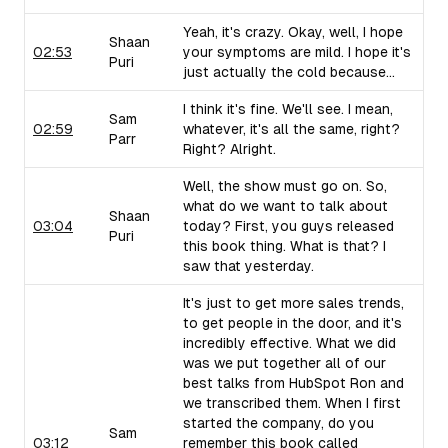
Yeah, it's crazy. Okay, well, I hope
Shaan
02:53
your symptoms are mild. I hope it's
Puri
just actually the cold because...
I think it's fine. We'll see. I mean,
Sam
02:59
whatever, it's all the same, right?
Parr
Right? Alright.
Well, the show must go on. So,
what do we want to talk about
Shaan
03:04
today? First, you guys released
Puri
this book thing. What is that? I
saw that yesterday.
It's just to get more sales trends,
to get people in the door, and it's
incredibly effective. What we did
was we put together all of our
best talks from HubSpot Ron and
we transcribed them. When I first
started the company, do you
Sam
03:12
remember this book called