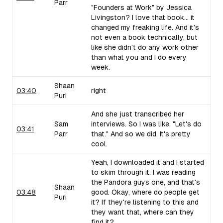
Parr
"Founders at Work" by Jessica
Livingston? I love that book... it
changed my freaking life. And it's
not even a book technically, but
like she didn't do any work other
than what you and I do every
week.
Shaan
03:40
right
Puri
And she just transcribed her
Sam
interviews. So I was like, "Let's do
03:41
Parr
that." And so we did. It's pretty
cool.
Yeah, I downloaded it and I started
to skim through it. I was reading
the Pandora guys one, and that's
Shaan
03:48
good. Okay, where do people get
Puri
it? If they're listening to this and
they want that, where can they
find it?