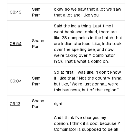
Sam
okay so we saw that a lot we saw
08:49
Parr
that a lot and I like you
Said the India thing. Last time I
went back and looked, there are
like 28 companies in the batch that
Shaan
08:54
are Indian startups. Like, India took
Puri
over the spelling bee, and now
we're taking over Y Combinator
(YC). That's what's going on.
So at first, I was like, "I don't know
Sam
if I like that." Not the country thing,
09:04
Parr
but like, "We're just gonna... we're
this business, but of that region."
Shaan
09:13
right
Puri
And I think I've changed my
opinion. I think it's cool because Y
Combinator is supposed to be all