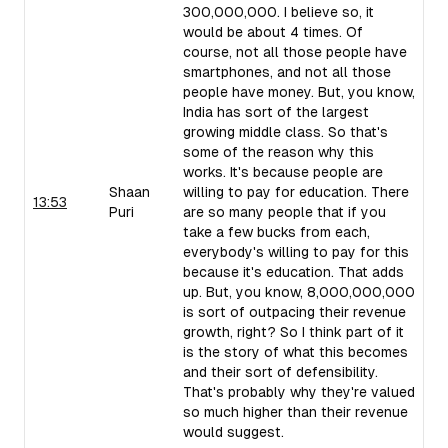
300,000,000. I believe so, it
would be about 4 times. Of
course, not all those people have
smartphones, and not all those
people have money. But, you know,
India has sort of the largest
growing middle class. So that's
some of the reason why this
works. It's because people are
Shaan
willing to pay for education. There
13:53
Puri
are so many people that if you
take a few bucks from each,
everybody's willing to pay for this
because it's education. That adds
up. But, you know, 8,000,000,000
is sort of outpacing their revenue
growth, right? So I think part of it
is the story of what this becomes
and their sort of defensibility.
That's probably why they're valued
so much higher than their revenue
would suggest.