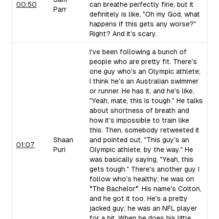
00:50
can breathe perfectly fine, but it
Parr
definitely is like, "Oh my God, what
happens if this gets any worse?"
Right? And it's scary.
I've been following a bunch of
people who are pretty fit. There's
one guy who's an Olympic athlete;
I think he's an Australian swimmer
or runner. He has it, and he's like,
"Yeah, mate, this is tough." He talks
about shortness of breath and
how it's impossible to train like
this. Then, somebody retweeted it
Shaan
and pointed out, "This guy's an
01:07
Puri
Olympic athlete, by the way." He
was basically saying, "Yeah, this
gets tough." There's another guy I
follow who's healthy; he was on
*The Bachelor*. His name's Colton,
and he got it too. He's a pretty
jacked guy; he was an NFL player
for a bit. When he does his little