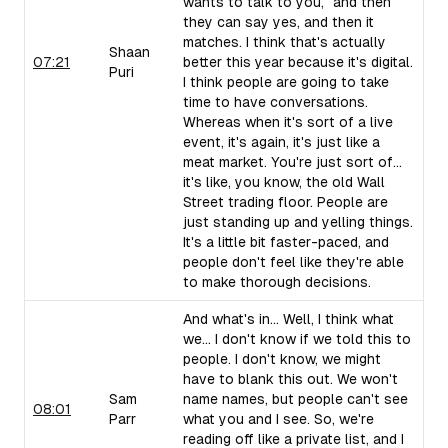
wants to talk to you," and then
they can say yes, and then it
matches. I think that's actually
Shaan
07:21
better this year because it's digital.
Puri
I think people are going to take
time to have conversations.
Whereas when it's sort of a live
event, it's again, it's just like a
meat market. You're just sort of...
it's like, you know, the old Wall
Street trading floor. People are
just standing up and yelling things.
It's a little bit faster-paced, and
people don't feel like they're able
to make thorough decisions.
And what's in... Well, I think what
we... I don't know if we told this to
people. I don't know, we might
have to blank this out. We won't
Sam
name names, but people can't see
08:01
Parr
what you and I see. So, we're
reading off like a private list, and I