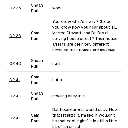
Shaan
02:25
wow
Puri
You know what's crazy? So, do
you know how you hear about T.I.,
Sam
Martha Stewart, and Dr. Dre all
02:26
Parr
serving house arrest? Their house
arrests are definitely different
because their homes are massive.
Shaan
02:40
right
Puri
Sam
02:41
but a
Parr
Shaan
02:41
bowling alley in it
Puri
But house arrest would suck. Now
Sam
that I realize it, I'm like, it wouldn't
02:43
Parr
be that cool, right? It is still a little
bit of an arrest.