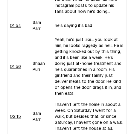
Instagram posts to update his
fans about how he's doing...
Sam
01:54
he's saying it's bad
Parr
Yeah, he's just like... you look at
him, he looks raggedy as hell. He is
getting knocked out by this thing,
and it's been like a week. He's
Shaan
doing just at-home treatment and
01:56
Puri
he's quarantined in a room. His
girlfriend and their family just
deliver meals to the door. He kind
of opens the door, drags it in, and
then eats.
I haven't left the home in about a
week. On Saturday I went for a
Sam
02:15
walk, but besides that, or since
Parr
Saturday, I haven't gone on a walk.
I haven't left the house at all.