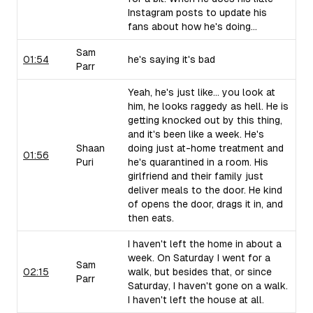
Instagram posts to update his
fans about how he's doing...
Sam
01:54
he's saying it's bad
Parr
Yeah, he's just like... you look at
him, he looks raggedy as hell. He is
getting knocked out by this thing,
and it's been like a week. He's
Shaan
doing just at-home treatment and
01:56
Puri
he's quarantined in a room. His
girlfriend and their family just
deliver meals to the door. He kind
of opens the door, drags it in, and
then eats.
I haven't left the home in about a
week. On Saturday I went for a
Sam
02:15
walk, but besides that, or since
Parr
Saturday, I haven't gone on a walk.
I haven't left the house at all.