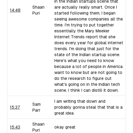
in the Indian startups scene that
Shaan
are actually really smart. Once I
14:48
Puri
started following them, I began
seeing awesome companies all the
time. I'm trying to put together
essentially the Mary Meeker
Internet Trends report that she
does every year for global internet
trends. I'm doing that just for the
state of the Indian startup scene.
Here's what you need to know
because a lot of people in America
want to know but are not going to
do the research to figure out
what's going on in the Indian tech
scene. I think I can distill it down.
I am writing that down and
Sam
15:37
probably gonna steal that that is a
Parr
great idea
Shaan
15:43
okay great
Puri