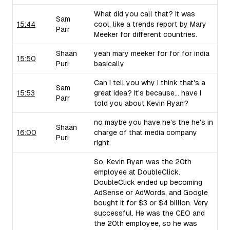
What did you call that? It was
Sam
15:44
cool, like a trends report by Mary
Parr
Meeker for different countries.
Shaan
yeah mary meeker for for for india
15:50
Puri
basically
Can I tell you why I think that's a
Sam
15:53
great idea? It's because... have I
Parr
told you about Kevin Ryan?
no maybe you have he's the he's in
Shaan
16:00
charge of that media company
Puri
right
So, Kevin Ryan was the 20th
employee at DoubleClick.
DoubleClick ended up becoming
AdSense or AdWords, and Google
bought it for $3 or $4 billion. Very
successful. He was the CEO and
the 20th employee, so he was