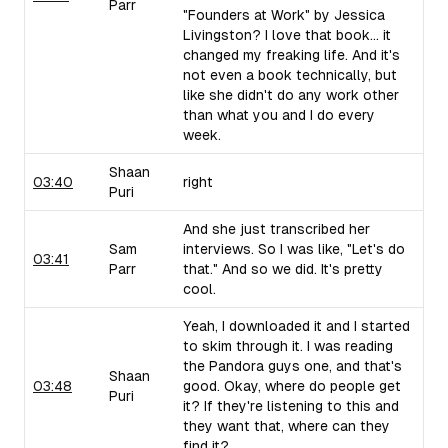
Parr
"Founders at Work" by Jessica
Livingston? I love that book... it
changed my freaking life. And it's
not even a book technically, but
like she didn't do any work other
than what you and I do every
week.
Shaan
03:40
right
Puri
And she just transcribed her
Sam
interviews. So I was like, "Let's do
03:41
Parr
that." And so we did. It's pretty
cool.
Yeah, I downloaded it and I started
to skim through it. I was reading
the Pandora guys one, and that's
Shaan
03:48
good. Okay, where do people get
Puri
it? If they're listening to this and
they want that, where can they
find it?