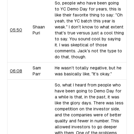
So, people who have been going
to YC Demo Day for years, this is
like their favorite thing to say: "Oh
yeah, the YC batch this year is
Shaan
weak." I don't know to what extent
05:50
Puri
that's true versus just a cool thing
to say. You sound cool by saying
it. I was skeptical of those
comments. Jack's not the type to
do that, though.
Sam
He wasn't totally negative, but he
06:08
Parr
was basically like, "It's okay."
So, what I heard from people who
have been going to Demo Day for
a while is that, in the past, it was
like the glory days. There was less
competition on the investor side,
and the companies were of better
quality and fewer in number. This
allowed investors to go deeper
with them. One of the problems