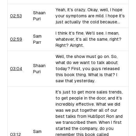
Yeah, it's crazy. Okay, well, I hope
Shaan
02:53
your symptoms are mild. I hope it's
Puri
just actually the cold because...
I think it's fine. We'll see. I mean,
Sam
02:59
whatever, it's all the same, right?
Parr
Right? Alright.
Well, the show must go on. So,
what do we want to talk about
Shaan
03:04
today? First, you guys released
Puri
this book thing. What is that? I
saw that yesterday.
It's just to get more sales trends,
to get people in the door, and it's
incredibly effective. What we did
was we put together all of our
best talks from HubSpot Ron and
we transcribed them. When I first
started the company, do you
Sam
03:12
remember this book called