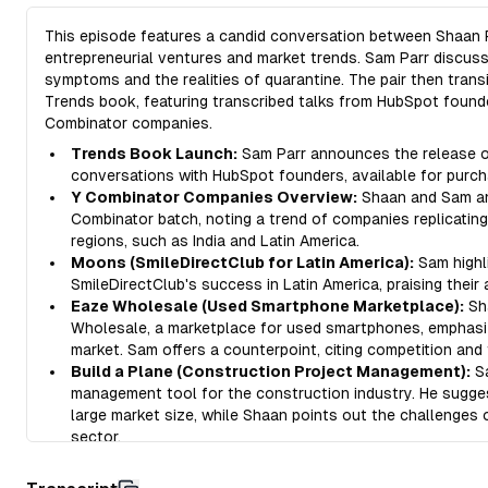
This episode features a candid conversation between Shaan P
entrepreneurial ventures and market trends. Sam Parr discus
symptoms and the realities of quarantine. The pair then trans
Trends book, featuring transcribed talks from HubSpot founde
Combinator companies.
Trends Book Launch:
Sam Parr announces the release of
conversations with HubSpot founders, available for purch
Y Combinator Companies Overview:
Shaan and Sam ana
Combinator batch, noting a trend of companies replicatin
regions, such as India and Latin America.
Moons (SmileDirectClub for Latin America):
Sam highl
SmileDirectClub's success in Latin America, praising their
Eaze Wholesale (Used Smartphone Marketplace):
Sh
Wholesale, a marketplace for used smartphones, emphasizi
market. Sam offers a counterpoint, citing competition and 
Build a Plane (Construction Project Management):
Sa
management tool for the construction industry. He sugge
large market size, while Shaan points out the challenges
sector.
Ditto (Collaborative Copywriting Tool):
Shaan introduc
managing copywriting, emphasizing the often overlooked 