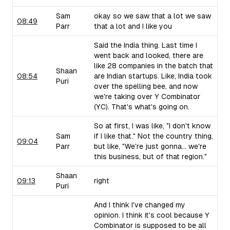
Sam
okay so we saw that a lot we saw
08:49
Parr
that a lot and I like you
Said the India thing. Last time I
went back and looked, there are
like 28 companies in the batch that
Shaan
08:54
are Indian startups. Like, India took
Puri
over the spelling bee, and now
we're taking over Y Combinator
(YC). That's what's going on.
So at first, I was like, "I don't know
Sam
if I like that." Not the country thing,
09:04
Parr
but like, "We're just gonna... we're
this business, but of that region."
Shaan
09:13
right
Puri
And I think I've changed my
opinion. I think it's cool because Y
Combinator is supposed to be all