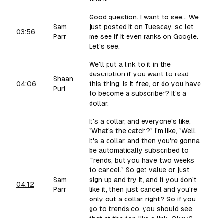
Good question. I want to see... We
Sam
just posted it on Tuesday, so let
03:56
Parr
me see if it even ranks on Google.
Let's see.
We'll put a link to it in the
description if you want to read
Shaan
04:06
this thing. Is it free, or do you have
Puri
to become a subscriber? It's a
dollar.
It's a dollar, and everyone's like,
"What's the catch?" I'm like, "Well,
it's a dollar, and then you're gonna
be automatically subscribed to
Trends, but you have two weeks
to cancel." So get value or just
Sam
sign up and try it, and if you don't
04:12
Parr
like it, then just cancel and you're
only out a dollar, right? So if you
go to trends.co, you should see