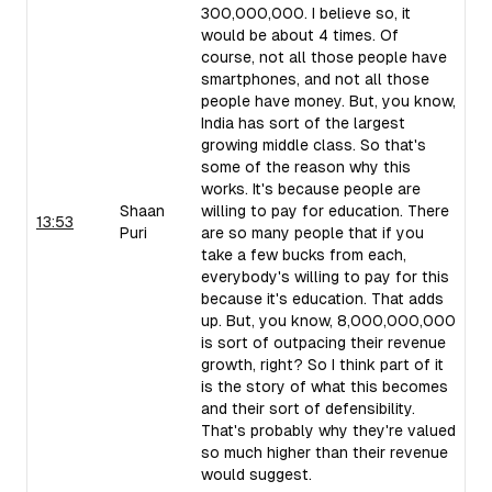
300,000,000. I believe so, it
would be about 4 times. Of
course, not all those people have
smartphones, and not all those
people have money. But, you know,
India has sort of the largest
growing middle class. So that's
some of the reason why this
works. It's because people are
Shaan
willing to pay for education. There
13:53
Puri
are so many people that if you
take a few bucks from each,
everybody's willing to pay for this
because it's education. That adds
up. But, you know, 8,000,000,000
is sort of outpacing their revenue
growth, right? So I think part of it
is the story of what this becomes
and their sort of defensibility.
That's probably why they're valued
so much higher than their revenue
would suggest.