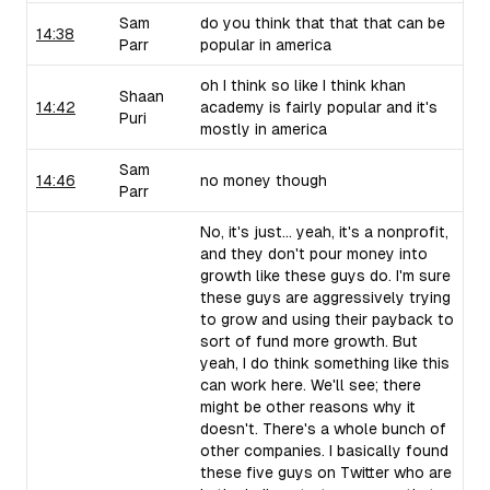
Sam
do you think that that that can be
14:38
Parr
popular in america
oh I think so like I think khan
Shaan
14:42
academy is fairly popular and it's
Puri
mostly in america
Sam
14:46
no money though
Parr
No, it's just... yeah, it's a nonprofit,
and they don't pour money into
growth like these guys do. I'm sure
these guys are aggressively trying
to grow and using their payback to
sort of fund more growth. But
yeah, I do think something like this
can work here. We'll see; there
might be other reasons why it
doesn't. There's a whole bunch of
other companies. I basically found
these five guys on Twitter who are