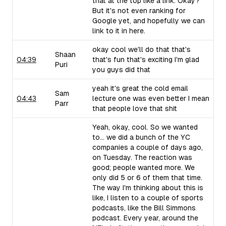
that at the top like a link. Okay?
But it's not even ranking for
Google yet, and hopefully we can
link to it in here.
okay cool we'll do that that's
Shaan
04:39
that's fun that's exciting I'm glad
Puri
you guys did that
yeah it's great the cold email
Sam
04:43
lecture one was even better I mean
Parr
that people love that shit
Yeah, okay, cool. So we wanted
to... we did a bunch of the YC
companies a couple of days ago,
on Tuesday. The reaction was
good; people wanted more. We
only did 5 or 6 of them that time.
The way I'm thinking about this is
like, I listen to a couple of sports
podcasts, like the Bill Simmons
podcast. Every year, around the