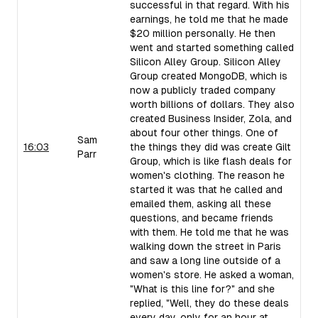
successful in that regard. With his
earnings, he told me that he made
$20 million personally. He then
went and started something called
Silicon Alley Group. Silicon Alley
Group created MongoDB, which is
now a publicly traded company
worth billions of dollars. They also
created Business Insider, Zola, and
about four other things. One of
Sam
16:03
the things they did was create Gilt
Parr
Group, which is like flash deals for
women's clothing. The reason he
started it was that he called and
emailed them, asking all these
questions, and became friends
with them. He told me that he was
walking down the street in Paris
and saw a long line outside of a
women's store. He asked a woman,
"What is this line for?" and she
replied, "Well, they do these deals
every day, only for an hour at