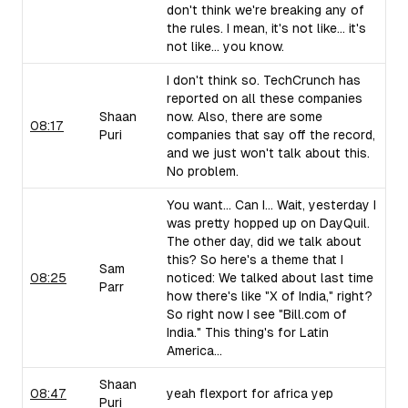
don't think we're breaking any of
the rules. I mean, it's not like... it's
not like... you know.
I don't think so. TechCrunch has
reported on all these companies
Shaan
now. Also, there are some
08:17
Puri
companies that say off the record,
and we just won't talk about this.
No problem.
You want... Can I... Wait, yesterday I
was pretty hopped up on DayQuil.
The other day, did we talk about
this? So here's a theme that I
Sam
08:25
noticed: We talked about last time
Parr
how there's like "X of India," right?
So right now I see "Bill.com of
India." This thing's for Latin
America...
Shaan
08:47
yeah flexport for africa yep
Puri