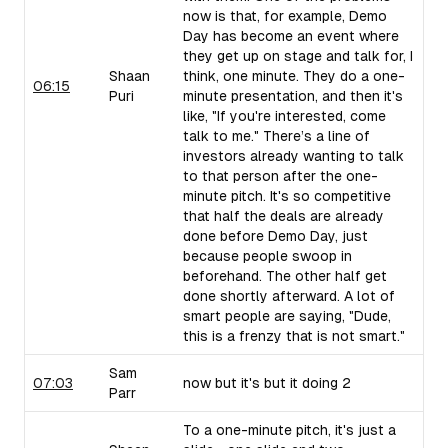
now is that, for example, Demo
Day has become an event where
they get up on stage and talk for, I
Shaan
think, one minute. They do a one-
06:15
Puri
minute presentation, and then it's
like, "If you're interested, come
talk to me." There’s a line of
investors already wanting to talk
to that person after the one-
minute pitch. It's so competitive
that half the deals are already
done before Demo Day, just
because people swoop in
beforehand. The other half get
done shortly afterward. A lot of
smart people are saying, "Dude,
this is a frenzy that is not smart."
Sam
07:03
now but it's but it doing 2
Parr
To a one-minute pitch, it's just a