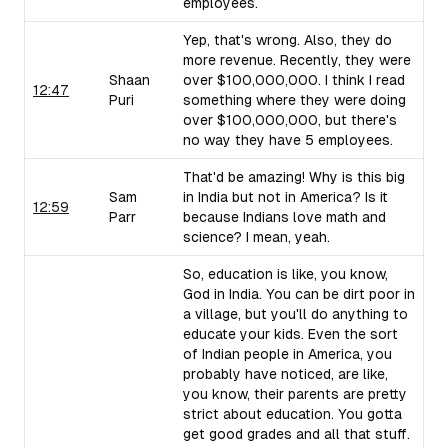
employees.
Yep, that's wrong. Also, they do
more revenue. Recently, they were
Shaan
over $100,000,000. I think I read
12:47
Puri
something where they were doing
over $100,000,000, but there's
no way they have 5 employees.
That'd be amazing! Why is this big
Sam
in India but not in America? Is it
12:59
Parr
because Indians love math and
science? I mean, yeah.
So, education is like, you know,
God in India. You can be dirt poor in
a village, but you'll do anything to
educate your kids. Even the sort
of Indian people in America, you
probably have noticed, are like,
you know, their parents are pretty
strict about education. You gotta
get good grades and all that stuff.