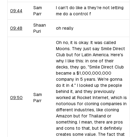
Sam
I can't do like a they're not letting
09:44
Parr
me do a control f
Shaan
09:48
oh really
Puri
Oh no, it is okay. It was called
Moons. They just say Smile Direct
Club but for Latin America. Here's
why I like this: in one of their
decks, they go, "Smile Direct Club
became a $1,000,000,000
company in 5 years. We're gonna
do it in 4." I looked up the people
behind it, and they previously
Sam
09:50
worked at Rocket Internet, which is
Parr
notorious for cloning companies in
different industries, like cloning
Amazon but for Thailand or
something. I mean, there are pros
and cons to that, but it definitely
creates some value. The fact that