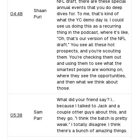
NFL draft, there are these special
annual events that you do deep
Shaan
04:48
dives for. To me, that's kind of
Puri
what the YC demo day is. I could
see us doing this as a recurring
thing in the podcast, where it's like,
"Oh, that's our version of the NFL
draft." You see all these hot
prospects, and you're scouting
them. You're checking them out
and using them to see what the
smartest people are working on,
where they see the opportunities,
and then what we think about
those.
What did your friend say? I...
because I talked to Jack and a
Sam
couple other guys about this, and
05:38
Parr
they go, "I think the batch is pretty
weak." I totally disagree. I think
there's a bunch of amazing things.