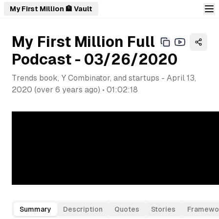
My First Million 🏦 Vault
My First Million Full
Podcast - 03/26/2020
Trends book, Y Combinator, and startups
-
April 13,
2020
(
over 6 years ago
) •
01:02:18
Summary
Description
Quotes
Stories
Framewo