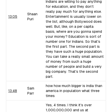
Indians are willing to pay anything
for education, and they don't
really pay much for anything else.
Shaan
13:05
Entertainment is usually lower on
Puri
the list, although Bollywood does
well. But, like, on a per capita
basis, where are you gonna spend
your money? Education is sort of
number one for Indians. So that's
the first part. The second part is
they have such a huge population.
You can take a really small amount
of money from such a huge
number of people and build a very
big company. That's the second
part.
how how much bigger is india than
Sam
13:48
america in population what three
Parr
times
Yes, 4 times. I think it's over
1,000,000,000 and us at