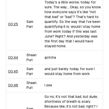
Today's a little worse, today for
sure. The way... Okay, so you know
how everyone says it's like "not
that bad" or "bad"? That's hard to
Sam
quantify. So the way that I've been
00:25
Parr
quantifying it is: would I stay home
from work today if this was last
June? Right? And yesterday was
the first day that I would have
stayed home.
Shaan
00:44
gotcha
Puri
Sam
and just barely today for sure I
00:45
Parr
would stay home from work
Shaan
00:48
I see
Puri
So no, it's not that bad, but dude,
shortness of breath is scary.
Because like, it's not bad, right? I
Sam