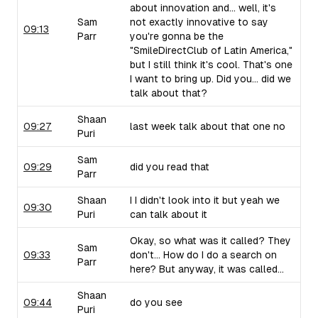
about innovation and... well, it's
Sam
not exactly innovative to say
09:13
Parr
you're gonna be the
"SmileDirectClub of Latin America,"
but I still think it's cool. That's one
I want to bring up. Did you... did we
talk about that?
Shaan
09:27
last week talk about that one no
Puri
Sam
09:29
did you read that
Parr
Shaan
I I didn't look into it but yeah we
09:30
Puri
can talk about it
Okay, so what was it called? They
Sam
09:33
don't... How do I do a search on
Parr
here? But anyway, it was called...
Shaan
09:44
do you see
Puri