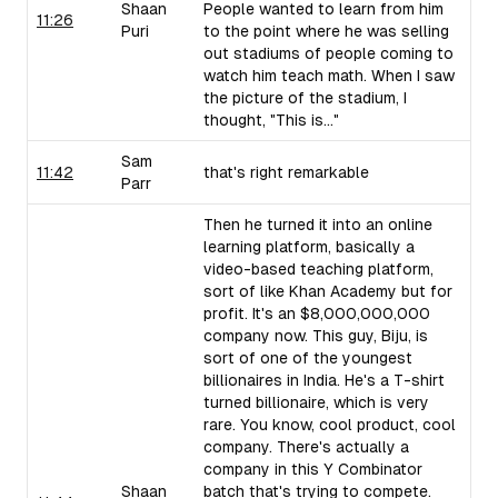
Shaan
People wanted to learn from him
11:26
Puri
to the point where he was selling
out stadiums of people coming to
watch him teach math. When I saw
the picture of the stadium, I
thought, "This is..."
Sam
11:42
that's right remarkable
Parr
Then he turned it into an online
learning platform, basically a
video-based teaching platform,
sort of like Khan Academy but for
profit. It's an $8,000,000,000
company now. This guy, Biju, is
sort of one of the youngest
billionaires in India. He's a T-shirt
turned billionaire, which is very
rare. You know, cool product, cool
company. There's actually a
company in this Y Combinator
Shaan
batch that's trying to compete.