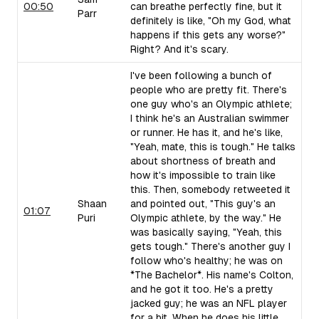
00:50
can breathe perfectly fine, but it
Parr
definitely is like, "Oh my God, what
happens if this gets any worse?"
Right? And it's scary.
I've been following a bunch of
people who are pretty fit. There's
one guy who's an Olympic athlete;
I think he's an Australian swimmer
or runner. He has it, and he's like,
"Yeah, mate, this is tough." He talks
about shortness of breath and
how it's impossible to train like
this. Then, somebody retweeted it
Shaan
and pointed out, "This guy's an
01:07
Puri
Olympic athlete, by the way." He
was basically saying, "Yeah, this
gets tough." There's another guy I
follow who's healthy; he was on
*The Bachelor*. His name's Colton,
and he got it too. He's a pretty
jacked guy; he was an NFL player
for a bit. When he does his little