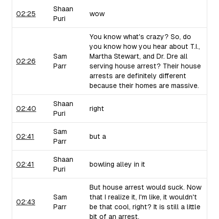
Shaan
02:25
wow
Puri
You know what's crazy? So, do
you know how you hear about T.I.,
Sam
Martha Stewart, and Dr. Dre all
02:26
Parr
serving house arrest? Their house
arrests are definitely different
because their homes are massive.
Shaan
02:40
right
Puri
Sam
02:41
but a
Parr
Shaan
02:41
bowling alley in it
Puri
But house arrest would suck. Now
Sam
that I realize it, I'm like, it wouldn't
02:43
Parr
be that cool, right? It is still a little
bit of an arrest.