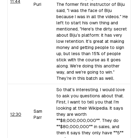
11:44
Puri
The former first instructor of Biju
said, "I was the face of Biju
because I was in all the videos." He
left to start his own thing and
mentioned, "Here's the dirty secret
about Biju's platform: it has very
low retention. It's great at making
money and getting people to sign
up, but less than 15% of people
stick with the course as it goes
along. We're doing this another
way, and we're going to win."
They're in this batch as well.
So that's interesting. I would love
to ask you questions about that.
First, I want to tell you that I'm
looking at their Wikipedia. It says
Sam
12:30
they are worth
Parr
**$8,000,000,000**. They do
**$80,000,000** in sales, and
then it says they only have **5**