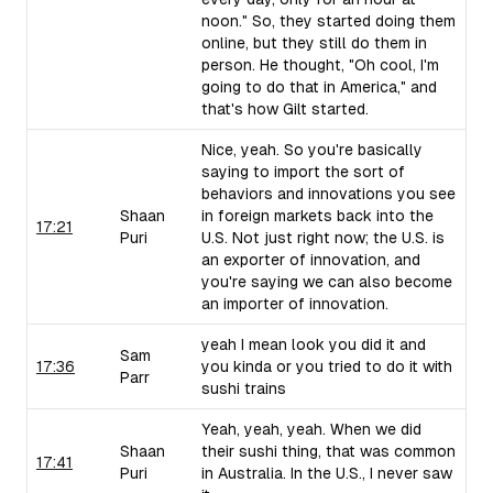
noon." So, they started doing them
online, but they still do them in
person. He thought, "Oh cool, I'm
going to do that in America," and
that's how Gilt started.
Nice, yeah. So you're basically
saying to import the sort of
behaviors and innovations you see
Shaan
in foreign markets back into the
17:21
Puri
U.S. Not just right now; the U.S. is
an exporter of innovation, and
you're saying we can also become
an importer of innovation.
yeah I mean look you did it and
Sam
17:36
you kinda or you tried to do it with
Parr
sushi trains
Yeah, yeah, yeah. When we did
Shaan
their sushi thing, that was common
17:41
Puri
in Australia. In the U.S., I never saw