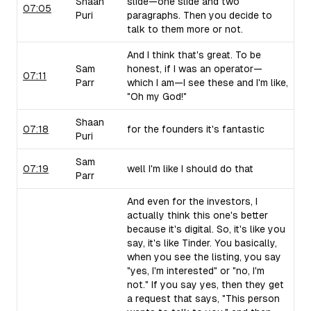
Shaan
slide—one slide and two
07:05
Puri
paragraphs. Then you decide to
talk to them more or not.
And I think that's great. To be
Sam
honest, if I was an operator—
07:11
Parr
which I am—I see these and I'm like,
"Oh my God!"
Shaan
07:18
for the founders it's fantastic
Puri
Sam
07:19
well I'm like I should do that
Parr
And even for the investors, I
actually think this one's better
because it's digital. So, it's like you
say, it's like Tinder. You basically,
when you see the listing, you say
"yes, I'm interested" or "no, I'm
not." If you say yes, then they get
a request that says, "This person