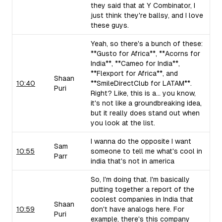
they said that at Y Combinator, I
just think they're ballsy, and I love
these guys.
Yeah, so there's a bunch of these:
**Gusto for Africa**, **Acorns for
India**, **Cameo for India**,
**Flexport for Africa**, and
Shaan
10:40
**SmileDirectClub for LATAM**.
Puri
Right? Like, this is a... you know,
it's not like a groundbreaking idea,
but it really does stand out when
you look at the list.
I wanna do the opposite I want
Sam
10:55
someone to tell me what's cool in
Parr
india that's not in america
So, I'm doing that. I'm basically
putting together a report of the
coolest companies in India that
Shaan
10:59
don't have analogs here. For
Puri
example, there's this company