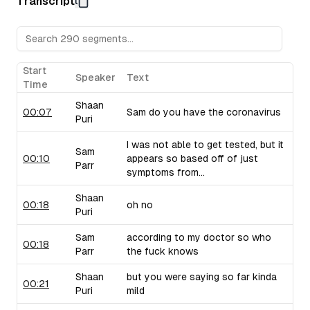
Transcript
Sam raises concerns about their pricing strategy.
Upflow (B2B Collections Software):
Sam discusses Upf
collections, drawing from his personal experiences with 
critiques their marketing language and positioning.
Taiv (In-Venue Upselling Platform):
Shaan showcases Ta
Start
Speaker
Text
bars and restaurants during commercial breaks, noting the 
Time
of selling into this industry. Sam brings up similar compa
Shaan
use similar strategies.
00:07
Sam do you have the coronavirus
Puri
I was not able to get tested, but it
Sam
00:10
appears so based off of just
Parr
symptoms from...
Shaan
00:18
oh no
Puri
Sam
according to my doctor so who
00:18
Parr
the fuck knows
Shaan
but you were saying so far kinda
00:21
Puri
mild