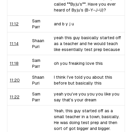
called **Byju's**. Have you ever
heard of Byju's (B-Y-J-U)?
Sam
11:12
and b y j u
Parr
yeah this guy basically started off
Shaan
11:14
as a teacher and he would teach
Puri
like essentially test prep because
Sam
11:18
oh you freaking love this
Parr
Shaan
I think I've told you about this
11:20
Puri
before but basically this
Sam
yeah you've you you you like you
11:22
Parr
say that's your dream
Yeah, this guy started off as a
small teacher in a town, basically.
He was doing test prep and then
sort of got bigger and bigger.