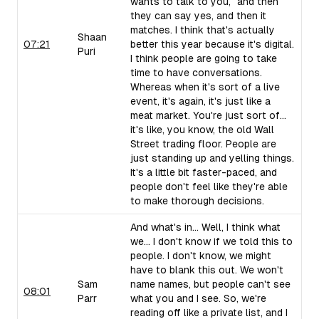
wants to talk to you," and then
they can say yes, and then it
matches. I think that's actually
Shaan
07:21
better this year because it's digital.
Puri
I think people are going to take
time to have conversations.
Whereas when it's sort of a live
event, it's again, it's just like a
meat market. You're just sort of...
it's like, you know, the old Wall
Street trading floor. People are
just standing up and yelling things.
It's a little bit faster-paced, and
people don't feel like they're able
to make thorough decisions.
And what's in... Well, I think what
we... I don't know if we told this to
people. I don't know, we might
have to blank this out. We won't
Sam
name names, but people can't see
08:01
Parr
what you and I see. So, we're
reading off like a private list, and I