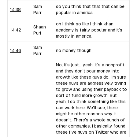
Sam
do you think that that that can be
14:38
Parr
popular in america
oh I think so like I think khan
Shaan
14:42
academy is fairly popular and it's
Puri
mostly in america
Sam
14:46
no money though
Parr
No, it's just... yeah, it's a nonprofit,
and they don't pour money into
growth like these guys do. I'm sure
these guys are aggressively trying
to grow and using their payback to
sort of fund more growth. But
yeah, I do think something like this
can work here. We'll see; there
might be other reasons why it
doesn't. There's a whole bunch of
other companies. I basically found
these five guys on Twitter who are