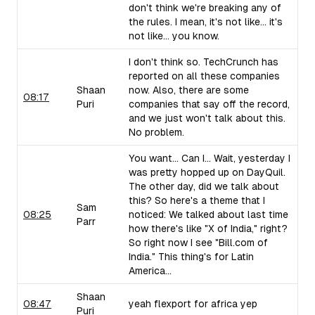
don't think we're breaking any of
the rules. I mean, it's not like... it's
not like... you know.
I don't think so. TechCrunch has
reported on all these companies
Shaan
now. Also, there are some
08:17
Puri
companies that say off the record,
and we just won't talk about this.
No problem.
You want... Can I... Wait, yesterday I
was pretty hopped up on DayQuil.
The other day, did we talk about
this? So here's a theme that I
Sam
08:25
noticed: We talked about last time
Parr
how there's like "X of India," right?
So right now I see "Bill.com of
India." This thing's for Latin
America...
Shaan
08:47
yeah flexport for africa yep
Puri