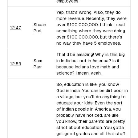
employees.
Yep, that's wrong. Also, they do
more revenue. Recently, they were
Shaan
over $100,000,000. I think I read
12:47
Puri
something where they were doing
over $100,000,000, but there's
no way they have 5 employees.
That'd be amazing! Why is this big
Sam
in India but not in America? Is it
12:59
Parr
because Indians love math and
science? I mean, yeah.
So, education is like, you know,
God in India. You can be dirt poor in
a village, but you'll do anything to
educate your kids. Even the sort
of Indian people in America, you
probably have noticed, are like,
you know, their parents are pretty
strict about education. You gotta
get good grades and all that stuff.