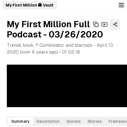
My First Million 🏦 Vault
My First Million Full
Podcast - 03/26/2020
Trends book, Y Combinator, and startups
-
April 13,
2020
(
over 6 years ago
) •
01:02:18
Summary
Description
Quotes
Stories
Framewo