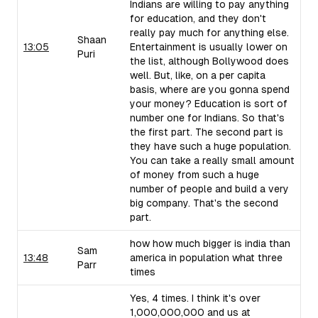
Indians are willing to pay anything
for education, and they don't
really pay much for anything else.
Shaan
13:05
Entertainment is usually lower on
Puri
the list, although Bollywood does
well. But, like, on a per capita
basis, where are you gonna spend
your money? Education is sort of
number one for Indians. So that's
the first part. The second part is
they have such a huge population.
You can take a really small amount
of money from such a huge
number of people and build a very
big company. That's the second
part.
how how much bigger is india than
Sam
13:48
america in population what three
Parr
times
Yes, 4 times. I think it's over
1,000,000,000 and us at