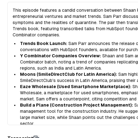
This episode features a candid conversation between Shaan P
entrepreneurial ventures and market trends. Sam Parr discus
symptoms and the realities of quarantine. The pair then trans
Trends book, featuring transcribed talks from HubSpot founde
Combinator companies.
Trends Book Launch:
Sam Parr announces the release of
conversations with HubSpot founders, available for purch
Y Combinator Companies Overview:
Shaan and Sam ana
Combinator batch, noting a trend of companies replicatin
regions, such as India and Latin America.
Moons (SmileDirectClub for Latin America):
Sam highl
SmileDirectClub's success in Latin America, praising their
Eaze Wholesale (Used Smartphone Marketplace):
Sh
Wholesale, a marketplace for used smartphones, emphasizi
market. Sam offers a counterpoint, citing competition and 
Build a Plane (Construction Project Management):
Sa
management tool for the construction industry. He sugge
large market size, while Shaan points out the challenges
sector.
Ditto (Collaborative Copywriting Tool):
Shaan introduc
managing copywriting, emphasizing the often overlooked 