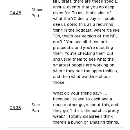
NFL draft, there are these special
annual events that you do deep
Shaan
04:48
dives for. To me, that's kind of
Puri
what the YC demo day is. I could
see us doing this as a recurring
thing in the podcast, where it's like,
"Oh, that's our version of the NFL
draft." You see all these hot
prospects, and you're scouting
them. You're checking them out
and using them to see what the
smartest people are working on,
where they see the opportunities,
and then what we think about
those.
What did your friend say? I...
because I talked to Jack and a
Sam
couple other guys about this, and
05:38
Parr
they go, "I think the batch is pretty
weak." I totally disagree. I think
there's a bunch of amazing things.