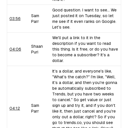
Good question. I want to see... We
Sam
just posted it on Tuesday, so let
03:56
Parr
me see if it even ranks on Google.
Let's see.
We'll put a link to it in the
description if you want to read
Shaan
04:06
this thing. Is it free, or do you have
Puri
to become a subscriber? It's a
dollar.
It's a dollar, and everyone's like,
"What's the catch?" I'm like, "Well,
it's a dollar, and then you're gonna
be automatically subscribed to
Trends, but you have two weeks
to cancel." So get value or just
Sam
sign up and try it, and if you don't
04:12
Parr
like it, then just cancel and you're
only out a dollar, right? So if you
go to trends.co, you should see