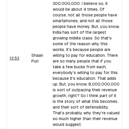
300,000,000. I believe so, it
would be about 4 times. Of
course, not all those people have
smartphones, and not all those
people have money. But, you know,
India has sort of the largest
growing middle class. So that's
some of the reason why this
works. It's because people are
Shaan
willing to pay for education. There
13:53
Puri
are so many people that if you
take a few bucks from each,
everybody's willing to pay for this
because it's education. That adds
up. But, you know, 8,000,000,000
is sort of outpacing their revenue
growth, right? So I think part of it
is the story of what this becomes
and their sort of defensibility.
That's probably why they're valued
so much higher than their revenue
would suggest.