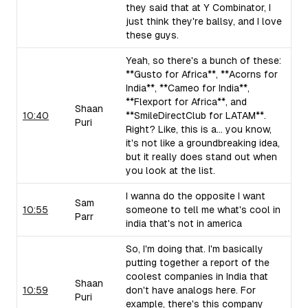
they said that at Y Combinator, I
just think they're ballsy, and I love
these guys.
Yeah, so there's a bunch of these:
**Gusto for Africa**, **Acorns for
India**, **Cameo for India**,
**Flexport for Africa**, and
Shaan
10:40
**SmileDirectClub for LATAM**.
Puri
Right? Like, this is a... you know,
it's not like a groundbreaking idea,
but it really does stand out when
you look at the list.
I wanna do the opposite I want
Sam
10:55
someone to tell me what's cool in
Parr
india that's not in america
So, I'm doing that. I'm basically
putting together a report of the
coolest companies in India that
Shaan
10:59
don't have analogs here. For
Puri
example, there's this company