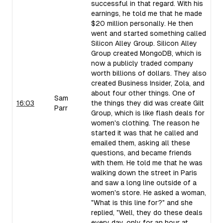
successful in that regard. With his
earnings, he told me that he made
$20 million personally. He then
went and started something called
Silicon Alley Group. Silicon Alley
Group created MongoDB, which is
now a publicly traded company
worth billions of dollars. They also
created Business Insider, Zola, and
about four other things. One of
Sam
16:03
the things they did was create Gilt
Parr
Group, which is like flash deals for
women's clothing. The reason he
started it was that he called and
emailed them, asking all these
questions, and became friends
with them. He told me that he was
walking down the street in Paris
and saw a long line outside of a
women's store. He asked a woman,
"What is this line for?" and she
replied, "Well, they do these deals
every day, only for an hour at