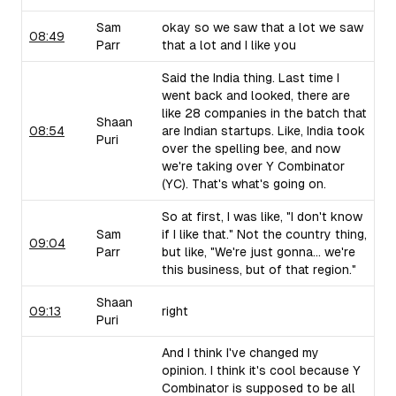
Sam
okay so we saw that a lot we saw
08:49
Parr
that a lot and I like you
Said the India thing. Last time I
went back and looked, there are
like 28 companies in the batch that
Shaan
08:54
are Indian startups. Like, India took
Puri
over the spelling bee, and now
we're taking over Y Combinator
(YC). That's what's going on.
So at first, I was like, "I don't know
Sam
if I like that." Not the country thing,
09:04
Parr
but like, "We're just gonna... we're
this business, but of that region."
Shaan
09:13
right
Puri
And I think I've changed my
opinion. I think it's cool because Y
Combinator is supposed to be all