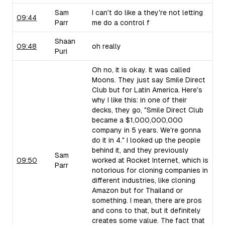
Sam
I can't do like a they're not letting
09:44
Parr
me do a control f
Shaan
09:48
oh really
Puri
Oh no, it is okay. It was called
Moons. They just say Smile Direct
Club but for Latin America. Here's
why I like this: in one of their
decks, they go, "Smile Direct Club
became a $1,000,000,000
company in 5 years. We're gonna
do it in 4." I looked up the people
behind it, and they previously
Sam
09:50
worked at Rocket Internet, which is
Parr
notorious for cloning companies in
different industries, like cloning
Amazon but for Thailand or
something. I mean, there are pros
and cons to that, but it definitely
creates some value. The fact that