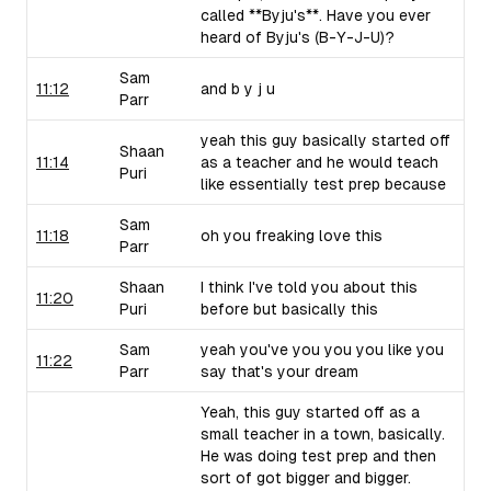
called **Byju's**. Have you ever
heard of Byju's (B-Y-J-U)?
Sam
11:12
and b y j u
Parr
yeah this guy basically started off
Shaan
11:14
as a teacher and he would teach
Puri
like essentially test prep because
Sam
11:18
oh you freaking love this
Parr
Shaan
I think I've told you about this
11:20
Puri
before but basically this
Sam
yeah you've you you you like you
11:22
Parr
say that's your dream
Yeah, this guy started off as a
small teacher in a town, basically.
He was doing test prep and then
sort of got bigger and bigger.