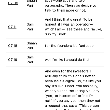
Shaan
slide—one slide and two
07:05
Puri
paragraphs. Then you decide to
talk to them more or not.
And I think that's great. To be
Sam
honest, if I was an operator—
07:11
Parr
which I am—I see these and I'm like,
"Oh my God!"
Shaan
07:18
for the founders it's fantastic
Puri
Sam
07:19
well I'm like I should do that
Parr
And even for the investors, I
actually think this one's better
because it's digital. So, it's like you
say, it's like Tinder. You basically,
when you see the listing, you say
"yes, I'm interested" or "no, I'm
not." If you say yes, then they get
a request that says, "This person