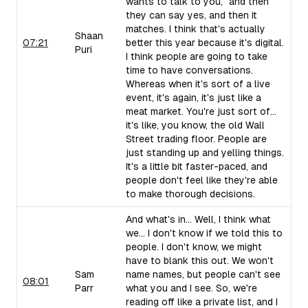
wants to talk to you," and then
they can say yes, and then it
matches. I think that's actually
Shaan
07:21
better this year because it's digital.
Puri
I think people are going to take
time to have conversations.
Whereas when it's sort of a live
event, it's again, it's just like a
meat market. You're just sort of...
it's like, you know, the old Wall
Street trading floor. People are
just standing up and yelling things.
It's a little bit faster-paced, and
people don't feel like they're able
to make thorough decisions.
And what's in... Well, I think what
we... I don't know if we told this to
people. I don't know, we might
have to blank this out. We won't
Sam
name names, but people can't see
08:01
Parr
what you and I see. So, we're
reading off like a private list, and I