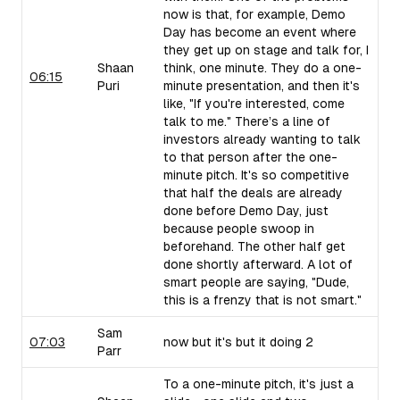
now is that, for example, Demo
Day has become an event where
they get up on stage and talk for, I
Shaan
think, one minute. They do a one-
06:15
Puri
minute presentation, and then it's
like, "If you're interested, come
talk to me." There’s a line of
investors already wanting to talk
to that person after the one-
minute pitch. It's so competitive
that half the deals are already
done before Demo Day, just
because people swoop in
beforehand. The other half get
done shortly afterward. A lot of
smart people are saying, "Dude,
this is a frenzy that is not smart."
Sam
07:03
now but it's but it doing 2
Parr
To a one-minute pitch, it's just a