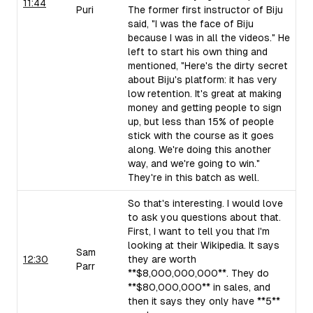
11:44
Puri
The former first instructor of Biju
said, "I was the face of Biju
because I was in all the videos." He
left to start his own thing and
mentioned, "Here's the dirty secret
about Biju's platform: it has very
low retention. It's great at making
money and getting people to sign
up, but less than 15% of people
stick with the course as it goes
along. We're doing this another
way, and we're going to win."
They're in this batch as well.
So that's interesting. I would love
to ask you questions about that.
First, I want to tell you that I'm
looking at their Wikipedia. It says
Sam
12:30
they are worth
Parr
**$8,000,000,000**. They do
**$80,000,000** in sales, and
then it says they only have **5**