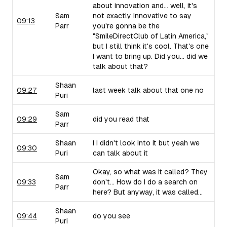
about innovation and... well, it's
Sam
not exactly innovative to say
09:13
Parr
you're gonna be the
"SmileDirectClub of Latin America,"
but I still think it's cool. That's one
I want to bring up. Did you... did we
talk about that?
Shaan
09:27
last week talk about that one no
Puri
Sam
09:29
did you read that
Parr
Shaan
I I didn't look into it but yeah we
09:30
Puri
can talk about it
Okay, so what was it called? They
Sam
09:33
don't... How do I do a search on
Parr
here? But anyway, it was called...
Shaan
09:44
do you see
Puri