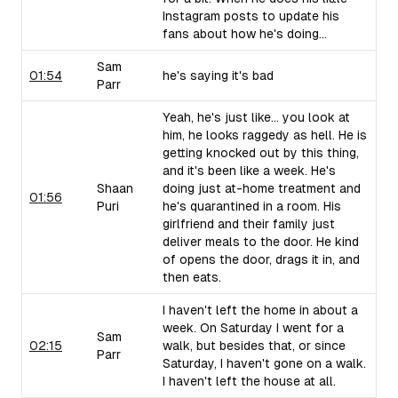
Instagram posts to update his
fans about how he's doing...
Sam
01:54
he's saying it's bad
Parr
Yeah, he's just like... you look at
him, he looks raggedy as hell. He is
getting knocked out by this thing,
and it's been like a week. He's
Shaan
doing just at-home treatment and
01:56
Puri
he's quarantined in a room. His
girlfriend and their family just
deliver meals to the door. He kind
of opens the door, drags it in, and
then eats.
I haven't left the home in about a
week. On Saturday I went for a
Sam
02:15
walk, but besides that, or since
Parr
Saturday, I haven't gone on a walk.
I haven't left the house at all.