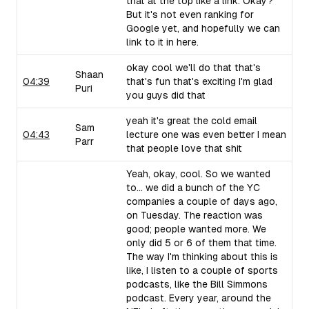
that at the top like a link. Okay?
But it's not even ranking for
Google yet, and hopefully we can
link to it in here.
okay cool we'll do that that's
Shaan
04:39
that's fun that's exciting I'm glad
Puri
you guys did that
yeah it's great the cold email
Sam
04:43
lecture one was even better I mean
Parr
that people love that shit
Yeah, okay, cool. So we wanted
to... we did a bunch of the YC
companies a couple of days ago,
on Tuesday. The reaction was
good; people wanted more. We
only did 5 or 6 of them that time.
The way I'm thinking about this is
like, I listen to a couple of sports
podcasts, like the Bill Simmons
podcast. Every year, around the