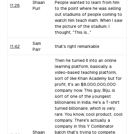
Shaan
People wanted to learn from him
11:26
Puri
to the point where he was selling
out stadiums of people coming to
watch him teach math. When I saw
the picture of the stadium, I
thought, "This is..."
Sam
11:42
that's right remarkable
Parr
Then he turned it into an online
learning platform, basically a
video-based teaching platform,
sort of like Khan Academy but for
profit. It's an $8,000,000,000
company now. This guy, Biju, is
sort of one of the youngest
billionaires in India. He's a T-shirt
turned billionaire, which is very
rare. You know, cool product, cool
company. There's actually a
company in this Y Combinator
Shaan
batch that's trying to compete.