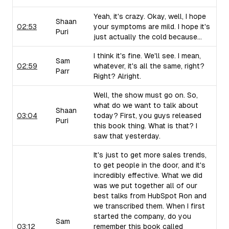
Yeah, it's crazy. Okay, well, I hope
Shaan
02:53
your symptoms are mild. I hope it's
Puri
just actually the cold because...
I think it's fine. We'll see. I mean,
Sam
02:59
whatever, it's all the same, right?
Parr
Right? Alright.
Well, the show must go on. So,
what do we want to talk about
Shaan
03:04
today? First, you guys released
Puri
this book thing. What is that? I
saw that yesterday.
It's just to get more sales trends,
to get people in the door, and it's
incredibly effective. What we did
was we put together all of our
best talks from HubSpot Ron and
we transcribed them. When I first
started the company, do you
Sam
03:12
remember this book called