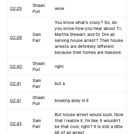
Shaan
02:25
wow
Puri
You know what's crazy? So, do
you know how you hear about T.I.,
Sam
Martha Stewart, and Dr. Dre all
02:26
Parr
serving house arrest? Their house
arrests are definitely different
because their homes are massive.
Shaan
02:40
right
Puri
Sam
02:41
but a
Parr
Shaan
02:41
bowling alley in it
Puri
But house arrest would suck. Now
Sam
that I realize it, I'm like, it wouldn't
02:43
Parr
be that cool, right? It is still a little
bit of an arrest.