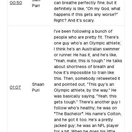
00:50
can breathe perfectly fine, but it
Parr
definitely is like, "Oh my God, what
happens if this gets any worse?"
Right? And it's scary.
I've been following a bunch of
people who are pretty fit. There's
one guy who's an Olympic athlete;
I think he's an Australian swimmer
or runner. He has it, and he's like,
"Yeah, mate, this is tough." He talks
about shortness of breath and
how it's impossible to train like
this. Then, somebody retweeted it
Shaan
and pointed out, "This guy's an
01:07
Puri
Olympic athlete, by the way." He
was basically saying, "Yeah, this
gets tough." There's another guy I
follow who's healthy; he was on
*The Bachelor*. His name's Colton,
and he got it too. He's a pretty
jacked guy; he was an NFL player
for a bit. When he does his little