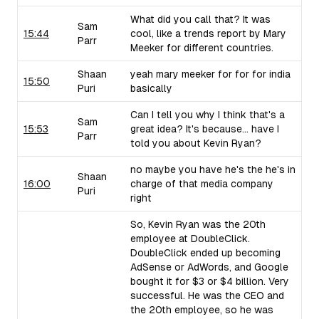
What did you call that? It was
Sam
15:44
cool, like a trends report by Mary
Parr
Meeker for different countries.
Shaan
yeah mary meeker for for for india
15:50
Puri
basically
Can I tell you why I think that's a
Sam
15:53
great idea? It's because... have I
Parr
told you about Kevin Ryan?
no maybe you have he's the he's in
Shaan
16:00
charge of that media company
Puri
right
So, Kevin Ryan was the 20th
employee at DoubleClick.
DoubleClick ended up becoming
AdSense or AdWords, and Google
bought it for $3 or $4 billion. Very
successful. He was the CEO and
the 20th employee, so he was