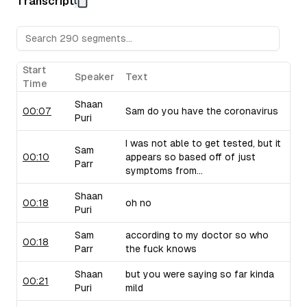
Transcript
Sam raises concerns about their pricing strategy.
Upflow (B2B Collections Software):
Sam discusses Upf
collections, drawing from his personal experiences with 
critiques their marketing language and positioning.
Taiv (In-Venue Upselling Platform):
Shaan showcases Ta
Start
Speaker
Text
bars and restaurants during commercial breaks, noting the 
Time
of selling into this industry. Sam brings up similar compa
Shaan
use similar strategies.
00:07
Sam do you have the coronavirus
Puri
I was not able to get tested, but it
Sam
00:10
appears so based off of just
Parr
symptoms from...
Shaan
00:18
oh no
Puri
Sam
according to my doctor so who
00:18
Parr
the fuck knows
Shaan
but you were saying so far kinda
00:21
Puri
mild