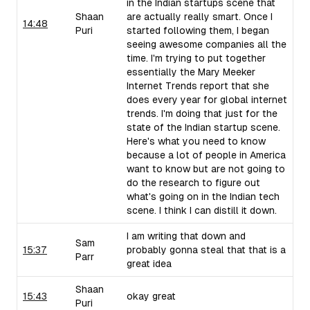
in the Indian startups scene that
Shaan
are actually really smart. Once I
14:48
Puri
started following them, I began
seeing awesome companies all the
time. I'm trying to put together
essentially the Mary Meeker
Internet Trends report that she
does every year for global internet
trends. I'm doing that just for the
state of the Indian startup scene.
Here's what you need to know
because a lot of people in America
want to know but are not going to
do the research to figure out
what's going on in the Indian tech
scene. I think I can distill it down.
I am writing that down and
Sam
15:37
probably gonna steal that that is a
Parr
great idea
Shaan
15:43
okay great
Puri