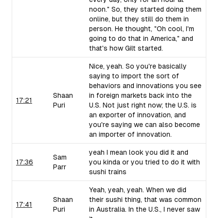
noon." So, they started doing them
online, but they still do them in
person. He thought, "Oh cool, I'm
going to do that in America," and
that's how Gilt started.
Nice, yeah. So you're basically
saying to import the sort of
behaviors and innovations you see
Shaan
in foreign markets back into the
17:21
Puri
U.S. Not just right now; the U.S. is
an exporter of innovation, and
you're saying we can also become
an importer of innovation.
yeah I mean look you did it and
Sam
17:36
you kinda or you tried to do it with
Parr
sushi trains
Yeah, yeah, yeah. When we did
Shaan
their sushi thing, that was common
17:41
Puri
in Australia. In the U.S., I never saw