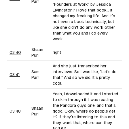
Parr
"Founders at Work" by Jessica
Livingston? I love that book... it
changed my freaking life. And it's
not even a book technically, but
like she didn't do any work other
than what you and I do every
week.
Shaan
03:40
right
Puri
And she just transcribed her
Sam
interviews. So I was like, "Let's do
03:41
Parr
that." And so we did. It's pretty
cool.
Yeah, I downloaded it and I started
to skim through it. I was reading
the Pandora guys one, and that's
Shaan
03:48
good. Okay, where do people get
Puri
it? If they're listening to this and
they want that, where can they
find it?