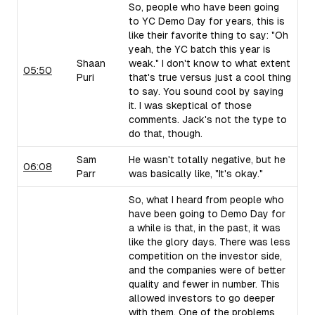
So, people who have been going
to YC Demo Day for years, this is
like their favorite thing to say: "Oh
yeah, the YC batch this year is
Shaan
weak." I don't know to what extent
05:50
Puri
that's true versus just a cool thing
to say. You sound cool by saying
it. I was skeptical of those
comments. Jack's not the type to
do that, though.
Sam
He wasn't totally negative, but he
06:08
Parr
was basically like, "It's okay."
So, what I heard from people who
have been going to Demo Day for
a while is that, in the past, it was
like the glory days. There was less
competition on the investor side,
and the companies were of better
quality and fewer in number. This
allowed investors to go deeper
with them. One of the problems