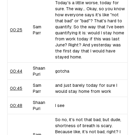
Today's a little worse, today for
sure. The way... Okay, so you know
how everyone says it's like "not
that bad" or "bad"? That's hard to
Sam
quantify. So the way that I've been
00:25
Parr
quantifying it is: would I stay home
from work today if this was last
June? Right? And yesterday was
the first day that I would have
stayed home.
Shaan
00:44
gotcha
Puri
Sam
and just barely today for sure I
00:45
Parr
would stay home from work
Shaan
00:48
I see
Puri
So no, it's not that bad, but dude,
shortness of breath is scary.
Because like, it's not bad, right? I
Sam