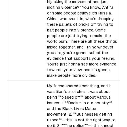
hijacking the movement and just
inciting violence?" You know, Antifa
or some people believe it's Russia,
China, whoever it is, who's dropping
these pallets of bricks off trying to
bait people into violence. Some
people are just trying to make the
world burn. There are all these things
mixed together, and I think whoever
you are, you're gonna select the
evidence that supports your feeling.
You're just gonna see more evidence
towards your view, and it's gonna
make people more divided.
My friend shared something, and it
was like four circles. It was about
being **pissed off** about various
issues: 1. **Racism in our country**
and the Black Lives Matter
movement. 2. **Businesses getting
ruined**—this is not the right way to
do it. 3. **The police**—I think most