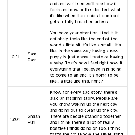
and and we'll see we'll see how it
feels and now both sides feel what
it's like when the societal contract
gets totally breached unless
You have your attention. I feel it. It
definitely feels like the end of the
world a little bit. It's like a small... it's
like, in the same way having a new
Sam
12:31
puppy is just a small taste of having
Parr
a baby. That's how I feel right now. If
everything that I believed in is going
to come to an end, it's going to be
like... a little like this, right?
Know, for every sad story, there's
also an inspiring story. People are,
you know, waking up the next day
and going out to clean up the city.
Shaan
There are people standing together,
13:01
Puri
and I think there's a lot of really
positive things going on too. I think
that's the, you know, the silver lining