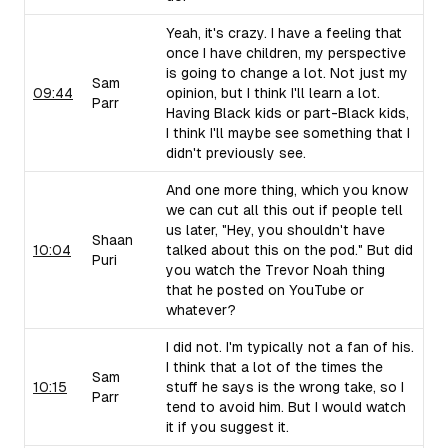
Yeah, it's crazy. I have a feeling that
once I have children, my perspective
is going to change a lot. Not just my
Sam
09:44
opinion, but I think I'll learn a lot.
Parr
Having Black kids or part-Black kids,
I think I'll maybe see something that I
didn't previously see.
And one more thing, which you know
we can cut all this out if people tell
us later, "Hey, you shouldn't have
Shaan
10:04
talked about this on the pod." But did
Puri
you watch the Trevor Noah thing
that he posted on YouTube or
whatever?
I did not. I'm typically not a fan of his.
I think that a lot of the times the
Sam
10:15
stuff he says is the wrong take, so I
Parr
tend to avoid him. But I would watch
it if you suggest it.