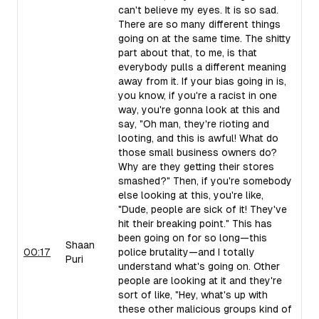
can't believe my eyes. It is so sad.
There are so many different things
going on at the same time. The shitty
part about that, to me, is that
everybody pulls a different meaning
away from it. If your bias going in is,
you know, if you're a racist in one
way, you're gonna look at this and
say, "Oh man, they're rioting and
looting, and this is awful! What do
those small business owners do?
Why are they getting their stores
smashed?" Then, if you're somebody
else looking at this, you're like,
"Dude, people are sick of it! They've
hit their breaking point." This has
been going on for so long—this
Shaan
00:17
police brutality—and I totally
Puri
understand what's going on. Other
people are looking at it and they're
sort of like, "Hey, what's up with
these other malicious groups kind of