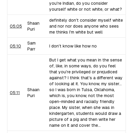
you're Indian, do you consider
yourself white or not white, or what?
definitely don't consider myself white
Shaan
05:05
and nor nor does anyone who sees
Puri
me thinks I'm white but well
Sam
05:10
I don't know like how no
Parr
But I get what you mean in the sense
of, like, in some ways, do you feel
that you're privileged or prejudiced
against? I think that's a different way
of looking at it. You know, my sister...
Shaan
so I was born in Tulsa, Oklahoma,
05:11
Puri
which is, you know, not the most
open-minded and racially friendly
place. My sister, when she was in
kindergarten, students would draw a
picture of a pig and then write her
name on it and cover the...