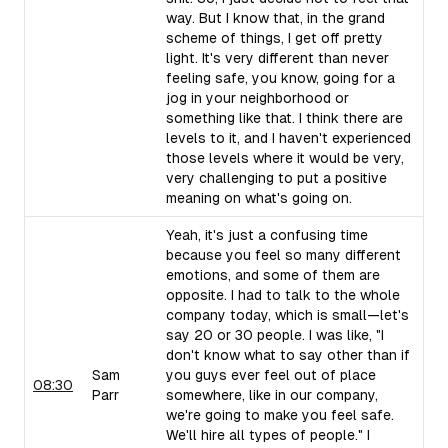
way. But I know that, in the grand
scheme of things, I get off pretty
light. It's very different than never
feeling safe, you know, going for a
jog in your neighborhood or
something like that. I think there are
levels to it, and I haven't experienced
those levels where it would be very,
very challenging to put a positive
meaning on what's going on.
Yeah, it's just a confusing time
because you feel so many different
emotions, and some of them are
opposite. I had to talk to the whole
company today, which is small—let's
say 20 or 30 people. I was like, "I
don't know what to say other than if
Sam
you guys ever feel out of place
08:30
Parr
somewhere, like in our company,
we're going to make you feel safe.
We'll hire all types of people." I