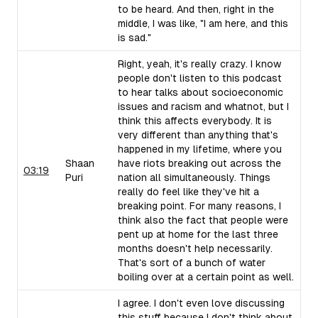
to be heard. And then, right in the
middle, I was like, "I am here, and this
is sad."
Right, yeah, it's really crazy. I know
people don't listen to this podcast
to hear talks about socioeconomic
issues and racism and whatnot, but I
think this affects everybody. It is
very different than anything that's
happened in my lifetime, where you
Shaan
have riots breaking out across the
03:19
Puri
nation all simultaneously. Things
really do feel like they've hit a
breaking point. For many reasons, I
think also the fact that people were
pent up at home for the last three
months doesn't help necessarily.
That's sort of a bunch of water
boiling over at a certain point as well.
I agree. I don't even love discussing
this stuff because I don't think about