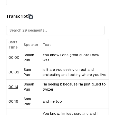
Transcript
Start
Speaker
Text
Time
Shaan
You know I one great quote I saw
00:00
Puri
was
Sam
is it are you seeing unrest and
00:09
Parr
protesting and looting where you live
Shaan
I'm seeing it because I'm just glued to
00:14
Puri
twitter
Sam
00:16
and me too
Parr
You know, I'm just scrolling and I