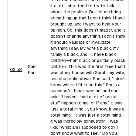
it a lot. I also tend to try to talk
about the positive. But let me bring
something up that I don't think I have
brought up, and I want to hear your
opinion. So, this doesn't matter, and it
doesn't change anything. I don't think
it should validate or invalidate
anything I say. My wife's black, my
family's black, and I'll have black
children—half black or partially black
Sam
children. This was the first time that I
03:58
Parr
was at my house with Sarah, my wife,
and she broke down. She said, "I don't
know where I fit in on this." She's a
successful black woman, and she
said, "I haven't had a lot of racist
stuff happen to me, or if any." It was
just a total mind... you know, it was a
total mind... it was just a total mind...
it was incredibly exhausting. I was
like, "What am I supposed to do? I
don't know what to feel." Do you,