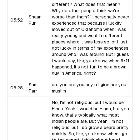
different? What does that mean?
Why do other people think we're
Shaan
worse than them?" I personally never
05:52
Puri
experienced that because I luckily
moved out of Oklahoma when I was
really young and went to different
places where it was less so, or I just
got lucky in terms of my experiences
around who I was around. But I guess
I would say, like, you know, when 9/11
happened, it’s not fun to be a brown
guy in America, right?
Sam
are you are you any religion are you
06:28
Parr
muslim
No, I'm not religious, but I would be
Hindu. Yeah, I would be Hindu, but you
know, that's typically what most
Indian people are. But yeah, I’m not
religious, but I do grow a beard pretty
quickly. So, like, you know, when I go