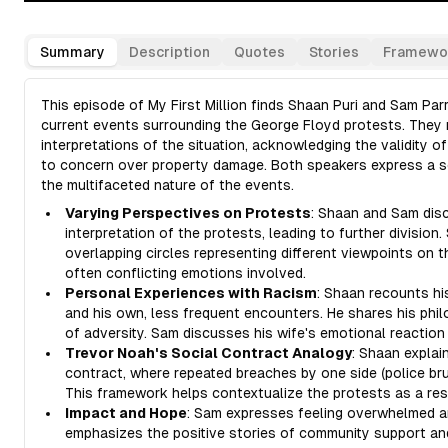
Summary
Description
Quotes
Stories
Framewo
This episode of My First Million finds Shaan Puri and Sam Pa
current events surrounding the George Floyd protests. They r
interpretations of the situation, acknowledging the validity of
to concern over property damage. Both speakers express a s
the multifaceted nature of the events.
Varying Perspectives on Protests
: Shaan and Sam disc
interpretation of the protests, leading to further division
overlapping circles representing different viewpoints on t
often conflicting emotions involved.
Personal Experiences with Racism
: Shaan recounts hi
and his own, less frequent encounters. He shares his philo
of adversity. Sam discusses his wife's emotional reaction
Trevor Noah's Social Contract Analogy
: Shaan explai
contract, where repeated breaches by one side (police brut
This framework helps contextualize the protests as a res
Impact and Hope
: Sam expresses feeling overwhelmed an
emphasizes the positive stories of community support and