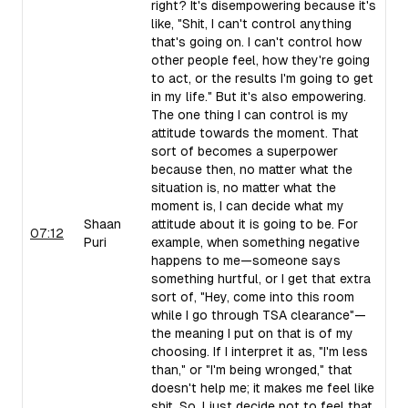
right? It's disempowering because it's
like, "Shit, I can't control anything
that's going on. I can't control how
other people feel, how they're going
to act, or the results I'm going to get
in my life." But it's also empowering.
The one thing I can control is my
attitude towards the moment. That
sort of becomes a superpower
because then, no matter what the
situation is, no matter what the
moment is, I can decide what my
Shaan
attitude about it is going to be. For
07:12
Puri
example, when something negative
happens to me—someone says
something hurtful, or I get that extra
sort of, "Hey, come into this room
while I go through TSA clearance"—
the meaning I put on that is of my
choosing. If I interpret it as, "I'm less
than," or "I'm being wronged," that
doesn't help me; it makes me feel like
shit. So, I just decide not to feel that