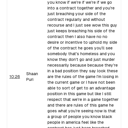
you know if we're if we're if we go
into a contract together and you're
just breaching your side of the
contract regularly and without
recourse and I just see wow this guy
just keeps breaching his side of the
contract then I also have no no
desire or incentive to uphold my side
of the contract he goes you'll see
somebody that's homeless and you
know they don't go and just murder
necessarily because because they're
in a bad position they say look these
Shaan
10:26
are the rules of the game I'm losing in
Puri
the current game or I have not been
able to sort of get to an advantage
position in this game but like I still
respect that we're in a game together
and there are rules of this game he
goes what you're seeing now is that
a group of people you know black
people in america feel like the