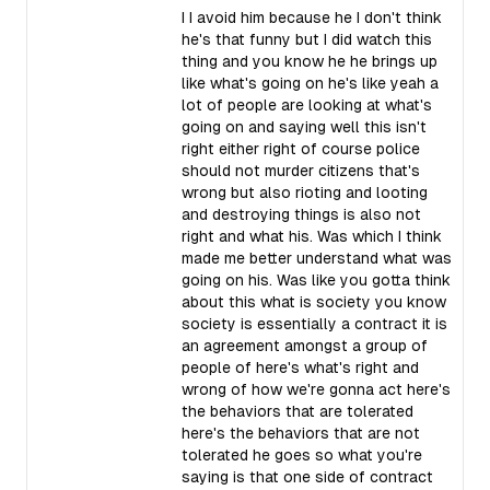
I I avoid him because he I don't think
he's that funny but I did watch this
thing and you know he he brings up
like what's going on he's like yeah a
lot of people are looking at what's
going on and saying well this isn't
right either right of course police
should not murder citizens that's
wrong but also rioting and looting
and destroying things is also not
right and what his. Was which I think
made me better understand what was
going on his. Was like you gotta think
about this what is society you know
society is essentially a contract it is
an agreement amongst a group of
people of here's what's right and
wrong of how we're gonna act here's
the behaviors that are tolerated
here's the behaviors that are not
tolerated he goes so what you're
saying is that one side of contract