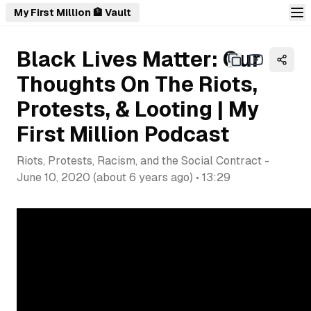
My First Million 🏦 Vault
Black Lives Matter: Our
Thoughts On The Riots,
Protests, & Looting | My
First Million Podcast
Riots, Protests, Racism, and the Social Contract
-
June 10, 2020
(
about 6 years ago
) •
13:29