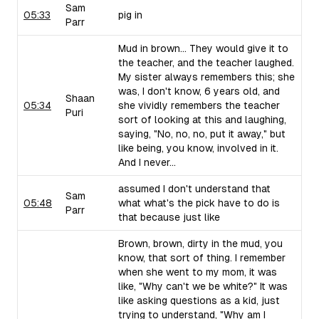
Sam
05:33
pig in
Parr
Mud in brown... They would give it to
the teacher, and the teacher laughed.
My sister always remembers this; she
was, I don't know, 6 years old, and
Shaan
05:34
she vividly remembers the teacher
Puri
sort of looking at this and laughing,
saying, "No, no, no, put it away," but
like being, you know, involved in it.
And I never...
assumed I don't understand that
Sam
05:48
what what's the pick have to do is
Parr
that because just like
Brown, brown, dirty in the mud, you
know, that sort of thing. I remember
when she went to my mom, it was
like, "Why can't we be white?" It was
like asking questions as a kid, just
trying to understand, "Why am I