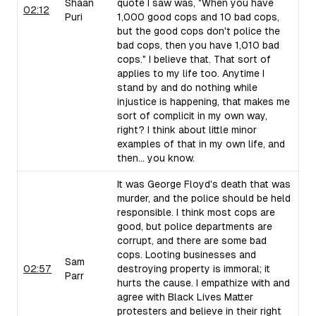
Shaan
quote I saw was, "When you have
02:12
Puri
1,000 good cops and 10 bad cops,
but the good cops don't police the
bad cops, then you have 1,010 bad
cops." I believe that. That sort of
applies to my life too. Anytime I
stand by and do nothing while
injustice is happening, that makes me
sort of complicit in my own way,
right? I think about little minor
examples of that in my own life, and
then... you know.
It was George Floyd's death that was
murder, and the police should be held
responsible. I think most cops are
good, but police departments are
corrupt, and there are some bad
cops. Looting businesses and
Sam
02:57
destroying property is immoral; it
Parr
hurts the cause. I empathize with and
agree with Black Lives Matter
protesters and believe in their right