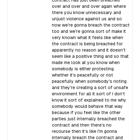
contract has just been breached
over and over and over again where
there you know unnecessary and
unjust violence against us and so
now we're gonna breach the contract
too and we're gonna sort of make it
very known what it feels like when
the contract is being breached for
apparently no reason and it doesn't
seem like a positive thing and so that
made me look at you know when
somebody is either protesting
whether it's peacefully or not
peacefully when somebody's rioting
and they're creating a sort of unsafe
environment for all it sort of I don't
know it sort of explained to me why
somebody would behave that way
because if you feel like the other
parties just internally breached the
contract and then there's no
recourse then it's like I'm gonna
internally breach the contract and