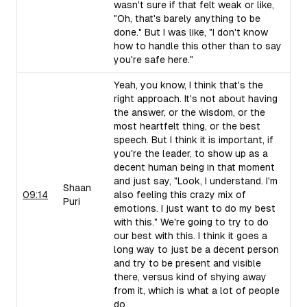
wasn't sure if that felt weak or like,
"Oh, that's barely anything to be
done." But I was like, "I don't know
how to handle this other than to say
you're safe here."
Yeah, you know, I think that's the
right approach. It's not about having
the answer, or the wisdom, or the
most heartfelt thing, or the best
speech. But I think it is important, if
you're the leader, to show up as a
decent human being in that moment
and just say, "Look, I understand. I'm
Shaan
09:14
also feeling this crazy mix of
Puri
emotions. I just want to do my best
with this." We're going to try to do
our best with this. I think it goes a
long way to just be a decent person
and try to be present and visible
there, versus kind of shying away
from it, which is what a lot of people
do.