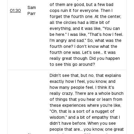
of them are good, but a few bad
Sam
01:30
cops ruin it for everyone. Then I
Parr
forget the fourth one. At the center,
all the circles had a little bit of
everything, and it was like, "You can
be here." I was like, "That's how I feel.
I'm angry and sad." So, what was the
fourth one? I don't know what the
fourth one was. Let's see... it was
really great though. Did you happen
to see this go around?
Didn't see that, but no, that explains
exactly how I feel, you know, and
how many people feel. I think it's
really crazy. There are a whole bunch
of things that you hear or learn from
these experiences where you're like,
"Oh, that is a sort of a nugget of
wisdom," and a bit of empathy that I
didn't have before. When you see
people that are... you know, one great