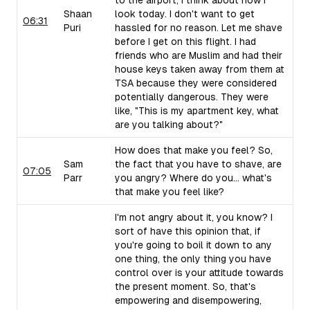
to the airport, I think about how I
Shaan
look today. I don't want to get
06:31
Puri
hassled for no reason. Let me shave
before I get on this flight. I had
friends who are Muslim and had their
house keys taken away from them at
TSA because they were considered
potentially dangerous. They were
like, "This is my apartment key, what
are you talking about?"
How does that make you feel? So,
Sam
the fact that you have to shave, are
07:05
Parr
you angry? Where do you... what's
that make you feel like?
I'm not angry about it, you know? I
sort of have this opinion that, if
you're going to boil it down to any
one thing, the only thing you have
control over is your attitude towards
the present moment. So, that's
empowering and disempowering,