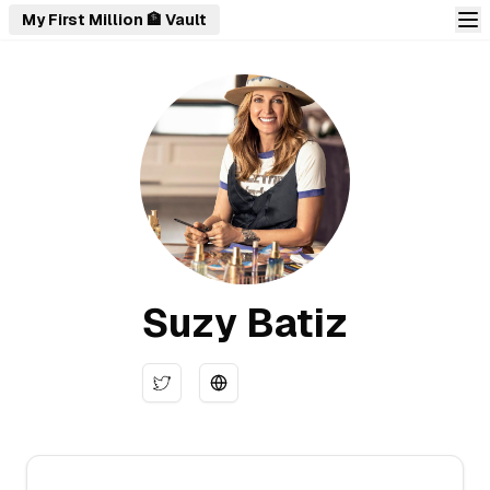
My First Million 🏦 Vault
Suzy Batiz