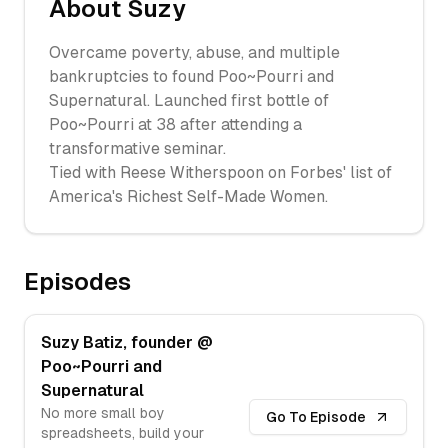
About
Suzy
Overcame poverty, abuse, and multiple
bankruptcies to found Poo~Pourri and
Supernatural. Launched first bottle of
Poo~Pourri at 38 after attending a
transformative seminar.
Tied with Reese Witherspoon on Forbes' list of
America's Richest Self-Made Women.
Episodes
Suzy Batiz, founder @
Poo~Pourri and
Supernatural
No more small boy
Go To Episode
spreadsheets, build your