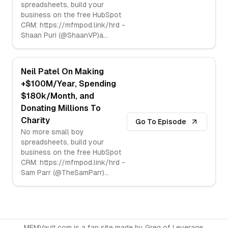
spreadsheets, build your
business on the free HubSpot
CRM: https://mfmpod.link/hrd -
Shaan Puri (@ShaanVP)a
...
Neil Patel On Making
+$100M/Year, Spending
$180k/Month, and
Donating Millions To
Charity
Go To Episode
No more small boy
spreadsheets, build your
business on the free HubSpot
CRM: https://mfmpod.link/hrd -
Sam Parr (@TheSamParr)
...
MFMVault.com is a fan site made by
Greg
of
Leverage
.