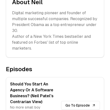
About
Neil
Digital marketing pioneer and founder of
multiple successful companies. Recognized by
President Obama as a top entrepreneur under
30.
Author of a New York Times bestseller and
featured on Forbes' list of top online
marketers.
Episodes
Should You Start An
Agency Or A Software
Business? (Neil Patel's
Contrarian View)
Go To Episode
No more small boy