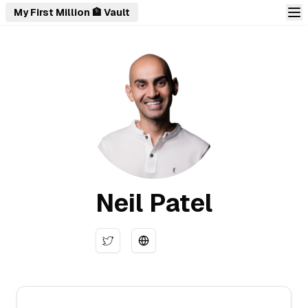
My First Million 🏦 Vault
Neil Patel