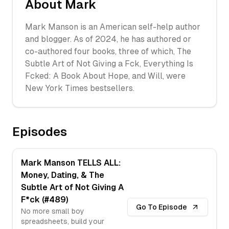
About
Mark
Mark Manson is an American self-help author
and blogger. As of 2024, he has authored or
co-authored four books, three of which, The
Subtle Art of Not Giving a F
ck, Everything Is
F
cked: A Book About Hope, and Will, were
New York Times bestsellers.
Episodes
Mark Manson TELLS ALL:
Money, Dating, & The
Subtle Art of Not Giving A
F*ck (#489)
Go To Episode
No more small boy
spreadsheets, build your