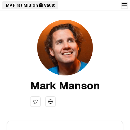
My First Million 🏦 Vault
Mark Manson