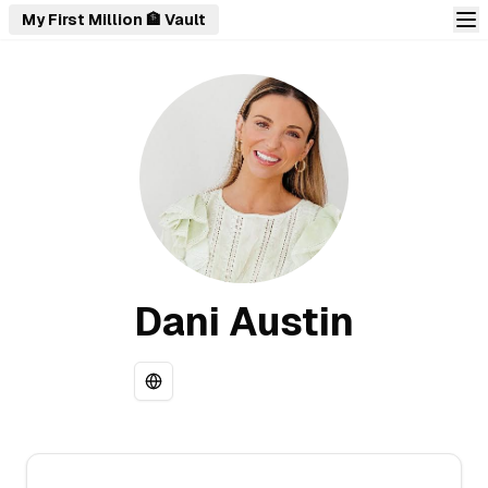
My First Million 🏦 Vault
Dani Austin