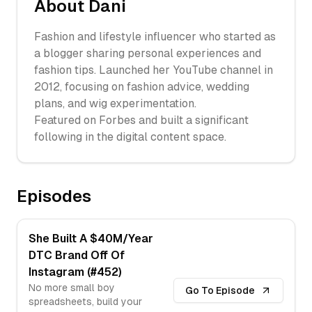
About
Dani
Fashion and lifestyle influencer who started as
a blogger sharing personal experiences and
fashion tips. Launched her YouTube channel in
2012, focusing on fashion advice, wedding
plans, and wig experimentation.
Featured on Forbes and built a significant
following in the digital content space.
Episodes
She Built A $40M/Year
DTC Brand Off Of
Instagram (#452)
No more small boy
Go To Episode
spreadsheets, build your