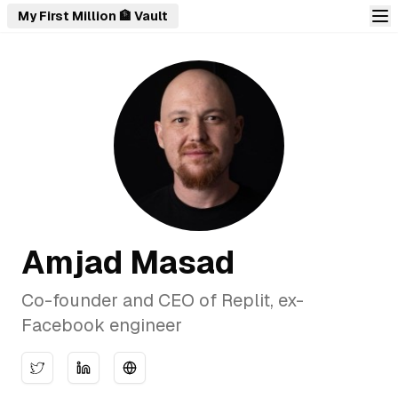
My First Million 🏦 Vault
Amjad Masad
Co-founder and CEO of Replit, ex-
Facebook engineer