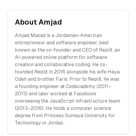
About
Amjad
Amjad Masad is a Jordanian-American
entrepreneur and software engineer, best
known as the co-founder and CEO of Replit, an
AI-powered online platform for software
creation and collaborative coding. He co-
founded Replit in 2016 alongside his wife Haya
Odeh and brother Faris. Prior to Replit, he was
a founding engineer at Codecademy (2011–
2013) and later worked at Facebook
overseeing the JavaScript infrastructure team
(2013–2016). He holds a computer science
degree from Princess Sumaya University for
Technology in Jordan.