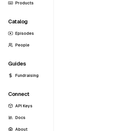
Products
Catalog
Episodes
People
Guides
Fundraising
Connect
API Keys
Docs
About