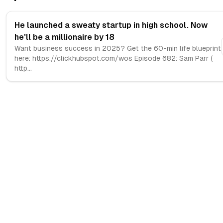
He launched a sweaty startup in high school. Now
he'll be a millionaire by 18
Want business success in 2025? Get the 60-min life blueprint
here: https://clickhubspot.com/wos Episode 682: Sam Parr (
http
...