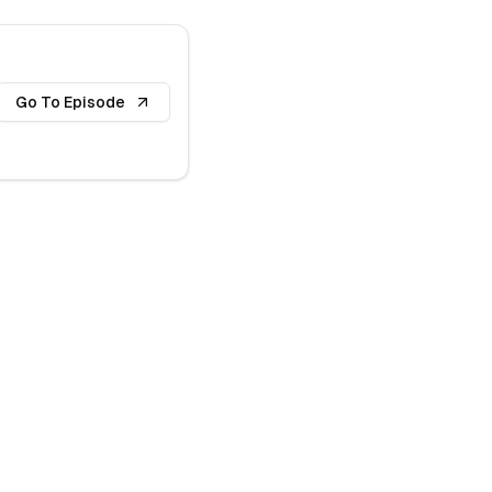
Go To Episode