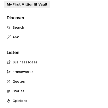
My First Million 🏦 Vault
Discover
Search
Ask
Listen
Business Ideas
Frameworks
Quotes
Stories
Opinions