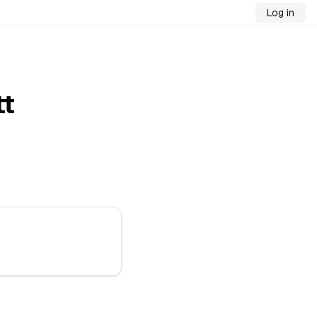
Log in
tt