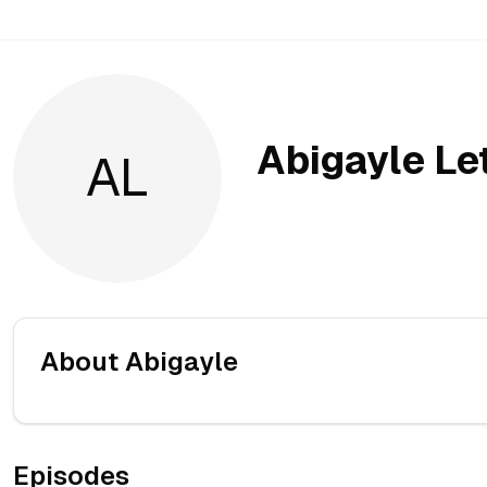
Abigayle Le
AL
About
Abigayle
Episodes