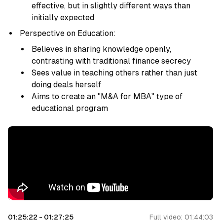
effective, but in slightly different ways than
initially expected
Perspective on Education:
Believes in sharing knowledge openly,
contrasting with traditional finance secrecy
Sees value in teaching others rather than just
doing deals herself
Aims to create an "M&A for MBA" type of
educational program
01:25:22
-
01:27:25
Full video:
01:44:03