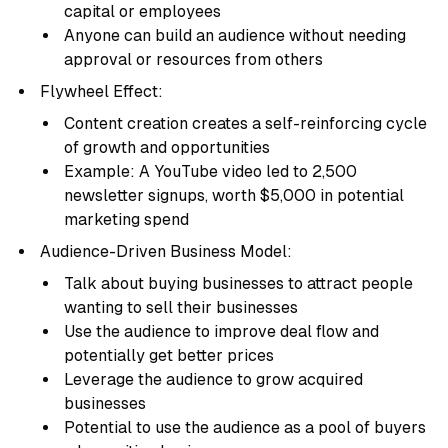
capital or employees
Anyone can build an audience without needing
approval or resources from others
Flywheel Effect:
Content creation creates a self-reinforcing cycle
of growth and opportunities
Example: A YouTube video led to 2,500
newsletter signups, worth $5,000 in potential
marketing spend
Audience-Driven Business Model:
Talk about buying businesses to attract people
wanting to sell their businesses
Use the audience to improve deal flow and
potentially get better prices
Leverage the audience to grow acquired
businesses
Potential to use the audience as a pool of buyers