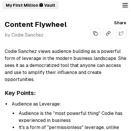
My First Million 🏦 Vault
Content Flywheel
Share
by
Codie Sanchez
Share
Codie Sanchez views audience building as a powerful
form of leverage in the modern business landscape. She
sees it as a democratized tool that anyone can access
and use to amplify their influence and create
opportunities.
Key Points:
Audience as Leverage:
Audience is the "most powerful thing" Codie has
experienced in business
It's a form of "permissionless" leverage, unlike