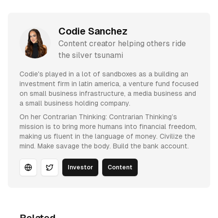
Codie Sanchez
Content creator helping others ride
the silver tsunami
Codie's played in a lot of sandboxes as a building an
investment firm in latin america, a venture fund focused
on small business infrastructure, a media business and
a small business holding company.
On her Contrarian Thinking: Contrarian Thinking’s
mission is to bring more humans into financial freedom,
making us fluent in the language of money. Civilize the
mind. Make savage the body. Build the bank account.
Investor
Content
Website
Twitter