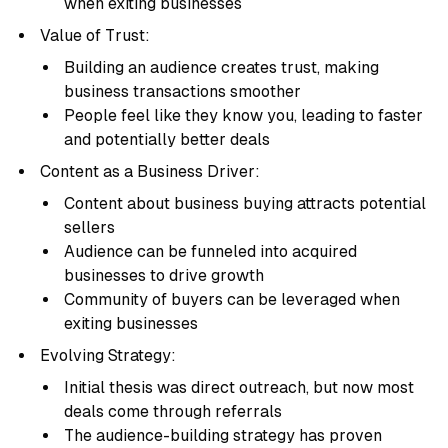
when exiting businesses
Value of Trust:
Building an audience creates trust, making
business transactions smoother
People feel like they know you, leading to faster
and potentially better deals
Content as a Business Driver:
Content about business buying attracts potential
sellers
Audience can be funneled into acquired
businesses to drive growth
Community of buyers can be leveraged when
exiting businesses
Evolving Strategy:
Initial thesis was direct outreach, but now most
deals come through referrals
The audience-building strategy has proven