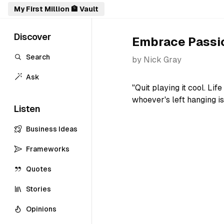
My First Million 🏦 Vault
Discover
Embrace Passio
Search
by
Nick Gray
Ask
"Quit playing it cool. Li
whoever's left hanging is
Listen
Business Ideas
Frameworks
Quotes
Stories
Opinions