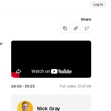
Log in
Share
Share on Twitt
ow
24:02
-
25:23
Full video:
01:21:49
Nick Gray