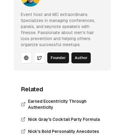
Event host and MC extraordinaire.
Specializes in managing conferences,
panels, and keynote speakers with
finesse. Passionate about men's hair
loss prevention and helping others
organize successful meetups.
Founder
Author
Website
Twitter
Related
Earned Eccentricity Through
Authenticity
Nick Gray's Cocktail Party Formula
Nick's Bold Personality Anecdotes