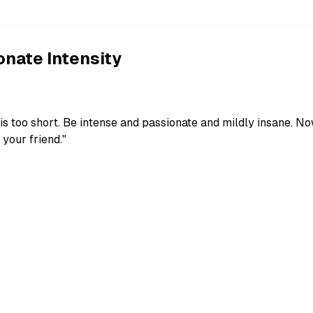
nate Intensity
fe is too short. Be intense and passionate and mildly insane. N
 your friend."