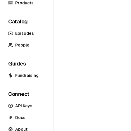
Products
Catalog
Episodes
People
Guides
Fundraising
Connect
API Keys
Docs
About