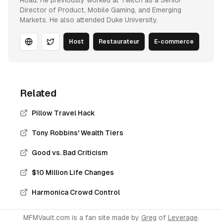
Road. He previously worked at Twitch as a Senior
Director of Product, Mobile Gaming, and Emerging
Markets. He also attended Duke University.
Host
Restaurateur
E-commerce
Website
Twitter
Related
Pillow Travel Hack
Tony Robbins' Wealth Tiers
Good vs. Bad Criticism
$10 Million Life Changes
Harmonica Crowd Control
MFMVault.com is a fan site made by
Greg
of
Leverage
.