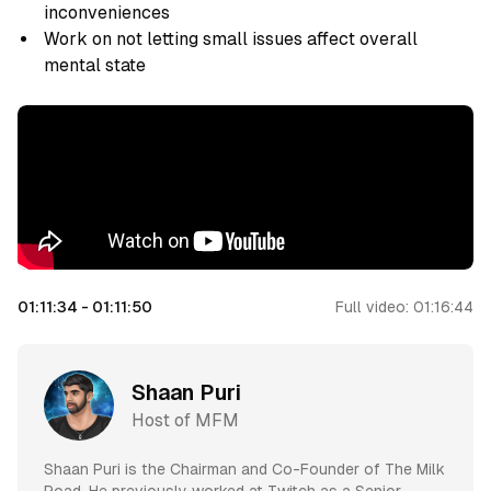
inconveniences
Work on not letting small issues affect overall
mental state
01:11:34
-
01:11:50
Full video:
01:16:44
Shaan Puri
Host of MFM
Shaan Puri is the Chairman and Co-Founder of The Milk