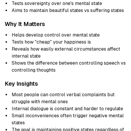
Tests sovereignty over one's mental state
Aims to maintain beautiful states vs suffering states
Why It Matters
Helps develop control over mental state
Tests how "cheap" your happiness is
Reveals how easily external circumstances affect
internal state
Shows the difference between controlling speech vs
controlling thoughts
Key Insights
Most people can control verbal complaints but
struggle with mental ones
Internal dialogue is constant and harder to regulate
Small inconveniences often trigger negative mental
states
The goal is maintaining positive states regardless of