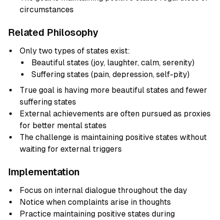
circumstances
Related Philosophy
Only two types of states exist:
Beautiful states (joy, laughter, calm, serenity)
Suffering states (pain, depression, self-pity)
True goal is having more beautiful states and fewer
suffering states
External achievements are often pursued as proxies
for better mental states
The challenge is maintaining positive states without
waiting for external triggers
Implementation
Focus on internal dialogue throughout the day
Notice when complaints arise in thoughts
Practice maintaining positive states during