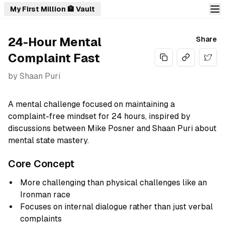
My First Million 🏦 Vault
24-Hour Mental
Share
Complaint Fast
Share
by
Shaan Puri
A mental challenge focused on maintaining a
complaint-free mindset for 24 hours, inspired by
discussions between Mike Posner and Shaan Puri about
mental state mastery.
Core Concept
More challenging than physical challenges like an
Ironman race
Focuses on internal dialogue rather than just verbal
complaints