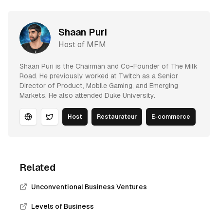
Shaan Puri
Host of MFM
Shaan Puri is the Chairman and Co-Founder of The Milk
Road. He previously worked at Twitch as a Senior
Director of Product, Mobile Gaming, and Emerging
Markets. He also attended Duke University.
Host
Restaurateur
E-commerce
Website
Twitter
Related
Unconventional Business Ventures
Levels of Business