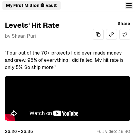
My First Million 🏦 Vault
Levels' Hit Rate
Share
by
Shaan Puri
Share
"Four out of the 70+ projects I did ever made money
and grew. 95% of everything I did failed. My hit rate is
only 5%. So ship more."
26:26
-
26:35
Full video:
48:40