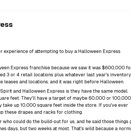
ress
r experience of attempting to buy a Halloween Express
oween Express franchise because we saw it was $600,000 fo
ded 3 or 4 retail locations plus whatever last year's inventory
e leases and locations, and it was right before Halloween.
 Spirit and Halloween Express is they have the same model.
uare feet. They'll have a target of maybe 60,000 or 100,000
y take up 10,000 square feet inside the store. If you've ever
up these drapes and racks for clothing.
 who could do the build-out for us, and he said those things 
mes days, but two weeks at most. That's wild because a norm