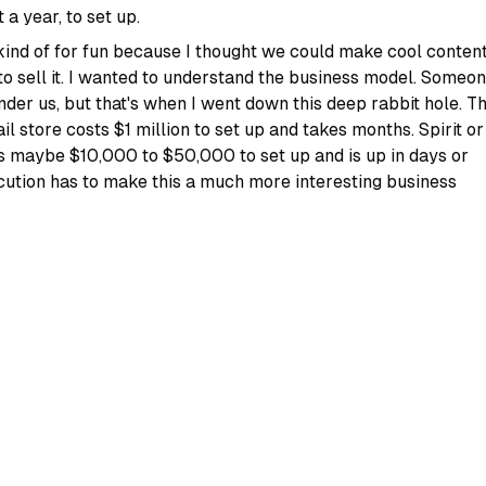
 a year, to set up.
 kind of for fun because I thought we could make cool conten
to sell it. I wanted to understand the business model. Someo
nder us, but that's when I went down this deep rabbit hole. T
 store costs $1 million to set up and takes months. Spirit or
 maybe $10,000 to $50,000 to set up and is up in days or
ution has to make this a much more interesting business