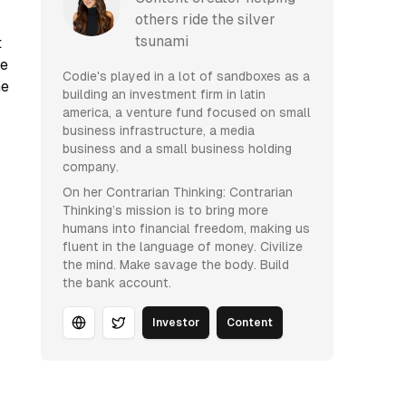
others ride the silver
tsunami
t
ne
Codie's played in a lot of sandboxes as a
he
building an investment firm in latin
america, a venture fund focused on small
business infrastructure, a media
business and a small business holding
company.
On her Contrarian Thinking: Contrarian
Thinking’s mission is to bring more
humans into financial freedom, making us
fluent in the language of money. Civilize
the mind. Make savage the body. Build
the bank account.
Investor
Content
Website
Twitter