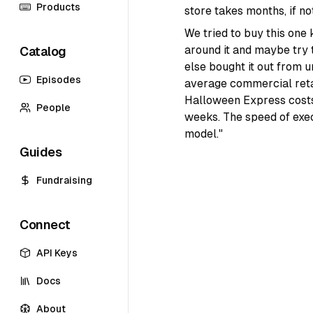
Products
store takes months, if not
We tried to buy this one
around it and maybe try 
Catalog
else bought it out from u
Episodes
average commercial retail
Halloween Express costs
People
weeks. The speed of exec
model."
Guides
Fundraising
Connect
API Keys
Docs
About