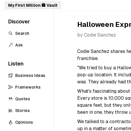
My First Million 🏦 Vault
Discover
Halloween Exp
Search
by
Codie Sanchez
Ask
Codie Sanchez shares he
franchise.
Listen
"We tried to buy a Hall
pop-up location. It inclu
Business Ideas
was. They already had th
Frameworks
What's fascinating about
Every store is 10,000 sq
Quotes
square feet, but they onl
Stories
been in one, they throw 
We talked to a contractor
Opinions
up in a matter of someti