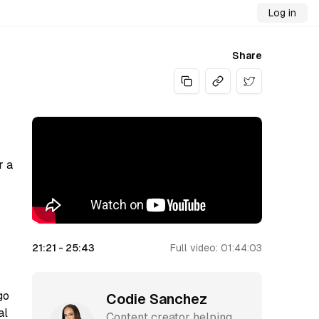
Log in
Share
Share on Twitt
r a
21:21
-
25:43
Full video:
01:44:03
go
Codie Sanchez
al
Content creator helping