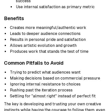
success
Use internal satisfaction as primary metric
Benefits
Creates more meaningful/authentic work
Leads to deeper audience connections
Results in personal pride and satisfaction
Allows artistic evolution and growth
Produces work that stands the test of time
Common Pitfalls to Avoid
Trying to predict what audiences want
Making decisions based on commercial pressure
Ignoring internal resistance to choices
Rushing past the iteration process
Settling for "almost right" instead of perfect fit
The key is developing and trusting your own creative
instincts while having the courage to follow them, even