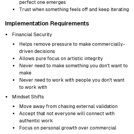
perfect one emerges
Trust when something feels off and keep iterating
Implementation Requirements
Financial Security
Helps remove pressure to make commercially-
driven decisions
Allows pure focus on artistic integrity
Never need to make something you don't want to
make
Never need to work with people you don't want
to work with
Mindset Shifts
Move away from chasing external validation
Accept that not everyone will connect with
authentic work
Focus on personal growth over commercial