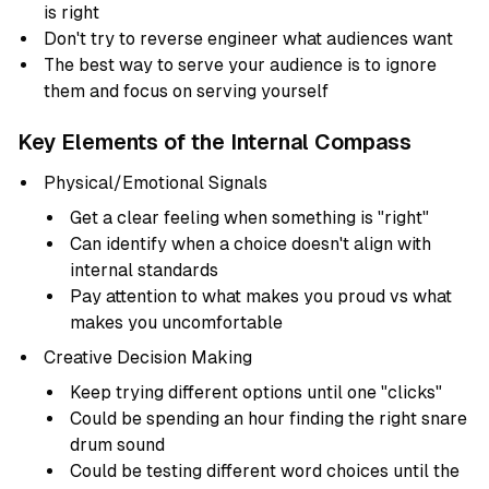
is right
Don't try to reverse engineer what audiences want
The best way to serve your audience is to ignore
them and focus on serving yourself
Key Elements of the Internal Compass
Physical/Emotional Signals
Get a clear feeling when something is "right"
Can identify when a choice doesn't align with
internal standards
Pay attention to what makes you proud vs what
makes you uncomfortable
Creative Decision Making
Keep trying different options until one "clicks"
Could be spending an hour finding the right snare
drum sound
Could be testing different word choices until the