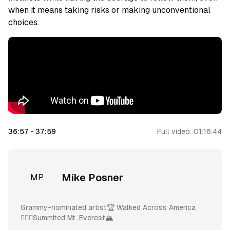
when it means taking risks or making unconventional
choices.
36:57
-
37:59
Full video:
01:16:44
Mike Posner
MP
Grammy-nominated artist🏆 Walked Across America
🚶🏼‍♂️Summited Mt. Everest🏔