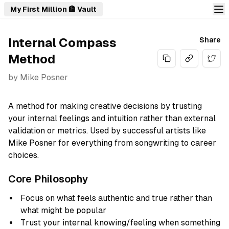
My First Million 🏦 Vault
Internal Compass
Share
Method
Share
by
Mike Posner
A method for making creative decisions by trusting
your internal feelings and intuition rather than external
validation or metrics. Used by successful artists like
Mike Posner for everything from songwriting to career
choices.
Core Philosophy
Focus on what feels authentic and true rather than
what might be popular
Trust your internal knowing/feeling when something