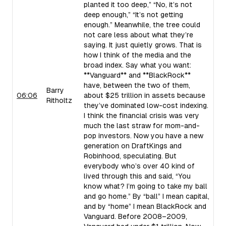
planted it too deep,” “No, it’s not
deep enough,” “It’s not getting
enough.” Meanwhile, the tree could
not care less about what they’re
saying. It just quietly grows. That is
how I think of the media and the
broad index. Say what you want:
**Vanguard** and **BlackRock**
have, between the two of them,
Barry
06:06
about $25 trillion in assets because
Ritholtz
they’ve dominated low-cost indexing.
I think the financial crisis was very
much the last straw for mom-and-
pop investors. Now you have a new
generation on DraftKings and
Robinhood, speculating. But
everybody who’s over 40 kind of
lived through this and said, “You
know what? I’m going to take my ball
and go home.” By “ball” I mean capital,
and by “home” I mean BlackRock and
Vanguard. Before 2008–2009,