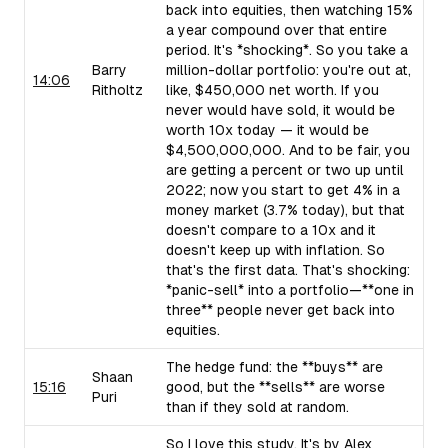
back into equities, then watching 15%
a year compound over that entire
period. It's *shocking*. So you take a
Barry
million-dollar portfolio: you're out at,
14:06
Ritholtz
like, $450,000 net worth. If you
never would have sold, it would be
worth 10x today — it would be
$4,500,000,000. And to be fair, you
are getting a percent or two up until
2022; now you start to get 4% in a
money market (3.7% today), but that
doesn't compare to a 10x and it
doesn't keep up with inflation. So
that's the first data. That's shocking:
*panic-sell* into a portfolio—**one in
three** people never get back into
equities.
The hedge fund: the **buys** are
Shaan
15:16
good, but the **sells** are worse
Puri
than if they sold at random.
So I love this study. It's by Alex