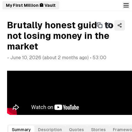
My First Million 🏦 Vault
Brutally honest guide to
not losing money in the
market
-
June 10, 2026
(
about 2 months ago
) •
53:00
Summary
Description
Quotes
Stories
Framewo