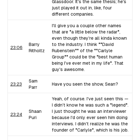
Glassdoor. It's the same thesis; he's
just played it out in, like, four
different companies.
I'll give you a couple other names
that are *a little below the radar*,
even though they're all kinda known
Barry
to the industry. I think **David
23:06
Ritholtz
Rubenstein** of the **Carlyle
Group** could be the *best human
being I've ever met in my life*. That
guy's awesome.
Sam
23:23
Have you seen the show, Sean?
Parr
Yeah, of course. I've just seen this —
I didn't know he was such a *legend*.
Shaan
I just thought he was an interviewer
23:24
Puri
because I'd only ever seen him doing
interviews. I didn't realize he was the
founder of *Carlyle*, which is his job.