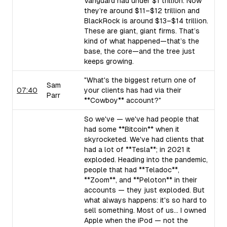
Vanguard had under $1 trillion. Now
they’re around $11–$12 trillion and
BlackRock is around $13–$14 trillion.
These are giant, giant firms. That’s
kind of what happened—that’s the
base, the core—and the tree just
keeps growing.
"What's the biggest return one of
Sam
07:40
your clients has had via their
Parr
**Cowboy** account?"
So we've — we've had people that
had some **Bitcoin** when it
skyrocketed. We've had clients that
had a lot of **Tesla**; in 2021 it
exploded. Heading into the pandemic,
people that had **Teladoc**,
**Zoom**, and **Peloton** in their
accounts — they just exploded. But
what always happens: it's so hard to
sell something. Most of us... I owned
Apple when the iPod — not the