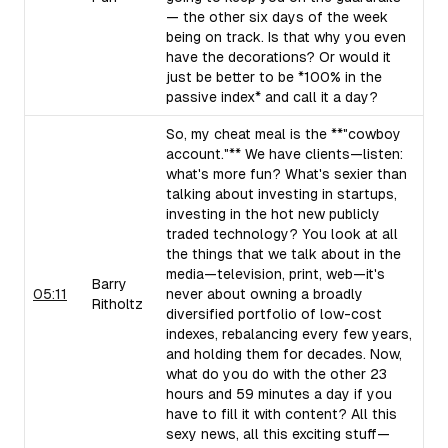
— the other six days of the week
being on track. Is that why you even
have the decorations? Or would it
just be better to be *100% in the
passive index* and call it a day?
So, my cheat meal is the **"cowboy
account."** We have clients—listen:
what's more fun? What's sexier than
talking about investing in startups,
investing in the hot new publicly
traded technology? You look at all
the things that we talk about in the
media—television, print, web—it's
Barry
05:11
never about owning a broadly
Ritholtz
diversified portfolio of low-cost
indexes, rebalancing every few years,
and holding them for decades. Now,
what do you do with the other 23
hours and 59 minutes a day if you
have to fill it with content? All this
sexy news, all this exciting stuff—