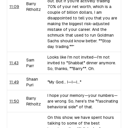
out. But if you're actively trading
Barry
11:09
70% of your net worth, which is a
Ritholtz
couple of billion dollars, I am
disappointed to tell you that you are
making the biggest risk-adjusted
mistake of your career. And the
schmuck that used to run Goldman
Sachs should know better. **Stop
day trading.**"
Looks like I'm not invited—I'm not
Sam
11:43
invited to *Shabbat* dinner anymore.
Parr
So, thanks, **Barry**. Oh.
Shaan
11:49
*My God... I—I—I...*
Puri
I hope your memory—your numbers—
Barry
11:50
are wrong. So, here's the *fascinating
Ritholtz
behavioral side* of that.
On this show, we have spent hours
talking to some of the best