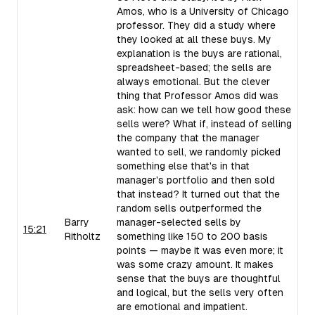
Amos, who is a University of Chicago
professor. They did a study where
they looked at all these buys. My
explanation is the buys are rational,
spreadsheet-based; the sells are
always emotional. But the clever
thing that Professor Amos did was
ask: how can we tell how good these
sells were? What if, instead of selling
the company that the manager
wanted to sell, we randomly picked
something else that's in that
manager's portfolio and then sold
that instead? It turned out that the
random sells outperformed the
Barry
manager-selected sells by
15:21
Ritholtz
something like 150 to 200 basis
points — maybe it was even more; it
was some crazy amount. It makes
sense that the buys are thoughtful
and logical, but the sells very often
are emotional and impatient.