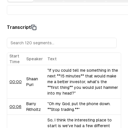
Transcript
Start
Speaker
Text
Time
"If you could tell me something in the
next **15 minutes** that would make
Shaan
00:00
me a better investor, what's the
Puri
**first thing** you would just hammer
into my head?"
Barry
"Oh my God, put the phone down.
00:06
Ritholtz
**Stop trading.**"
So, I think the interesting place to
start is we've had a few different