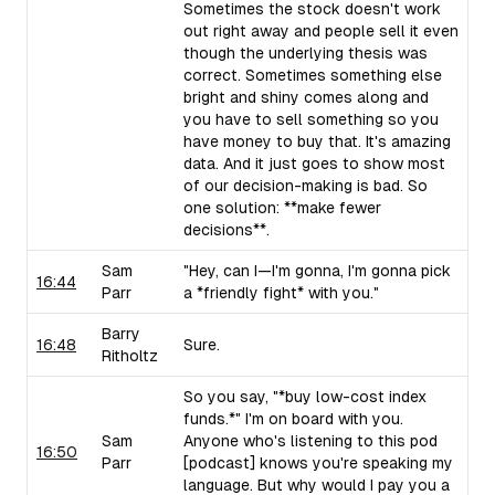
Sometimes the stock doesn't work
out right away and people sell it even
though the underlying thesis was
correct. Sometimes something else
bright and shiny comes along and
you have to sell something so you
have money to buy that. It's amazing
data. And it just goes to show most
of our decision-making is bad. So
one solution: **make fewer
decisions**.
Sam
"Hey, can I—I'm gonna, I'm gonna pick
16:44
Parr
a *friendly fight* with you."
Barry
16:48
Sure.
Ritholtz
So you say, "*buy low-cost index
funds.*" I'm on board with you.
Sam
Anyone who's listening to this pod
16:50
Parr
[podcast] knows you're speaking my
language. But why would I pay you a