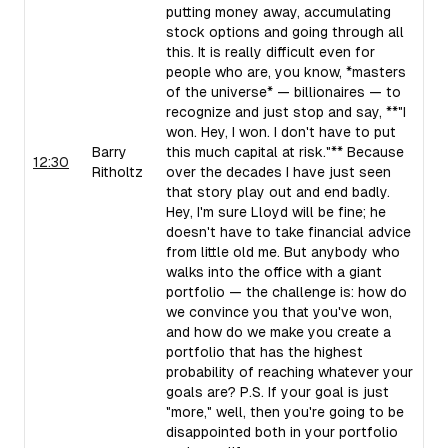
putting money away, accumulating
stock options and going through all
this. It is really difficult even for
people who are, you know, *masters
of the universe* — billionaires — to
recognize and just stop and say, **"I
won. Hey, I won. I don't have to put
Barry
this much capital at risk."** Because
12:30
Ritholtz
over the decades I have just seen
that story play out and end badly.
Hey, I'm sure Lloyd will be fine; he
doesn't have to take financial advice
from little old me. But anybody who
walks into the office with a giant
portfolio — the challenge is: how do
we convince you that you've won,
and how do we make you create a
portfolio that has the highest
probability of reaching whatever your
goals are? P.S. If your goal is just
"more," well, then you're going to be
disappointed both in your portfolio