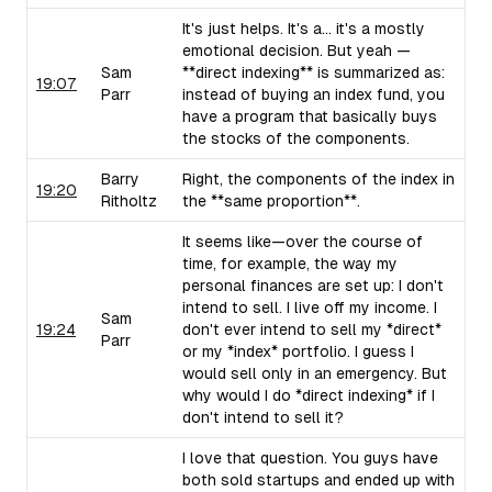
It's just helps. It's a... it's a mostly
emotional decision. But yeah —
Sam
**direct indexing** is summarized as:
19:07
Parr
instead of buying an index fund, you
have a program that basically buys
the stocks of the components.
Barry
Right, the components of the index in
19:20
Ritholtz
the **same proportion**.
It seems like—over the course of
time, for example, the way my
personal finances are set up: I don't
intend to sell. I live off my income. I
Sam
19:24
don't ever intend to sell my *direct*
Parr
or my *index* portfolio. I guess I
would sell only in an emergency. But
why would I do *direct indexing* if I
don't intend to sell it?
I love that question. You guys have
both sold startups and ended up with