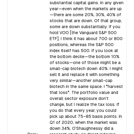
substantial capital gains. In any given
year—even when the markets are up
—there are some 20%, 30%, 40% of
stocks that are down. Of that group,
some are down substantially. If you
hold VOO [the Vanguard S&P 500
ETF], I think it has about 700 or 800
positions, whereas the S&P 500
index itself has 500. If you look at
the bottom decile—the bottom 10%
of stocks—one of those might be a
small-cap biotech down 40%. I might
sell it and replace it with something
very similar—another small-cap
biotech in the same space. I *harvest
that loss*. The portfolio value and
overall sector exposure don't
change, but I realize the tax loss. If
you do that every year, you could
pick up about 75–85 basis points. In
Q1 of 2020, when the market was
down 34%, O'Shaughnessy did a