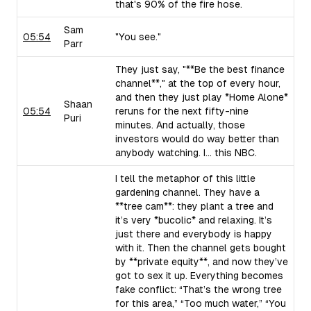
that's 90% of the fire hose.
Sam
05:54
"You see."
Parr
They just say, "**Be the best finance
channel**," at the top of every hour,
and then they just play *Home Alone*
Shaan
05:54
reruns for the next fifty-nine
Puri
minutes. And actually, those
investors would do way better than
anybody watching. I... this NBC.
I tell the metaphor of this little
gardening channel. They have a
**tree cam**: they plant a tree and
it’s very *bucolic* and relaxing. It’s
just there and everybody is happy
with it. Then the channel gets bought
by **private equity**, and now they’ve
got to sex it up. Everything becomes
fake conflict: “That’s the wrong tree
for this area,” “Too much water,” “You