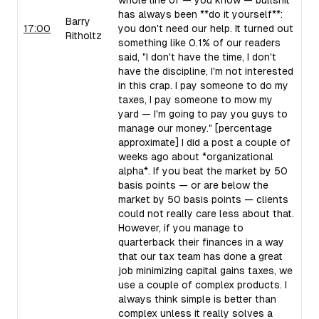
whole line of — you know — bullshit
has always been **do it yourself**:
Barry
17:00
you don't need our help. It turned out
Ritholtz
something like 0.1% of our readers
said, "I don't have the time, I don't
have the discipline, I'm not interested
in this crap. I pay someone to do my
taxes, I pay someone to mow my
yard — I'm going to pay you guys to
manage our money." [percentage
approximate] I did a post a couple of
weeks ago about *organizational
alpha*. If you beat the market by 50
basis points — or are below the
market by 50 basis points — clients
could not really care less about that.
However, if you manage to
quarterback their finances in a way
that our tax team has done a great
job minimizing capital gains taxes, we
use a couple of complex products. I
always think simple is better than
complex unless it really solves a