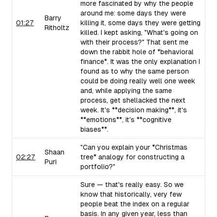
more fascinated by why the people
around me: some days they were
Barry
01:27
killing it, some days they were getting
Ritholtz
killed. I kept asking, "What's going on
with their process?" That sent me
down the rabbit hole of *behavioral
finance*. It was the only explanation I
found as to why the same person
could be doing really well one week
and, while applying the same
process, get shellacked the next
week. It's **decision making**, it's
**emotions**, it's **cognitive
biases**.
"Can you explain your *Christmas
Shaan
02:27
tree* analogy for constructing a
Puri
portfolio?"
Sure — that's really easy. So we
know that historically, very few
people beat the index on a regular
basis. In any given year, less than