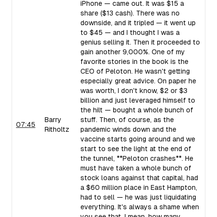
iPhone — came out. It was $15 a
share ($13 cash). There was no
downside, and it tripled — it went up
to $45 — and I thought I was a
genius selling it. Then it proceeded to
gain another 9,000%. One of my
favorite stories in the book is the
CEO of Peloton. He wasn't getting
especially great advice. On paper he
was worth, I don't know, $2 or $3
billion and just leveraged himself to
the hilt — bought a whole bunch of
Barry
stuff. Then, of course, as the
07:45
Ritholtz
pandemic winds down and the
vaccine starts going around and we
start to see the light at the end of
the tunnel, **Peloton crashes**. He
must have taken a whole bunch of
stock loans against that capital, had
a $60 million place in East Hampton,
had to sell — he was just liquidating
everything. It's always a shame when
you see that. I mean, how many