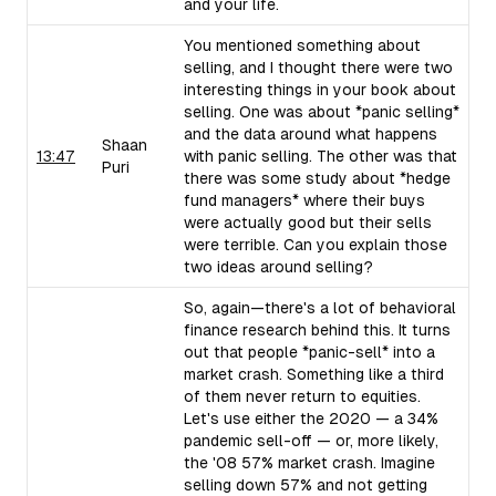
and your life.
You mentioned something about
selling, and I thought there were two
interesting things in your book about
selling. One was about *panic selling*
and the data around what happens
Shaan
13:47
with panic selling. The other was that
Puri
there was some study about *hedge
fund managers* where their buys
were actually good but their sells
were terrible. Can you explain those
two ideas around selling?
So, again—there's a lot of behavioral
finance research behind this. It turns
out that people *panic-sell* into a
market crash. Something like a third
of them never return to equities.
Let's use either the 2020 — a 34%
pandemic sell-off — or, more likely,
the '08 57% market crash. Imagine
selling down 57% and not getting