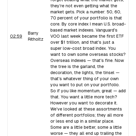
they're not even getting what the
market gets. Pick a number: 50, 60,
70 percent of your portfolio is that
core. By core index I mean U.S. broad-
based market indexes. Vanguard's
Barry
02:59
VOO last week became the first ETF
Ritholtz
over $1 trillion, and that's just a
super low-cost broad index. You
want to own some overseas stocks?
Overseas indexes — that's fine. Now
the tree is the garland, the
decoration, the lights, the tinsel —
that's whatever thing of your own
you want to put on your portfolio.
So if you like momentum, great — add
that. You want a little more tech?
However you want to decorate it.
We've looked at these assortments
of different portfolios; they all more
or less end up in a similar place.
Some are a little better, some a little
worse — they all end up trailing the