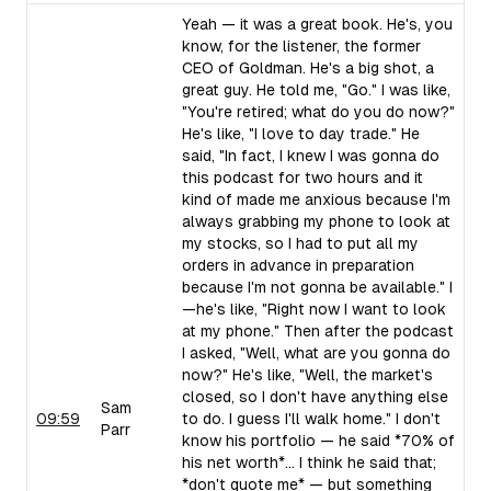
Yeah — it was a great book. He's, you
know, for the listener, the former
CEO of Goldman. He's a big shot, a
great guy. He told me, "Go." I was like,
"You're retired; what do you do now?"
He's like, "I love to day trade." He
said, "In fact, I knew I was gonna do
this podcast for two hours and it
kind of made me anxious because I'm
always grabbing my phone to look at
my stocks, so I had to put all my
orders in advance in preparation
because I'm not gonna be available." I
—he's like, "Right now I want to look
at my phone." Then after the podcast
I asked, "Well, what are you gonna do
now?" He's like, "Well, the market's
closed, so I don't have anything else
Sam
09:59
to do. I guess I'll walk home." I don't
Parr
know his portfolio — he said *70% of
his net worth*... I think he said that;
*don't quote me* — but something