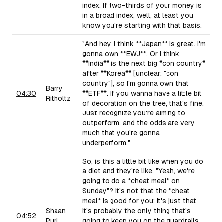
index. If two-thirds of your money is
in a broad index, well, at least you
know you're starting with that basis.
"And hey, I think **Japan** is great. I'm
gonna own **EWJ**. Or I think
**India** is the next big *con country*
after **Korea** [unclear: "con
country"], so I'm gonna own that
Barry
04:30
**ETF**. If you wanna have a little bit
Ritholtz
of decoration on the tree, that's fine.
Just recognize you're aiming to
outperform, and the odds are very
much that you're gonna
underperform."
So, is this a little bit like when you do
a diet and they're like, "Yeah, we're
going to do a *cheat meal* on
Sunday"? It's not that the *cheat
meal* is good for you; it's just that
Shaan
it's probably the only thing that's
04:52
Puri
going to keep you on the guardrails