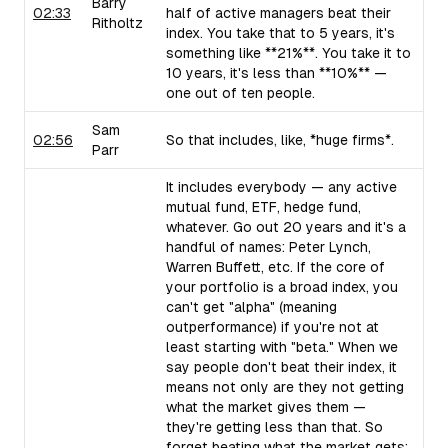
Barry
02:33
half of active managers beat their
Ritholtz
index. You take that to 5 years, it's
something like **21%**. You take it to
10 years, it's less than **10%** —
one out of ten people.
Sam
02:56
So that includes, like, *huge firms*.
Parr
It includes everybody — any active
mutual fund, ETF, hedge fund,
whatever. Go out 20 years and it's a
handful of names: Peter Lynch,
Warren Buffett, etc. If the core of
your portfolio is a broad index, you
can't get "alpha" (meaning
outperformance) if you're not at
least starting with "beta." When we
say people don't beat their index, it
means not only are they not getting
what the market gives them —
they're getting less than that. So
forget beating what the market gets;