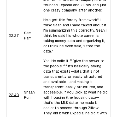
founded Expedia and Zillow, and just
one crazy company after another.
He's got this *crazy framework*. I
think Sean and I have talked about it.
I'm summarizing this correctly, Sean: I
Sam
22:27
think he said his whole career is
Parr
taking messy data and organizing it,
or I think he even said, "I free the
data."
Yes. He calls it **"give the power to
the people."** It's basically taking
data that exists—data that's not
transparently or easily structured
and available—and making it
transparent, easily structured, and
Shaan
accessible. If you look at what he did
22:40
Puri
with housing (the housing data—
that's the MLS data), he made it
easier to access through Zillow.
They did it with Expedia; he did it with