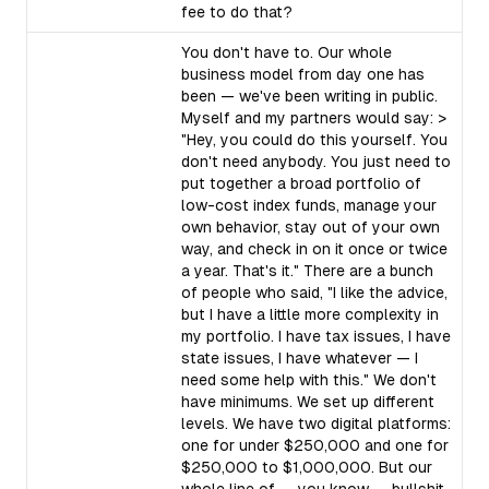
fee to do that?
You don't have to. Our whole
business model from day one has
been — we've been writing in public.
Myself and my partners would say: >
"Hey, you could do this yourself. You
don't need anybody. You just need to
put together a broad portfolio of
low-cost index funds, manage your
own behavior, stay out of your own
way, and check in on it once or twice
a year. That's it." There are a bunch
of people who said, "I like the advice,
but I have a little more complexity in
my portfolio. I have tax issues, I have
state issues, I have whatever — I
need some help with this." We don't
have minimums. We set up different
levels. We have two digital platforms:
one for under $250,000 and one for
$250,000 to $1,000,000. But our