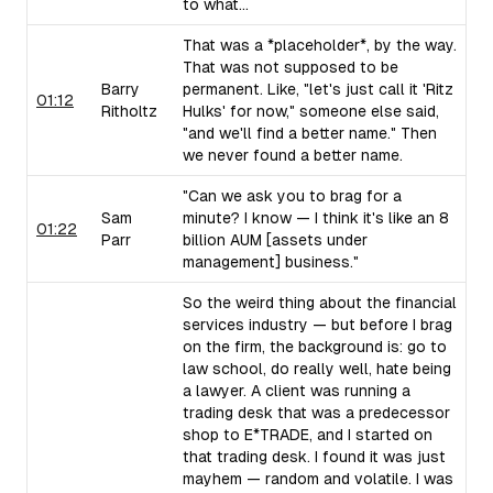
to what...
That was a *placeholder*, by the way.
That was not supposed to be
Barry
permanent. Like, "let's just call it 'Ritz
01:12
Ritholtz
Hulks' for now," someone else said,
"and we'll find a better name." Then
we never found a better name.
"Can we ask you to brag for a
Sam
minute? I know — I think it's like an 8
01:22
Parr
billion AUM [assets under
management] business."
So the weird thing about the financial
services industry — but before I brag
on the firm, the background is: go to
law school, do really well, hate being
a lawyer. A client was running a
trading desk that was a predecessor
shop to E*TRADE, and I started on
that trading desk. I found it was just
mayhem — random and volatile. I was