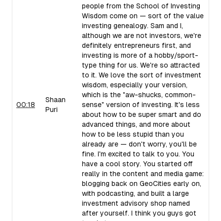
people from the School of Investing
Wisdom come on — sort of the value
investing genealogy. Sam and I,
although we are not investors, we're
definitely entrepreneurs first, and
investing is more of a hobby/sport-
type thing for us. We're so attracted
to it. We love the sort of investment
wisdom, especially your version,
which is the "aw-shucks, common-
Shaan
00:18
sense" version of investing. It's less
Puri
about how to be super smart and do
advanced things, and more about
how to be less stupid than you
already are — don't worry, you'll be
fine. I'm excited to talk to you. You
have a cool story. You started off
really in the content and media game:
blogging back on GeoCities early on,
with podcasting, and built a large
investment advisory shop named
after yourself. I think you guys got