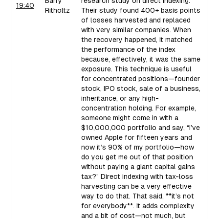
Barry
research study on direct indexing.
19:40
Ritholtz
Their study found 400+ basis points
of losses harvested and replaced
with very similar companies. When
the recovery happened, it matched
the performance of the index
because, effectively, it was the same
exposure. This technique is useful
for concentrated positions—founder
stock, IPO stock, sale of a business,
inheritance, or any high-
concentration holding. For example,
someone might come in with a
$10,000,000 portfolio and say, “I’ve
owned Apple for fifteen years and
now it’s 90% of my portfolio—how
do you get me out of that position
without paying a giant capital gains
tax?” Direct indexing with tax-loss
harvesting can be a very effective
way to do that. That said, **it’s not
for everybody**. It adds complexity
and a bit of cost—not much, but