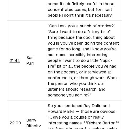
some. It’s definitely useful in those
concentrated cases, but for most
people I don’t think it’s necessary.
"Can I ask you a bunch of stories?"
"Sure. I want to do a *story time*
thing because the cool thing about
you is you've been doing the content
game for so long, and I know you've
met some incredibly interesting
Sam
21:44
people. I want to do a little *rapid-
Parr
fire* bit of all the people you've had
on the podcast, or interviewed at
conferences, or through work. Who's
the person who you think our
listeners should research, and
someone you admire?"
So you mentioned Ray Dalio and
Howard Marks — those are obvious.
I'll give you a couple of really
Barry
22:09
interesting names. **Richard Barton**
Ritholtz
is a former Microsoft employee who