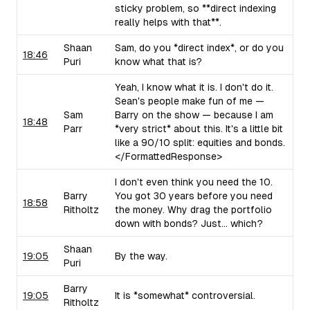
sticky problem, so **direct indexing
really helps with that**.
Shaan
Sam, do you *direct index*, or do you
18:46
Puri
know what that is?
Yeah, I know what it is. I don't do it.
Sean's people make fun of me —
Sam
Barry on the show — because I am
18:48
Parr
*very strict* about this. It's a little bit
like a 90/10 split: equities and bonds.
</FormattedResponse>
I don't even think you need the 10.
Barry
You got 30 years before you need
18:58
Ritholtz
the money. Why drag the portfolio
down with bonds? Just... which?
Shaan
19:05
By the way.
Puri
Barry
19:05
It is *somewhat* controversial.
Ritholtz