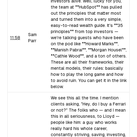
investors alive. Well, lucky for you,
the team at **HubSpot** has pulled
out the principles that matter most
and turned them into a very simple,
easy-to-read wealth guide. It's **35
principles** from top investors —
Sam
11:58
we're talking guests who have been
Parr
on the pod like **Howard Marks**,
**Manish Pabrai**, **Morgan Housel**,
**Cathie Wood**, and a ton of others.
These are all their frameworks, their
mental models, their rules: basically
how to play the long game and how
to avoid ruin. You can get it in the link
below.
We see this all the time. I mention
clients asking, "Hey, do I buy a Ferrari
or not?" The folks who — and I mean
this in all seriousness, to Lloyd —
people like him: a guy who works
really hard his whole career,
constantly striving, saving, investing,