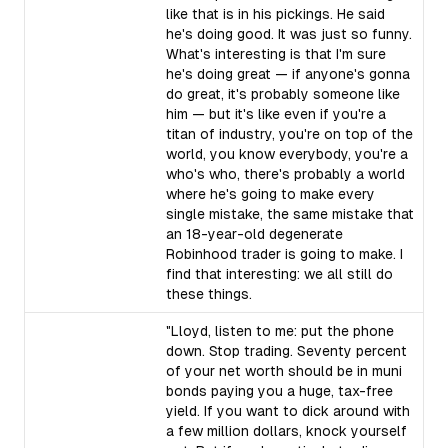
like that is in his pickings. He said
he's doing good. It was just so funny.
What's interesting is that I'm sure
he's doing great — if anyone's gonna
do great, it's probably someone like
him — but it's like even if you're a
titan of industry, you're on top of the
world, you know everybody, you're a
who's who, there's probably a world
where he's going to make every
single mistake, the same mistake that
an 18-year-old degenerate
Robinhood trader is going to make. I
find that interesting: we all still do
these things.
"Lloyd, listen to me: put the phone
down. Stop trading. Seventy percent
of your net worth should be in muni
bonds paying you a huge, tax-free
yield. If you want to dick around with
a few million dollars, knock yourself