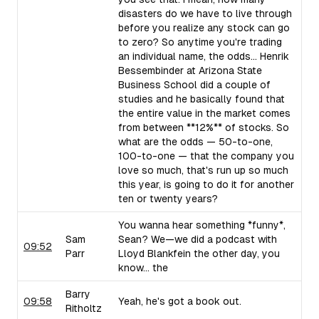
disasters do we have to live through
before you realize any stock can go
to zero? So anytime you're trading
an individual name, the odds... Henrik
Bessembinder at Arizona State
Business School did a couple of
studies and he basically found that
the entire value in the market comes
from between **12%** of stocks. So
what are the odds — 50-to-one,
100-to-one — that the company you
love so much, that's run up so much
this year, is going to do it for another
ten or twenty years?
You wanna hear something *funny*,
Sam
Sean? We—we did a podcast with
09:52
Parr
Lloyd Blankfein the other day, you
know... the
Barry
09:58
Yeah, he's got a book out.
Ritholtz