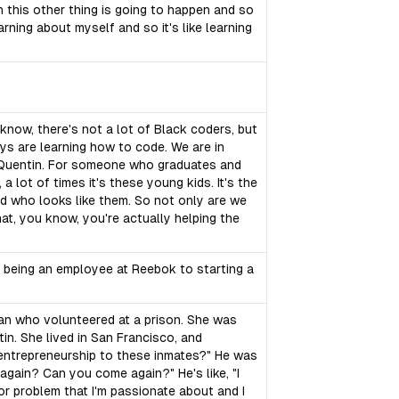
en this other thing is going to happen and so
arning about myself and so it's like learning
 know, there's not a lot of Black coders, but
uys are learning how to code. We are in
an Quentin. For someone who graduates and
a lot of times it's these young kids. It's the
nd who looks like them. So not only are we
hat, you know, you're actually helping the
om being an employee at Reebok to starting a
man who volunteered at a prison. She was
tin. She lived in San Francisco, and
 entrepreneurship to these inmates?" He was
e again? Can you come again?" He's like, "I
jor problem that I'm passionate about and I