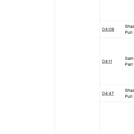
Sha
04:08
Puri
Sam
04:11
Parr
Sha
04:47
Puri