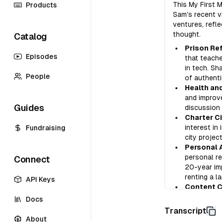
This My First 
Products
Sam's recent v
ventures, refl
thought.
Catalog
Prison Re
Episodes
that teache
in tech. Sh
People
of authenti
Health and
and improve
Guides
discussion 
Charter Ci
interest in
Fundraising
city projec
Personal 
personal re
Connect
20-year imp
renting a l
API Keys
Content Cr
his own for
Docs
videos and 
Transcript
About