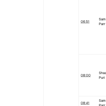
Sam
06:51
Parr
Sha
08:00
Puri
Sam
08:41
Parr