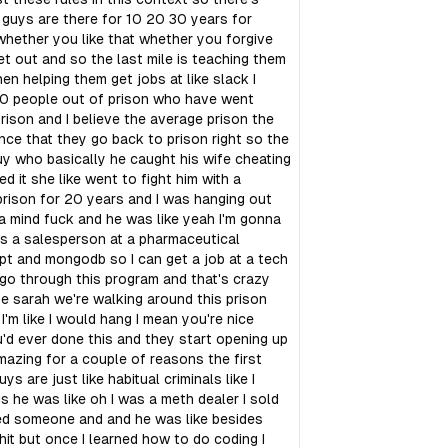
 guys are there for 10 20 30 years for
hether you like that whether you forgive
get out and so the last mile is teaching them
n helping them get jobs at like slack I
800 people out of prison who have went
ison and I believe the average prison the
nce that they go back to prison right so the
guy who basically he caught his wife cheating
 it she like went to fight him with a
rison for 20 years and I was hanging out
e a mind fuck and he was like yeah I'm gonna
was a salesperson at a pharmaceutical
ipt and mongodb so I can get a job at a tech
go through this program and that's crazy
ife sarah we're walking around this prison
'm like I would hang I mean you're nice
u'd ever done this and they start opening up
amazing for a couple of reasons the first
s are just like habitual criminals like I
s he was like oh I was a meth dealer I sold
lled someone and and he was like besides
 shit but once I learned how to do coding I