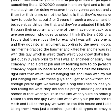
something like a 1000000 people in prison right and a lot of
manslaughter for doing whatever they're gonna get out and w
them for their crime or not the fact is is that they're gonna 
how to code for about 2 or 3 years through a program and the
believe ebay things like that and they've graduated I think 
through their program and none of them have gone back to pr
average person who goes to prison I think it's like a 65% cha
fact is that these guys like for example I was with this one 
and they got into an argument according to the news I googled
hammer he grabbed the hammer and killed her and he was in p
with this guy which is weird that's weird you know that's lik
get out in 3 years prior to this I was an engineer or sorry I 
company I had a great job and I'm learning how to do javascr
company hopefully because no one's gonna hire me unless I 
right isn't that weird like I'm hanging out and I was with my w
just hanging out with these guys and I get to know them and I
enough you're right we would get along fine I had no idea yo
and telling me what they did and it's pretty amazing and it's 
reason is that when you're in this like when you're so some guy
talked to this one guy I was like what was your job before thi
meth and I killed the guy we went to rob this house and I ki
killing them I was just a criminal I just did all types of crazy