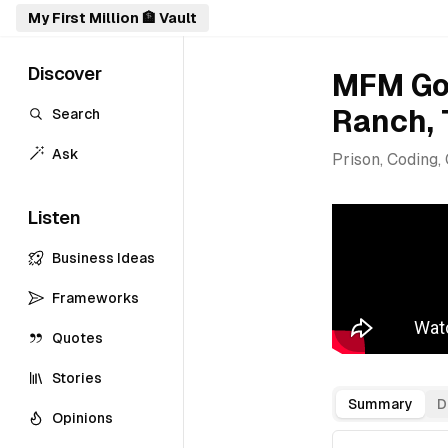
My First Million 🏦 Vault
Discover
MFM Goe
Ranch, 
Search
Ask
Prison, Coding,
Listen
Business Ideas
Frameworks
Quotes
Stories
Summary
D
Opinions