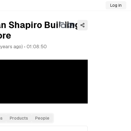
Log in
an Shapiro Building a
ore
 years ago
) •
01:08:50
as
Products
People