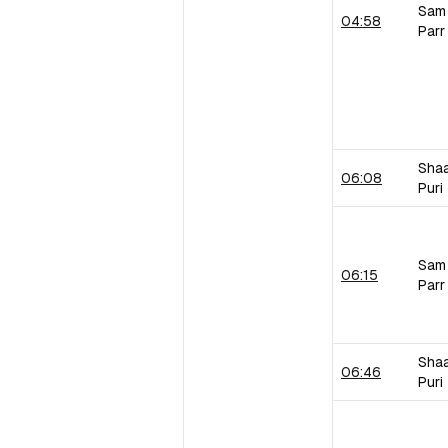
Sam
04:58
Parr
Sha
06:08
Puri
Sam
06:15
Parr
Sha
06:46
Puri