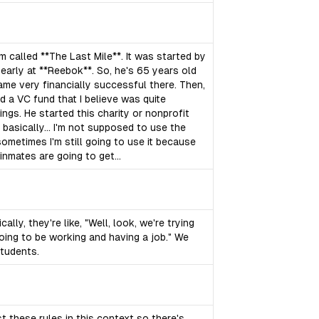
am called **The Last Mile**. It was started by
s early at **Reebok**. So, he's 65 years old
e very financially successful there. Then,
d a VC fund that I believe was quite
ngs. He started this charity or nonprofit
 basically... I'm not supposed to use the
ometimes I'm still going to use it because
inmates are going to get...
lly, they're like, "Well, look, we're trying
going to be working and having a job." We
students.
t these rules in this context so there's