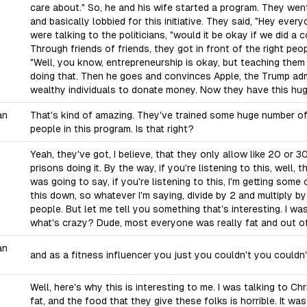
care about." So, he and his wife started a program. They went
and basically lobbied for this initiative. They said, "Hey eve
were talking to the politicians, "would it be okay if we did a
Through friends of friends, they got in front of the right pe
"Well, you know, entrepreneurship is okay, but teaching them 
doing that. Then he goes and convinces Apple, the Trump adm
wealthy individuals to donate money. Now they have this hu
an
That's kind of amazing. They've trained some huge number of p
people in this program. Is that right?
Yeah, they've got, I believe, that they only allow like 20 or 
prisons doing it. By the way, if you're listening to this, well, 
was going to say, if you're listening to this, I'm getting some 
this down, so whatever I'm saying, divide by 2 and multiply by
people. But let me tell you something that's interesting. I wa
what's crazy? Dude, most everyone was really fat and out o
an
and as a fitness influencer you just you couldn't you couldn'
Well, here's why this is interesting to me. I was talking to C
fat, and the food that they give these folks is horrible. It wa