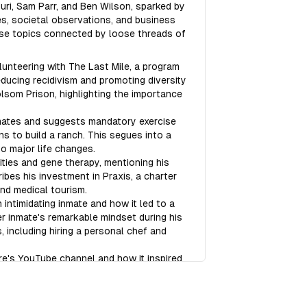
ri, Sam Parr, and Ben Wilson, sparked by
s, societal observations, and business
rse topics connected by loose threads of
unteering with The Last Mile, a program
ducing recidivism and promoting diversity
olsom Prison, highlighting the importance
mates and suggests mandatory exercise
ns to build a ranch. This segues into a
o major life changes.
ties and gene therapy, mentioning his
ibes his investment in Praxis, a charter
and medical tourism.
ntimidating inmate and how it led to a
er inmate's remarkable mindset during his
 including hiring a personal chef and
re's YouTube channel and how it inspired
ussion about the appeal of "justice porn"