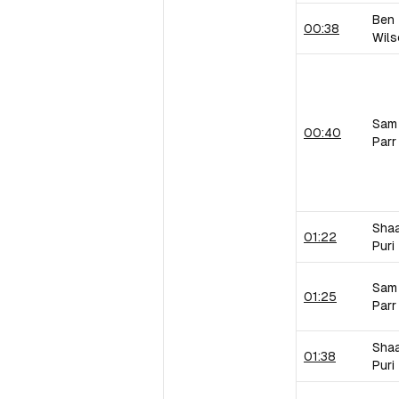
Ben
00:38
Wils
Sam
00:40
Parr
Sha
01:22
Puri
Sam
01:25
Parr
Sha
01:38
Puri