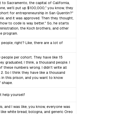
 to Sacramento, the capital of California,
ryone, we'll put up $100,000," you know, they
 cohort for entrepreneurship in San Quentin?"
ople, and it was approved. Then they thought,
how to code is way better." So, he starts
inistration, the Koch brothers, and other
ge program.
eople, right? Like, there are a lot of
30 people per cohort. They have like 15
they graduated, I think, a thousand people. I
of these numbers wrong. I didn't write all
 2. So I think they have like a thousand
s in this prison, and you want to know
f shape.
t help yourself
hris, and I was like, you know, everyone was
s like white bread, bologna, and generic Oreo