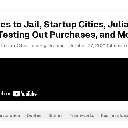
s to Jail, Startup Cities, Juli
Testing Out Purchases, and M
 Charter Cities, and Big Dreams
-
October 27, 2021
(
almost 5
escription
Quotes
Stories
Frameworks
Business Ide