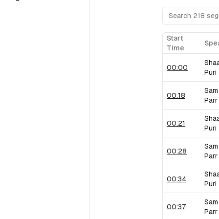
Start
Spe
Time
Sha
00:00
Puri
Sam
00:18
Parr
Sha
00:21
Puri
Sam
00:28
Parr
Sha
00:34
Puri
Sam
00:37
Parr