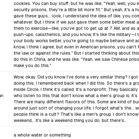
cookies. You can buy stuff, but he was like, "Yeah, well, yo
security prisons, they're a little bit more fit." But yeah, it's a 
gave these guys... look, I understand the idea of like, you com
whatever. But I think if we just gave them some better meat
them to exercise—like, you've got to get up at 7 AM, and as a
push-ups, calisthenics, and you know, it's like the military—I 
your body works better, you're going to maybe behave and act a
know, I think I agree, but even in American prisons, you can't 
the law or against the rules." But I started thinking about this
do this in China, and he was like, "Yeah, we saw Chinese pri
make you do this."
Wow, okay. Did you know I've done a very similar thing? I got
doing this, I remembered back when I did this. So there's a gr
Inside Circle, I think it's called. It's a nonprofit. They basicall
an
who listen to this that don't know what a men's group is, it's
There are many different flavors of this. Some are kind of bu
around just sort of changing your life. I forgot what's the...
people think is a cult? That's like a men's group. I don't know 
weekend... it's like a weekend thing you do, but there's...
a whole water or something