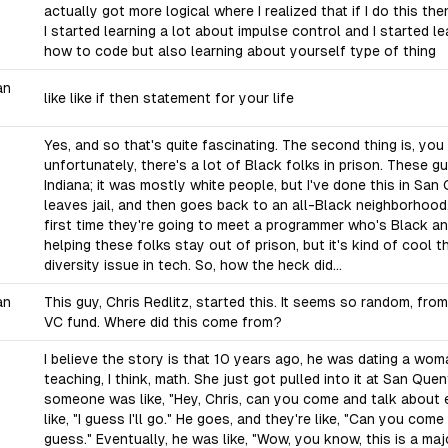
actually got more logical where I realized that if I do this th
I started learning a lot about impulse control and I started le
how to code but also learning about yourself type of thing
an
like like if then statement for your life
Yes, and so that's quite fascinating. The second thing is, you
unfortunately, there's a lot of Black folks in prison. These g
Indiana; it was mostly white people, but I've done this in S
leaves jail, and then goes back to an all-Black neighborhood, 
first time they're going to meet a programmer who's Black a
helping these folks stay out of prison, but it's kind of cool t
diversity issue in tech. So, how the heck did...
an
This guy, Chris Redlitz, started this. It seems so random, fr
VC fund. Where did this come from?
I believe the story is that 10 years ago, he was dating a wo
teaching, I think, math. She just got pulled into it at San Quen
someone was like, "Hey, Chris, can you come and talk about
like, "I guess I'll go." He goes, and they're like, "Can you com
guess." Eventually, he was like, "Wow, you know, this is a ma