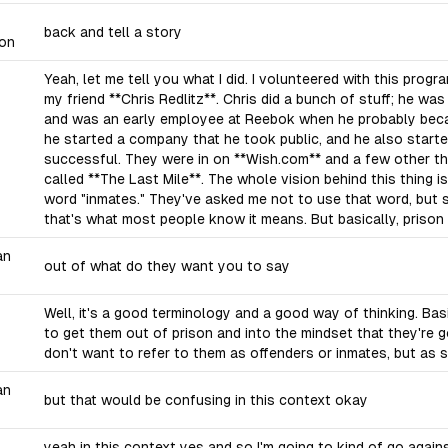
back and tell a story
on
Yeah, let me tell you what I did. I volunteered with this progr
my friend **Chris Redlitz**. Chris did a bunch of stuff; he wa
and was an early employee at Reebok when he probably becam
he started a company that he took public, and he also starte
successful. They were in on **Wish.com** and a few other thi
called **The Last Mile**. The whole vision behind this thing is
word "inmates." They've asked me not to use that word, but s
that's what most people know it means. But basically, prison 
an
out of what do they want you to say
Well, it's a good terminology and a good way of thinking. Basica
to get them out of prison and into the mindset that they're 
don't want to refer to them as offenders or inmates, but as 
an
but that would be confusing in this context okay
yeah in this context yes and so I'm going to kind of go agains