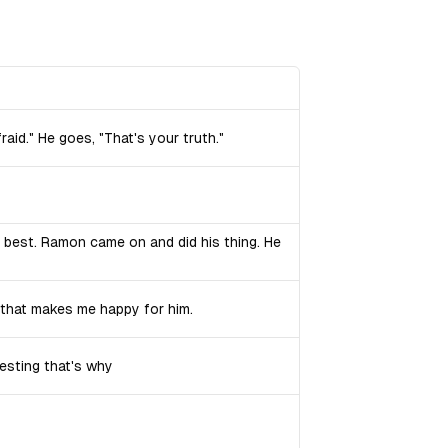
fraid." He goes, "That's your truth."
 best. Ramon came on and did his thing. He
d that makes me happy for him.
esting that's why