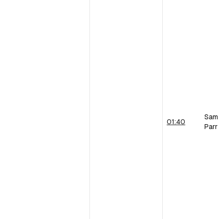
Sam
01:40
Parr