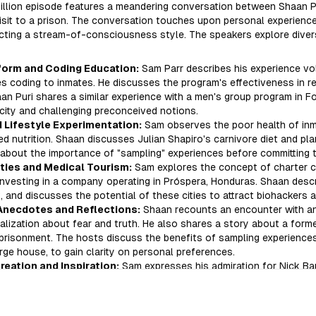
Million episode features a meandering conversation between Shaan Pu
isit to a prison. The conversation touches upon personal experience
ecting a stream-of-consciousness style. The speakers explore dive
form and Coding Education:
Sam Parr describes his experience vol
s coding to inmates. He discusses the program's effectiveness in re
aan Puri shares a similar experience with a men's group program in F
city and challenging preconceived notions.
 Lifestyle Experimentation:
Sam observes the poor health of in
d nutrition. Shaan discusses Julian Shapiro's carnivore diet and pla
about the importance of "sampling" experiences before committing t
ties and Medical Tourism:
Sam explores the concept of charter ci
 investing in a company operating in Próspera, Honduras. Shaan descr
t, and discusses the potential of these cities to attract biohackers 
Anecdotes and Reflections:
Shaan recounts an encounter with an i
alization about fear and truth. He also shares a story about a form
risonment. The hosts discuss the benefits of sampling experiences,
arge house, to gain clarity on personal preferences.
eation and Inspiration:
Sam expresses his admiration for Nick Ba
ay into fitness influencing. The conversation concludes with a disc
a brief reflection on Russian culture.