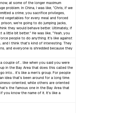
u know, at some of the longer maximum
huge problem. In China, I was like, "Chris, if we
mitted a crime, you sacrifice privileges,
 and vegetables for every meal and forced
 prison, we're going to do jumping jacks,
think they would behave better. Ultimately, if
 little bit better." He was like, "Yeah, you
force people to do anything. It's like against
, and I think that's kind of interesting. They
sons, and everyone is shredded because they
 a couple of... like when you said you were
oup in the Bay Area that does this called the
y go into... it's like a men's group. For people
 an idea that's been around for a long time.
siness-oriented, while others are oriented
 what's the famous one in the Bay Area that
if you know the name of it. It's like a