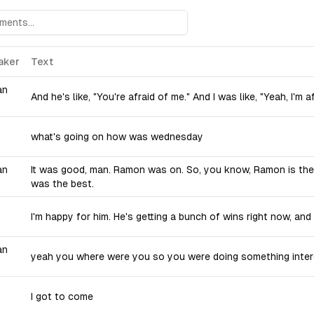
aker
Text
an
And he's like, "You're afraid of me." And I was like, "Yeah, I'm a
what's going on how was wednesday
an
It was good, man. Ramon was on. So, you know, Ramon is the
was the best.
I'm happy for him. He's getting a bunch of wins right now, an
an
yeah you where were you so you were doing something inter
I got to come