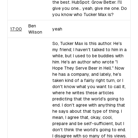
the best. HubSpot: Grow Better. I'll
give you one... yeah, give me one. Do
you know who Tucker Max is?
Ben
17:00
yeah
Wilson
So, Tucker Max is this author. He's
my friend; I haven't talked to him in a
while, but I used to be buddies with
him. He's an author who wrote "I
Hope They Serve Beer in Hell." Now
he has a company, and lately, he's
taken kind of a fairly right turn, or I
don't know what you want to call it,
where he writes these articles
predicting that the world's going to
end. I don't agree with anything that
he says about that type of thing. I
mean, I agree that, okay, cool,
prepare and be self-sufficient, but I
don't think the world's going to end.
I disagree with so many of his views.