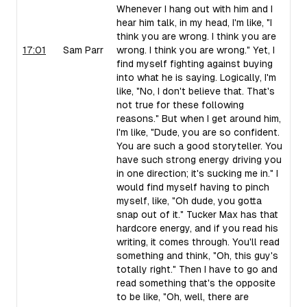
Whenever I hang out with him and I
hear him talk, in my head, I'm like, "I
think you are wrong. I think you are
17:01
Sam Parr
wrong. I think you are wrong." Yet, I
find myself fighting against buying
into what he is saying. Logically, I'm
like, "No, I don't believe that. That's
not true for these following
reasons." But when I get around him,
I'm like, "Dude, you are so confident.
You are such a good storyteller. You
have such strong energy driving you
in one direction; it's sucking me in." I
would find myself having to pinch
myself, like, "Oh dude, you gotta
snap out of it." Tucker Max has that
hardcore energy, and if you read his
writing, it comes through. You'll read
something and think, "Oh, this guy's
totally right." Then I have to go and
read something that's the opposite
to be like, "Oh, well, there are