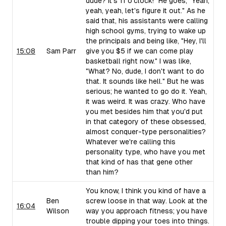
dude? It's 11 o'clock!" He goes, "Yeah,
yeah, yeah, let's figure it out." As he
said that, his assistants were calling
high school gyms, trying to wake up
the principals and being like, "Hey, I'll
15:08
Sam Parr
give you $5 if we can come play
basketball right now." I was like,
"What? No, dude, I don't want to do
that. It sounds like hell." But he was
serious; he wanted to go do it. Yeah,
it was weird. It was crazy. Who have
you met besides him that you'd put
in that category of these obsessed,
almost conquer-type personalities?
Whatever we're calling this
personality type, who have you met
that kind of has that gene other
than him?
You know, I think you kind of have a
Ben
screw loose in that way. Look at the
16:04
Wilson
way you approach fitness; you have
trouble dipping your toes into things.