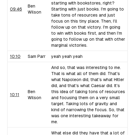
starting with bookstores, right?
Ben
09:46
Starting with just books. I'm going to
Wilson
take tons of resources and just
focus on this tiny place. Then, I’ll
follow up on that victory. I'm going
to win with books first, and then I'm
going to follow up on that with other
marginal victories.
10:10
Sam Parr
yeah yeah yeah
And so, that was interesting to me.
That is what all of them did. That's
what Napoleon did, that's what Hitler
did, and that's what Caesar did. It's
Ben
this idea of taking tons of resources
10:11
Wilson
and focusing them on a very small
target. Taking lots of gravity and
kind of narrowing the focus. So, that
was one interesting takeaway for
me.
What else did they have that a lot of