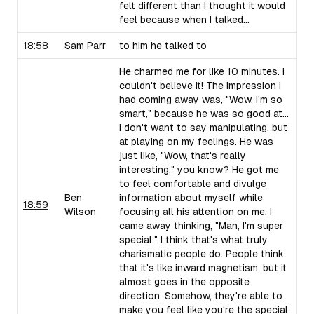
felt different than I thought it would
feel because when I talked...
18:58
Sam Parr
to him he talked to
He charmed me for like 10 minutes. I
couldn't believe it! The impression I
had coming away was, "Wow, I'm so
smart," because he was so good at...
I don't want to say manipulating, but
at playing on my feelings. He was
just like, "Wow, that's really
interesting," you know? He got me
to feel comfortable and divulge
Ben
information about myself while
18:59
Wilson
focusing all his attention on me. I
came away thinking, "Man, I'm super
special." I think that's what truly
charismatic people do. People think
that it's like inward magnetism, but it
almost goes in the opposite
direction. Somehow, they're able to
make you feel like you're the special