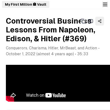
My First Million 🏦 Vault
Controversial Business
Lessons From Napoleon,
Edison, & Hitler (#369)
Conquerors, Charisma, Hitler, MrBeast, and Action
-
October 1, 2022
(
almost 4 years ago
) •
35:33