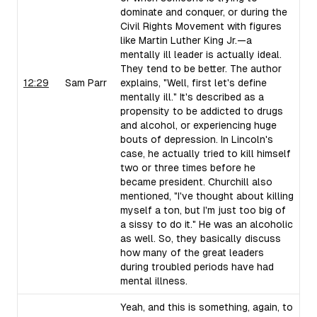
dominate and conquer, or during the
Civil Rights Movement with figures
like Martin Luther King Jr.—a
mentally ill leader is actually ideal.
They tend to be better. The author
12:29
Sam Parr
explains, "Well, first let's define
mentally ill." It's described as a
propensity to be addicted to drugs
and alcohol, or experiencing huge
bouts of depression. In Lincoln's
case, he actually tried to kill himself
two or three times before he
became president. Churchill also
mentioned, "I've thought about killing
myself a ton, but I'm just too big of
a sissy to do it." He was an alcoholic
as well. So, they basically discuss
how many of the great leaders
during troubled periods have had
mental illness.
Yeah, and this is something, again, to