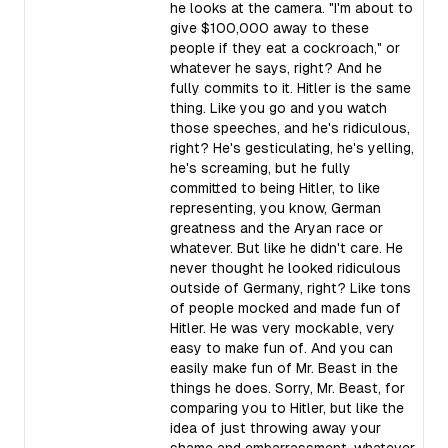
he looks at the camera. "I'm about to
give $100,000 away to these
people if they eat a cockroach," or
whatever he says, right? And he
fully commits to it. Hitler is the same
thing. Like you go and you watch
those speeches, and he's ridiculous,
right? He's gesticulating, he's yelling,
he's screaming, but he fully
committed to being Hitler, to like
representing, you know, German
greatness and the Aryan race or
whatever. But like he didn't care. He
never thought he looked ridiculous
outside of Germany, right? Like tons
of people mocked and made fun of
Hitler. He was very mockable, very
easy to make fun of. And you can
easily make fun of Mr. Beast in the
things he does. Sorry, Mr. Beast, for
comparing you to Hitler, but like the
idea of just throwing away your