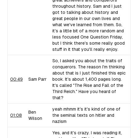
great achievers and conquerors
throughout history. Sam and I just
got to talking about history and
great people in our own lives and
what we've learned from them. So,
it's a little bit of a more random and
less focused One Question Friday,
but I think there's some really good
stuff in it that you'll really enjoy.
So, I asked you about the traits of
conquerors. The reason I'm thinking
about that is I just finished this epic
00:49
Sam Parr
book. It's about 1,400 pages long.
It's called "The Rise and Fall of the
Third Reich." Have you heard of
that?
yeah mhmm it's it's kind of one of
Ben
01:08
the seminal texts on hitler and
Wilson
nazism
Yes, and it's crazy. I was reading it,