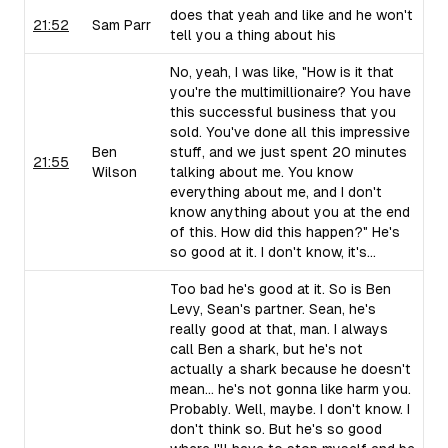
does that yeah and like and he won't
21:52
Sam Parr
tell you a thing about his
No, yeah, I was like, "How is it that
you're the multimillionaire? You have
this successful business that you
sold. You've done all this impressive
Ben
stuff, and we just spent 20 minutes
21:55
Wilson
talking about me. You know
everything about me, and I don't
know anything about you at the end
of this. How did this happen?" He's
so good at it. I don't know, it's...
Too bad he's good at it. So is Ben
Levy, Sean's partner. Sean, he's
really good at that, man. I always
call Ben a shark, but he's not
actually a shark because he doesn't
mean... he's not gonna like harm you.
Probably. Well, maybe. I don't know. I
don't think so. But he's so good