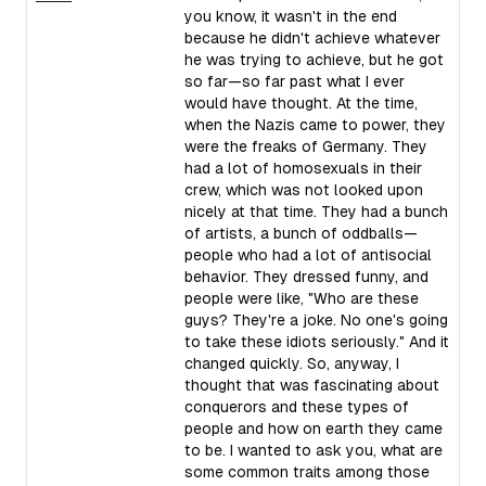
you know, it wasn't in the end
because he didn't achieve whatever
he was trying to achieve, but he got
so far—so far past what I ever
would have thought. At the time,
when the Nazis came to power, they
were the freaks of Germany. They
had a lot of homosexuals in their
crew, which was not looked upon
nicely at that time. They had a bunch
of artists, a bunch of oddballs—
people who had a lot of antisocial
behavior. They dressed funny, and
people were like, "Who are these
guys? They're a joke. No one's going
to take these idiots seriously." And it
changed quickly. So, anyway, I
thought that was fascinating about
conquerors and these types of
people and how on earth they came
to be. I wanted to ask you, what are
some common traits among those