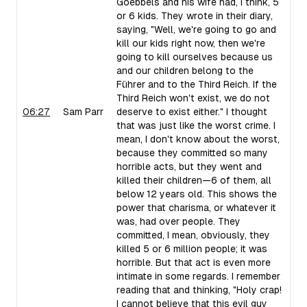
Goebbels and his wife had, I think, 5
or 6 kids. They wrote in their diary,
saying, "Well, we're going to go and
kill our kids right now, then we're
going to kill ourselves because us
and our children belong to the
Führer and to the Third Reich. If the
Third Reich won't exist, we do not
06:27
Sam Parr
deserve to exist either." I thought
that was just like the worst crime. I
mean, I don't know about the worst,
because they committed so many
horrible acts, but they went and
killed their children—6 of them, all
below 12 years old. This shows the
power that charisma, or whatever it
was, had over people. They
committed, I mean, obviously, they
killed 5 or 6 million people; it was
horrible. But that act is even more
intimate in some regards. I remember
reading that and thinking, "Holy crap!
I cannot believe that this evil guy