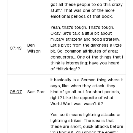
got all these people to do this crazy
stuff." That was one of the more
emotional periods of that book.
Yeah, that's tough. That's tough.
Okay, let's talk a little bit about
military strategy and good strategy.
Ben
Let's pivot from the darkness a little
07:49
Wilson
bit. So, common attributes of great
conquerors... One of the things that I
think is interesting: have you heard
of *blitzkrieg*?
It basically is a German thing where it
says, like, when they attack, they
08:07
Sam Parr
kind of go all out for short periods,
right? Like the opposite of what
World War I was, wasn't it?
Yes, so it means lightning attacks or
lightning strikes. The idea is that
these are short, quick attacks before
you know it. You shock the enemy