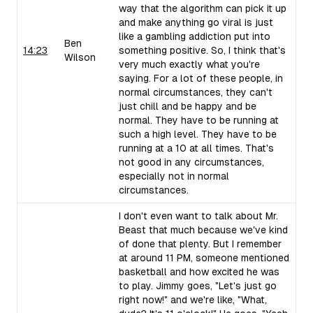
way that the algorithm can pick it up
and make anything go viral is just
like a gambling addiction put into
Ben
14:23
something positive. So, I think that's
Wilson
very much exactly what you're
saying. For a lot of these people, in
normal circumstances, they can't
just chill and be happy and be
normal. They have to be running at
such a high level. They have to be
running at a 10 at all times. That's
not good in any circumstances,
especially not in normal
circumstances.
I don't even want to talk about Mr.
Beast that much because we've kind
of done that plenty. But I remember
at around 11 PM, someone mentioned
basketball and how excited he was
to play. Jimmy goes, "Let's just go
right now!" and we're like, "What,