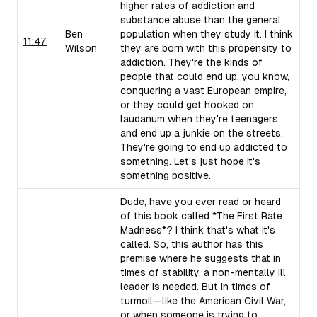
higher rates of addiction and
substance abuse than the general
Ben
population when they study it. I think
11:47
Wilson
they are born with this propensity to
addiction. They're the kinds of
people that could end up, you know,
conquering a vast European empire,
or they could get hooked on
laudanum when they're teenagers
and end up a junkie on the streets.
They're going to end up addicted to
something. Let's just hope it's
something positive.
Dude, have you ever read or heard
of this book called *The First Rate
Madness*? I think that's what it's
called. So, this author has this
premise where he suggests that in
times of stability, a non-mentally ill
leader is needed. But in times of
turmoil—like the American Civil War,
or when someone is trying to