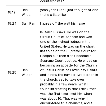
counterpoints."
Ben
yeah yeah I I so I just thought of one
18:19
Wilson
that's a little like
18:24
Sam Parr
I guess off the wall his name
Is Dallin H. Oaks. He was on the
Circuit Court of Appeals and was
one of the highest judges in the
United States. He was on the short
list to be on the Supreme Court for
Reagan but then didn't become a
Supreme Court Justice. He ended up
becoming an apostle for the Church
Ben
of Jesus Christ of Latter-day Saints
18:25
Wilson
and is now the number two person in
the church, set to take over
probably in a few years. What I
found interesting is that I think that
was the first time I met him when I
was about 16. That was when I
encountered true charisma, and it