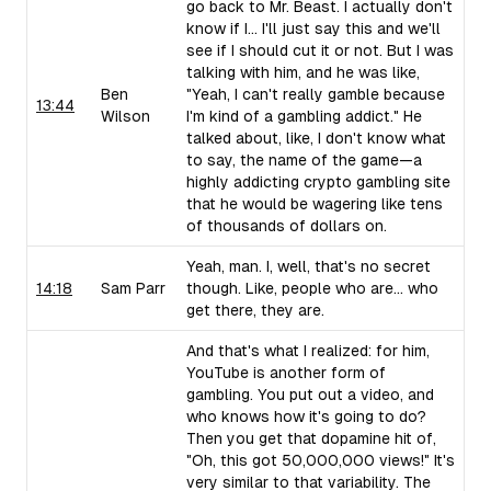
go back to Mr. Beast. I actually don't
know if I... I'll just say this and we'll
see if I should cut it or not. But I was
talking with him, and he was like,
Ben
"Yeah, I can't really gamble because
13:44
Wilson
I'm kind of a gambling addict." He
talked about, like, I don't know what
to say, the name of the game—a
highly addicting crypto gambling site
that he would be wagering like tens
of thousands of dollars on.
Yeah, man. I, well, that's no secret
14:18
Sam Parr
though. Like, people who are... who
get there, they are.
And that's what I realized: for him,
YouTube is another form of
gambling. You put out a video, and
who knows how it's going to do?
Then you get that dopamine hit of,
"Oh, this got 50,000,000 views!" It's
very similar to that variability. The