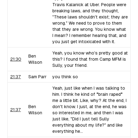
Travis Kalanick at Uber. People were
breaking laws, and they thought,
"These laws shouldn't exist; they are
wrong." We need to prove to them
that they are wrong. You know what
I mean? I remember hearing that, and
you just get intoxicated with it.
Yeah, you know who's pretty good at
Ben
21:30
this? I found that from Camp MFM is
Wilson
Sully, your friend.
21:37
Sam Parr
you think so
Yeah, just like when I was talking to
him. I think he kind of *brain raped*
me a little bit. Like, why? At the end, I
Ben
don't know. I just, at the end, he was
21:37
Wilson
so interested in me, and then I was
just like, "Did I just tell Sully
everything about my life?" and like
everything he...