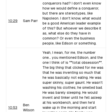
conquerors had? I don't even know
how we would define a conqueror,
but there are stereotypes, like
Napoleon. I don't know, what would
10:29
Sam Parr
be a good American leader example
of this? But whoever we describe it
as, what else do they have in
common? Or even the business
people, like Edison or something.
Yeah, I mean, for me, the number
one... you mentioned Edison, and the
one I think of is **total obsession**.
The big thing that clicked for me was
that he was inventing so much that
he was basically not eating. He was
super skinny, super gaunt. He wasn't
washing his clothes; he smelled bad.
He was barely sleeping. He would
invent and tinker until he fell asleep
at his workbench, and then he'd
Ben
10:53
wake up in the morning and start
Wilson