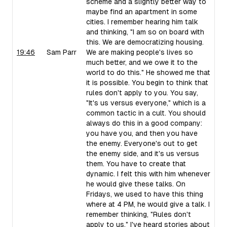
scheme and a slightly better way to
maybe find an apartment in some
cities. I remember hearing him talk
and thinking, "I am so on board with
this. We are democratizing housing.
19:46
Sam Parr
We are making people's lives so
much better, and we owe it to the
world to do this." He showed me that
it is possible. You begin to think that
rules don't apply to you. You say,
"It's us versus everyone," which is a
common tactic in a cult. You should
always do this in a good company:
you have you, and then you have
the enemy. Everyone's out to get
the enemy side, and it's us versus
them. You have to create that
dynamic. I felt this with him whenever
he would give these talks. On
Fridays, we used to have this thing
where at 4 PM, he would give a talk. I
remember thinking, "Rules don't
apply to us." I've heard stories about