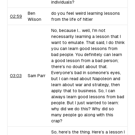
individuals?
Ben
do you feel weird learning lessons
02:59
Wilson
from the life of hitler
No, because I... well, I'm not
necessarily learning a lesson that I
want to emulate. That said, I do think
you can learn good lessons from
bad people. You definitely can learn
a good lesson from a bad person;
there's no doubt about that.
Everyone's bad in someone's eyes,
03:03
Sam Parr
but I can read about Napoleon and
learn about war and strategy, then
apply that to business. So, I can
always learn good lessons from bad
people. But I just wanted to learn:
why did we do this? Why did so
many people go along with this
crap?
So, here’s the thing. Here’s a lesson I