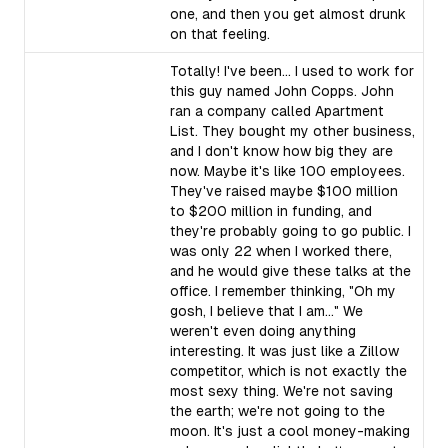
one, and then you get almost drunk
on that feeling.
Totally! I've been... I used to work for
this guy named John Copps. John
ran a company called Apartment
List. They bought my other business,
and I don't know how big they are
now. Maybe it's like 100 employees.
They've raised maybe $100 million
to $200 million in funding, and
they're probably going to go public. I
was only 22 when I worked there,
and he would give these talks at the
office. I remember thinking, "Oh my
gosh, I believe that I am..." We
weren't even doing anything
interesting. It was just like a Zillow
competitor, which is not exactly the
most sexy thing. We're not saving
the earth; we're not going to the
moon. It's just a cool money-making