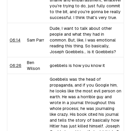
shame and embarrassment, whatever
you're trying to do, just fully commit
to the bit, and you're gonna be really
successful. I think that's very true.
Dude, I want to talk about other
people and what they had in
06:14
Sam Parr
common. But, like, I was emotional
reading this thing. So basically,
Joseph Goebbels... is it Goebbels?
Ben
06:26
goebbels is how you know it
Wilson
Goebbels was the head of
propaganda, and if you Google him,
he looks like the most evil person on
earth. He was a horrible guy and
wrote in a journal throughout this
whole process; he was journaling
like crazy. His book cited his journal
and tells the story of basically how
Hitler has just killed himself. Joseph