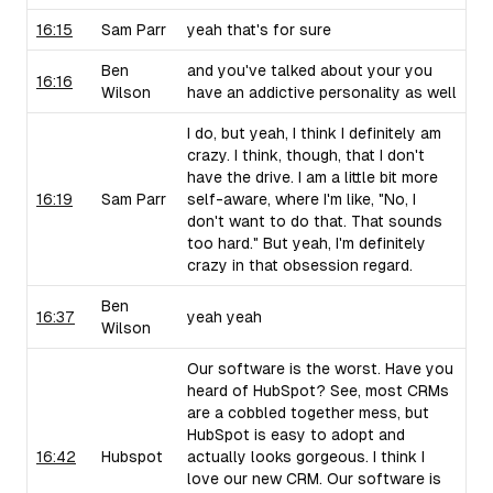
16:15
Sam Parr
yeah that's for sure
Ben
and you've talked about your you
16:16
Wilson
have an addictive personality as well
I do, but yeah, I think I definitely am
crazy. I think, though, that I don't
have the drive. I am a little bit more
16:19
Sam Parr
self-aware, where I'm like, "No, I
don't want to do that. That sounds
too hard." But yeah, I'm definitely
crazy in that obsession regard.
Ben
16:37
yeah yeah
Wilson
Our software is the worst. Have you
heard of HubSpot? See, most CRMs
are a cobbled together mess, but
HubSpot is easy to adopt and
16:42
Hubspot
actually looks gorgeous. I think I
love our new CRM. Our software is