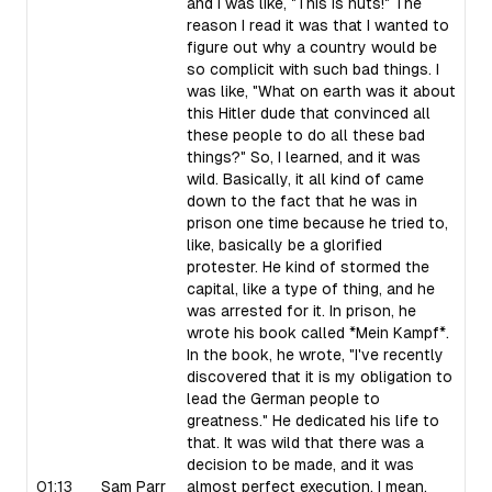
and I was like, "This is nuts!" The
reason I read it was that I wanted to
figure out why a country would be
so complicit with such bad things. I
was like, "What on earth was it about
this Hitler dude that convinced all
these people to do all these bad
things?" So, I learned, and it was
wild. Basically, it all kind of came
down to the fact that he was in
prison one time because he tried to,
like, basically be a glorified
protester. He kind of stormed the
capital, like a type of thing, and he
was arrested for it. In prison, he
wrote his book called *Mein Kampf*.
In the book, he wrote, "I've recently
discovered that it is my obligation to
lead the German people to
greatness." He dedicated his life to
that. It was wild that there was a
decision to be made, and it was
01:13
Sam Parr
almost perfect execution. I mean,