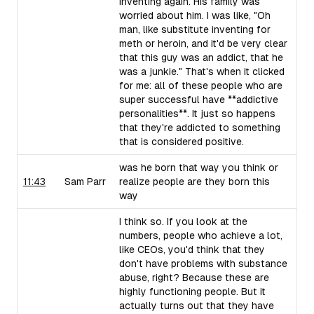
inventing again. His family was
worried about him. I was like, "Oh
man, like substitute inventing for
meth or heroin, and it'd be very clear
that this guy was an addict, that he
was a junkie." That's when it clicked
for me: all of these people who are
super successful have **addictive
personalities**. It just so happens
that they're addicted to something
that is considered positive.
was he born that way you think or
11:43
Sam Parr
realize people are they born this
way
I think so. If you look at the
numbers, people who achieve a lot,
like CEOs, you'd think that they
don't have problems with substance
abuse, right? Because these are
highly functioning people. But it
actually turns out that they have