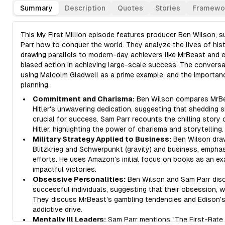
Summary
Description
Quotes
Stories
Framewo
This My First Million episode features producer Ben Wilson, s
Parr how to conquer the world. They analyze the lives of histo
drawing parallels to modern-day achievers like MrBeast and e
biased action in achieving large-scale success. The conversa
using Malcolm Gladwell as a prime example, and the importanc
planning.
Commitment and Charisma:
Ben Wilson compares MrBea
Hitler's unwavering dedication, suggesting that shedding 
crucial for success. Sam Parr recounts the chilling stor
Hitler, highlighting the power of charisma and storytelling.
Military Strategy Applied to Business:
Ben Wilson draws
Blitzkrieg and Schwerpunkt (gravity) and business, empha
efforts. He uses Amazon's initial focus on books as an e
impactful victories.
Obsessive Personalities:
Ben Wilson and Sam Parr discu
successful individuals, suggesting that their obsession, w
They discuss MrBeast's gambling tendencies and Edison's 
addictive drive.
Mentally Ill Leaders:
Sam Parr mentions "The First-Rate M