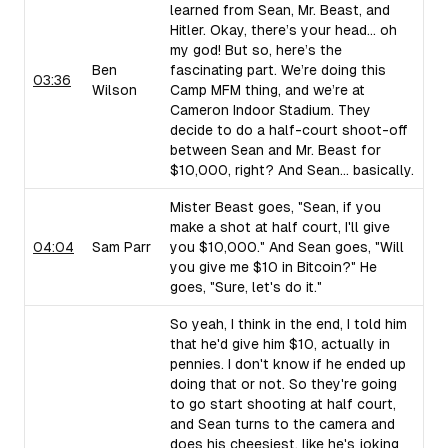
learned from Sean, Mr. Beast, and
Hitler. Okay, there’s your head... oh
my god! But so, here’s the
Ben
fascinating part. We’re doing this
03:36
Wilson
Camp MFM thing, and we’re at
Cameron Indoor Stadium. They
decide to do a half-court shoot-off
between Sean and Mr. Beast for
$10,000, right? And Sean... basically.
Mister Beast goes, "Sean, if you
make a shot at half court, I'll give
04:04
Sam Parr
you $10,000." And Sean goes, "Will
you give me $10 in Bitcoin?" He
goes, "Sure, let's do it."
So yeah, I think in the end, I told him
that he'd give him $10, actually in
pennies. I don't know if he ended up
doing that or not. So they're going
to go start shooting at half court,
and Sean turns to the camera and
does his cheesiest, like he's joking