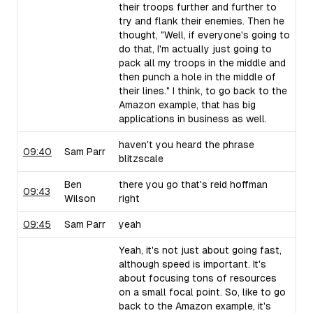
their troops further and further to
try and flank their enemies. Then he
thought, "Well, if everyone's going to
do that, I'm actually just going to
pack all my troops in the middle and
then punch a hole in the middle of
their lines." I think, to go back to the
Amazon example, that has big
applications in business as well.
haven't you heard the phrase
09:40
Sam Parr
blitzscale
Ben
there you go that's reid hoffman
09:43
Wilson
right
09:45
Sam Parr
yeah
Yeah, it's not just about going fast,
although speed is important. It's
about focusing tons of resources
on a small focal point. So, like to go
back to the Amazon example, it's