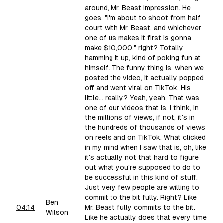
around, Mr. Beast impression. He
goes, "I'm about to shoot from half
court with Mr. Beast, and whichever
one of us makes it first is gonna
make $10,000," right? Totally
hamming it up, kind of poking fun at
himself. The funny thing is, when we
posted the video, it actually popped
off and went viral on TikTok. His
little... really? Yeah, yeah. That was
one of our videos that is, I think, in
the millions of views, if not, it's in
the hundreds of thousands of views
on reels and on TikTok. What clicked
in my mind when I saw that is, oh, like
it's actually not that hard to figure
out what you're supposed to do to
be successful in this kind of stuff.
Just very few people are willing to
commit to the bit fully. Right? Like
Ben
04:14
Mr. Beast fully commits to the bit.
Wilson
Like he actually does that every time