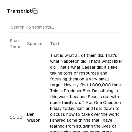
leaders often excel in times of turmoil, citing examples li
noting the high rates of addiction among CEOs and other 
Transcript
Charisma as Outward Magnetism:
Ben Wilson describes
special, recounting his experience meeting Dallin H. Oaks.
Copps, founder of Apartment List, and other charismatic 
Fried.
Storytelling and the Slippery Slope:
Sam Parr and Ben 
Start
Speaker
Text
storytelling, describing it as intoxicating and persuasive.
Time
silence, and the "slippery slope" technique to draw listene
That is what all of them did. That's
Bias Towards Action:
Ben Wilson uses Napoleon's swift a
what Napoleon did. That's what Hitler
biased action. He and Sam Parr advocate for taking action 
did. That's what Caesar did. It's like
examples of Danny Miranda's podcasting approach and the
taking tons of resources and
focusing them on a very small
target. Hey, my first 1,000,000 fans!
This is Producer Ben. I'm subbing in
this week because Sean is out with
some family stuff. For One Question
Friday today, Sam and I sat down to
Ben
discuss how to take over the world.
00:00
Wilson
I shared some things that I have
learned from studying the lives of