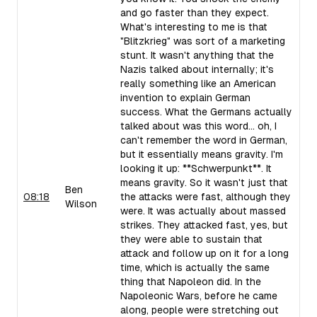
and go faster than they expect.
What's interesting to me is that
"Blitzkrieg" was sort of a marketing
stunt. It wasn't anything that the
Nazis talked about internally; it's
really something like an American
invention to explain German
success. What the Germans actually
talked about was this word... oh, I
can't remember the word in German,
but it essentially means gravity. I'm
looking it up: **Schwerpunkt**. It
means gravity. So it wasn't just that
Ben
08:18
the attacks were fast, although they
Wilson
were. It was actually about massed
strikes. They attacked fast, yes, but
they were able to sustain that
attack and follow up on it for a long
time, which is actually the same
thing that Napoleon did. In the
Napoleonic Wars, before he came
along, people were stretching out