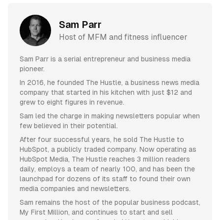
Sam Parr
Host of MFM and fitness influencer
Sam Parr is a serial entrepreneur and business media
pioneer.
In 2016, he founded The Hustle, a business news media
company that started in his kitchen with just $12 and
grew to eight figures in revenue.
Sam led the charge in making newsletters popular when
few believed in their potential.
After four successful years, he sold The Hustle to
HubSpot, a publicly traded company. Now operating as
HubSpot Media, The Hustle reaches 3 million readers
daily, employs a team of nearly 100, and has been the
launchpad for dozens of its staff to found their own
media companies and newsletters.
Sam remains the host of the popular business podcast,
My First Million, and continues to start and sell