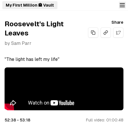
My First Million 🏦 Vault
Roosevelt's Light
Share
Leaves
Share
by
Sam Parr
"The light has left my life"
52:38
-
53:18
Full video:
01:00:48