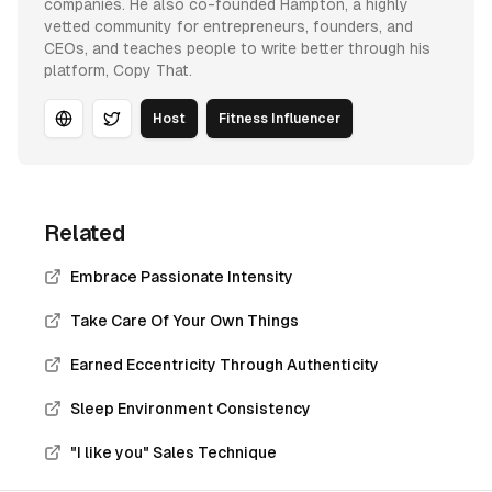
companies. He also co-founded Hampton, a highly
vetted community for entrepreneurs, founders, and
CEOs, and teaches people to write better through his
platform, Copy That.
Host
Fitness Influencer
Website
Twitter
Related
Embrace Passionate Intensity
Take Care Of Your Own Things
Earned Eccentricity Through Authenticity
Sleep Environment Consistency
"I like you" Sales Technique